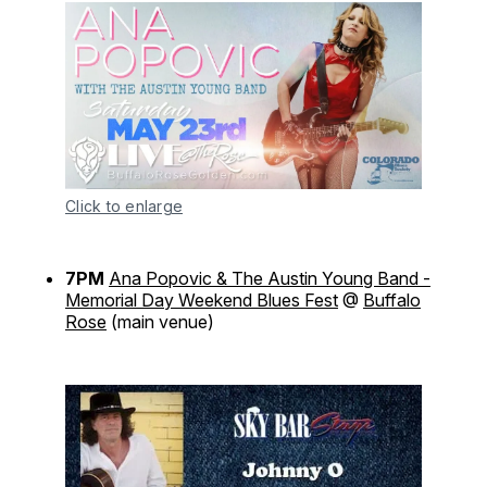
Click to enlarge
7PM
Ana Popovic & The Austin Young Band -
Memorial Day Weekend Blues Fest
@
Buffalo
Rose
(main venue)