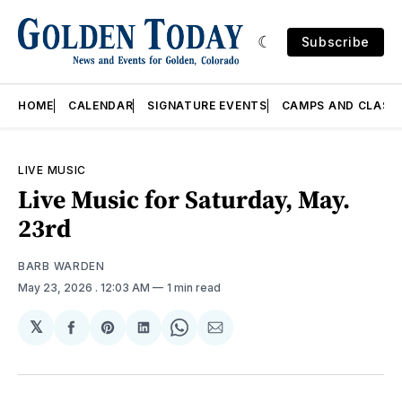
Subscribe
HOME
CALENDAR
SIGNATURE EVENTS
CAMPS AND CLASS
LIVE MUSIC
Live Music for Saturday, May.
23rd
BARB WARDEN
May 23, 2026
. 12:03 AM
1 min read
𝕏
Share
Share
Share
Share
Share
on
on
on
on
via
Facebook
Pinterest
LinkedIn
WhatsApp
Email