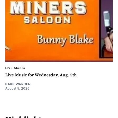
LIVE MUSIC
Live Music for Wednesday, Aug. 5th
BARB WARDEN
August 5, 2026