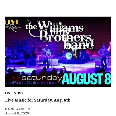
LIVE MUSIC
Live Music for Saturday, Aug. 8th
BARB WARDEN
August 8, 2026