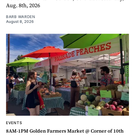
Aug. 8th, 2026
BARB WARDEN
August 8, 2026
EVENTS
8AM-1PM Golden Farmers Market @ Corner of 10th