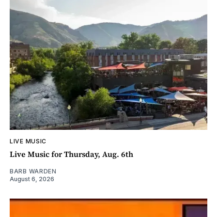
LIVE MUSIC
Live Music for Thursday, Aug. 6th
BARB WARDEN
August 6, 2026