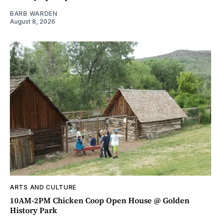
BARB WARDEN
August 8, 2026
ARTS AND CULTURE
10AM-2PM Chicken Coop Open House @ Golden
History Park