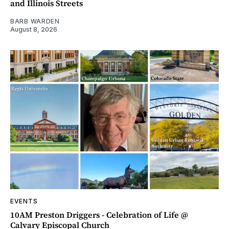
and Illinois Streets
BARB WARDEN
August 8, 2026
EVENTS
10AM Preston Driggers - Celebration of Life @
Calvary Episcopal Church