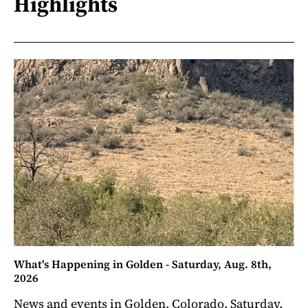
Highlights
What's Happening in Golden - Saturday, Aug. 8th,
2026
News and events in Golden, Colorado. Saturday,