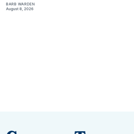
BARB WARDEN
August 8, 2026