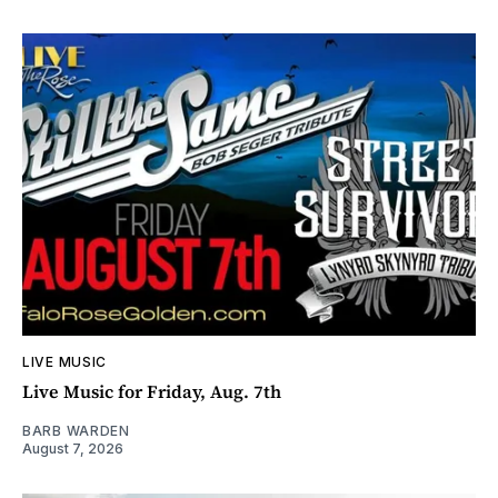
LIVE MUSIC
Live Music for Friday, Aug. 7th
BARB WARDEN
August 7, 2026