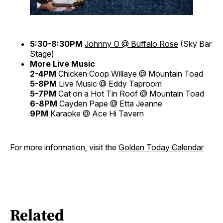
5:30-8:30PM
Johnny O @ Buffalo Rose
(Sky Bar
Stage)
More Live Music
2-4PM
Chicken Coop Willaye @ Mountain Toad
5-8PM
Live Music @ Eddy Taproom
5-7PM
Cat on a Hot Tin Roof @ Mountain Toad
6-8PM
Cayden Pape @ Etta Jeanne
9PM
Karaoke @ Ace Hi Tavern
For more information, visit the
Golden Today Calendar
Related