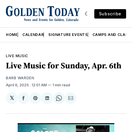
Subscribe
HOME
CALENDAR
SIGNATURE EVENTS
CAMPS AND CLASS
LIVE MUSIC
Live Music for Sunday, Apr. 6th
BARB WARDEN
April 6, 2025
. 12:01 AM
1 min read
𝕏
Share
Share
Share
Share
Share
on
on
on
on
via
Facebook
Pinterest
LinkedIn
WhatsApp
Email