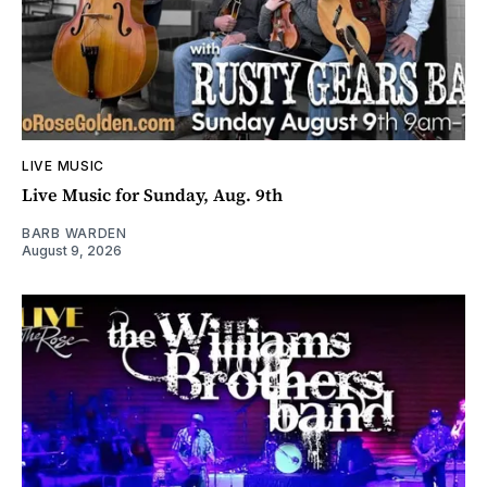
LIVE MUSIC
Live Music for Sunday, Aug. 9th
BARB WARDEN
August 9, 2026