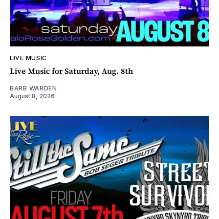
LIVE MUSIC
Live Music for Saturday, Aug. 8th
BARB WARDEN
August 8, 2026