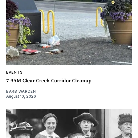
EVENTS
7-9AM Clear Creek Corridor Cleanup
BARB WARDEN
August 10, 2026