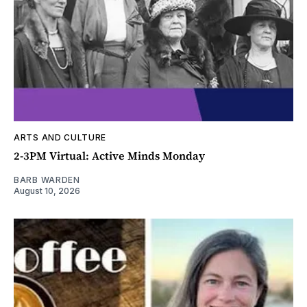
ARTS AND CULTURE
2-3PM Virtual: Active Minds Monday
BARB WARDEN
August 10, 2026