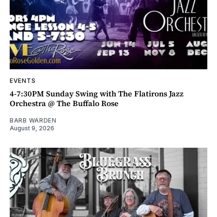
EVENTS
4-7:30PM Sunday Swing with The Flatirons Jazz
Orchestra @ The Buffalo Rose
BARB WARDEN
August 9, 2026