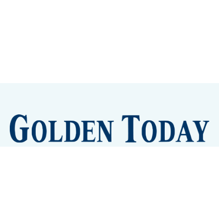
Sign up
Camps and Classes
Golden Eye Candy
City Meetings
The New City Hall
Golden Open Space
Site Archive
About