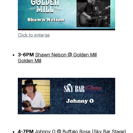
Click to enlarge
3-6PM
Shawn Nelson @ Golden Mill
Golden Mill
4-7PM
Johnny O @ Buffalo Rose
(Sky Bar Stage)