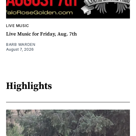
LIVE MUSIC
Live Music for Friday, Aug. 7th
BARB WARDEN
August 7, 2026
Highlights