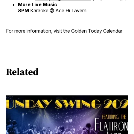
More Live Music
8PM
Karaoke @ Ace Hi Tavern
For more information, visit the
Golden Today Calendar
Related