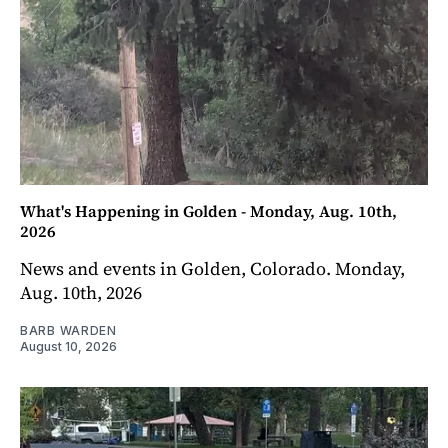
What's Happening in Golden - Monday, Aug. 10th,
2026
News and events in Golden, Colorado. Monday,
Aug. 10th, 2026
BARB WARDEN
August 10, 2026