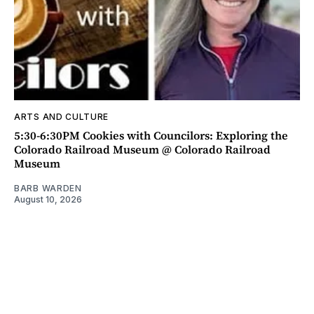
ARTS AND CULTURE
5:30-6:30PM Cookies with Councilors: Exploring the
Colorado Railroad Museum @ Colorado Railroad
Museum
BARB WARDEN
August 10, 2026