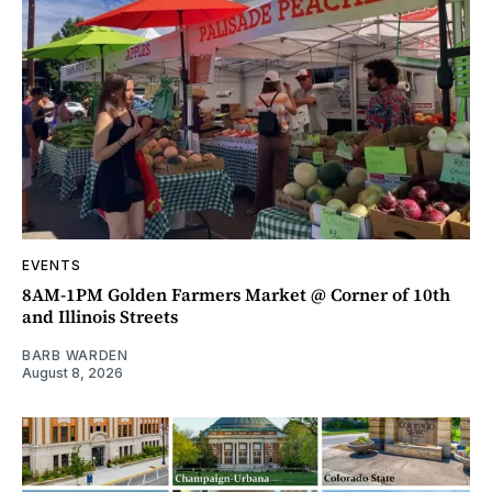
EVENTS
8AM-1PM Golden Farmers Market @ Corner of 10th
and Illinois Streets
BARB WARDEN
August 8, 2026