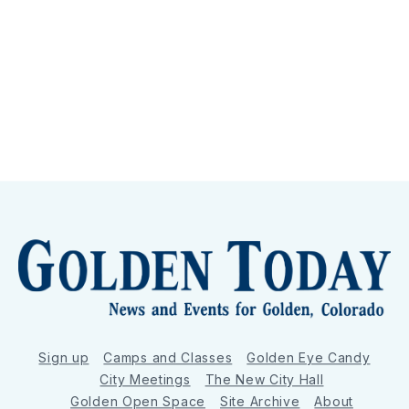
Sign up
Camps and Classes
Golden Eye Candy
City Meetings
The New City Hall
Golden Open Space
Site Archive
About