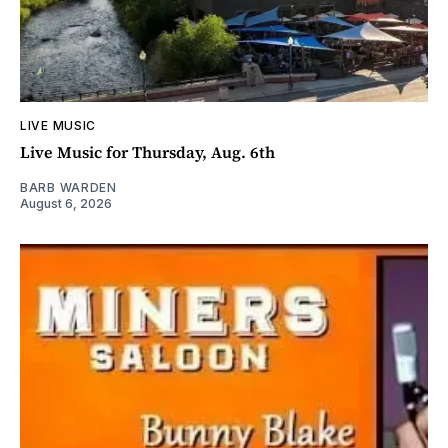
LIVE MUSIC
Live Music for Thursday, Aug. 6th
BARB WARDEN
August 6, 2026