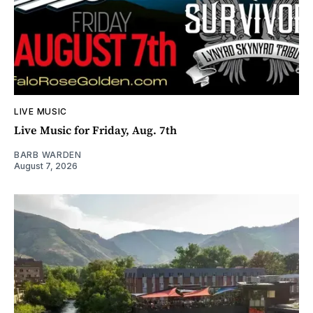
LIVE MUSIC
Live Music for Friday, Aug. 7th
BARB WARDEN
August 7, 2026