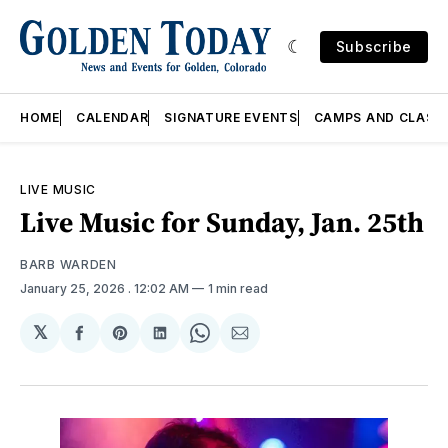
Subscribe
HOME
CALENDAR
SIGNATURE EVENTS
CAMPS AND CLASS
LIVE MUSIC
Live Music for Sunday, Jan. 25th
BARB WARDEN
January 25, 2026
. 12:02 AM
1 min read
𝕏
Share
Share
Share
Share
Share
on
on
on
on
via
Facebook
Pinterest
LinkedIn
WhatsApp
Email