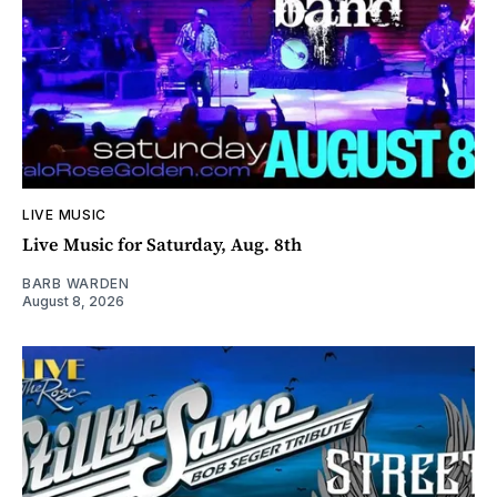
LIVE MUSIC
Live Music for Saturday, Aug. 8th
BARB WARDEN
August 8, 2026