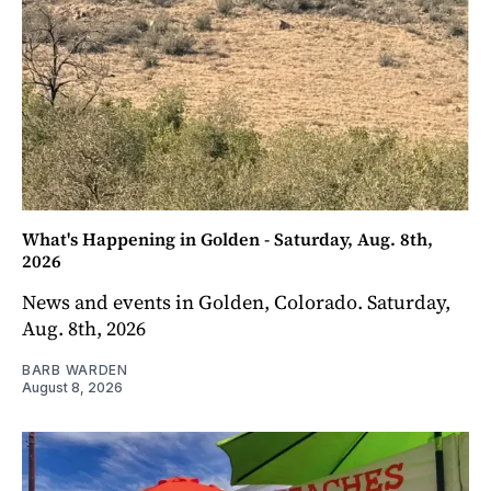
What's Happening in Golden - Saturday, Aug. 8th,
2026
News and events in Golden, Colorado. Saturday,
Aug. 8th, 2026
BARB WARDEN
August 8, 2026