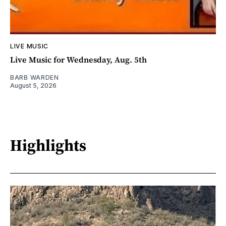
LIVE MUSIC
Live Music for Wednesday, Aug. 5th
BARB WARDEN
August 5, 2026
Highlights