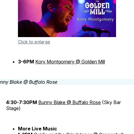
Click to enlarge
3-6PM
Kory Montgomery @ Golden Mill
4:30-7:30PM
Bunny Blake @ Buffalo Rose
(Sky Bar
Stage)
More Live Music