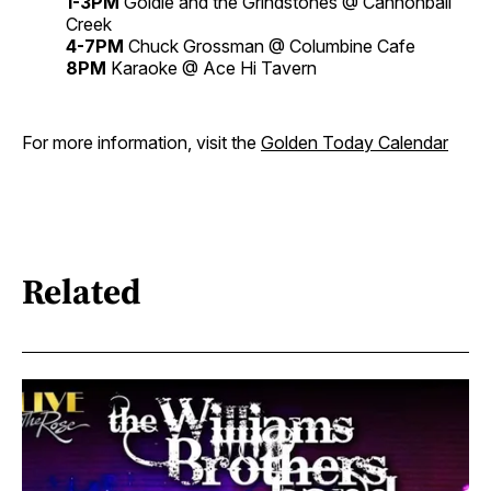
1-3PM
Goldie and the Grindstones @ Cannonball
Creek
4-7PM
Chuck Grossman @ Columbine Cafe
8PM
Karaoke @ Ace Hi Tavern
For more information, visit the
Golden Today Calendar
Related