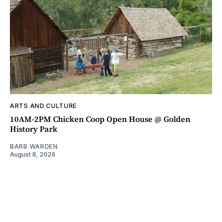
ARTS AND CULTURE
10AM-2PM Chicken Coop Open House @ Golden
History Park
BARB WARDEN
August 8, 2026