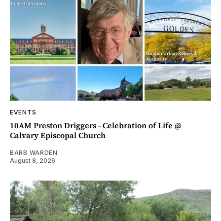
EVENTS
10AM Preston Driggers - Celebration of Life @
Calvary Episcopal Church
BARB WARDEN
August 8, 2026