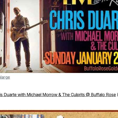
nlarge
is Duarte with Michael Morrow & The Culprits @ Buffalo Rose