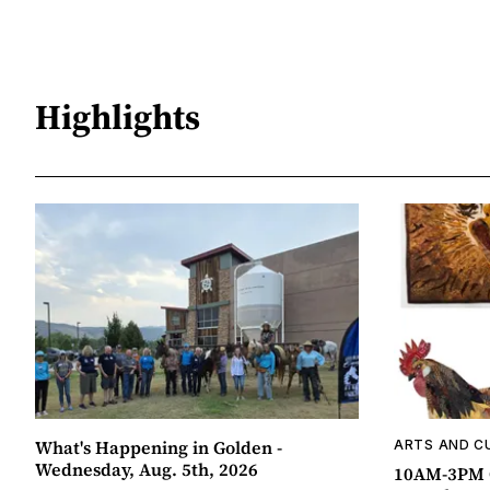
Highlights
What's Happening in Golden -
ARTS AND C
Wednesday, Aug. 5th, 2026
10AM-3PM C