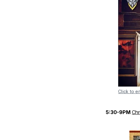
Click to e
5:30-9PM
Chr