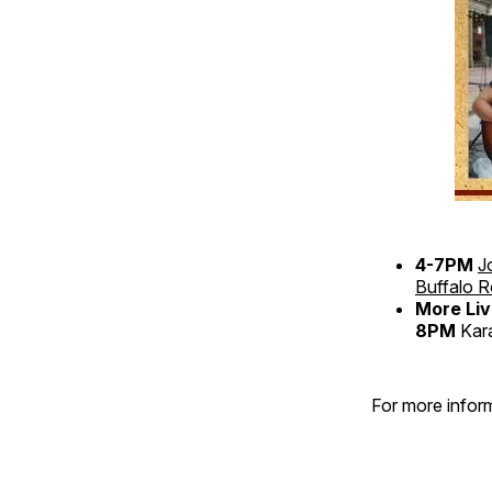
4-7PM
J
Buffalo 
More Liv
8PM
Kar
For more inform