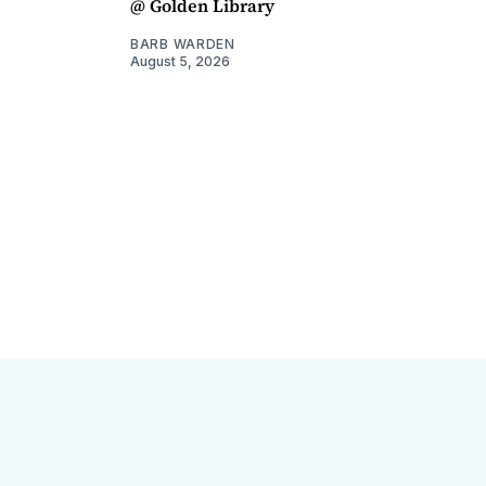
@ Golden Library
BARB WARDEN
August 5, 2026