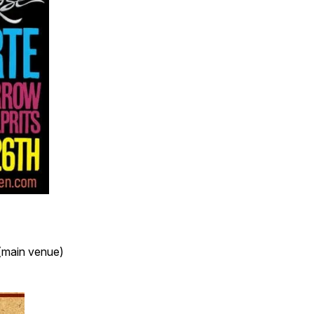
(main venue)