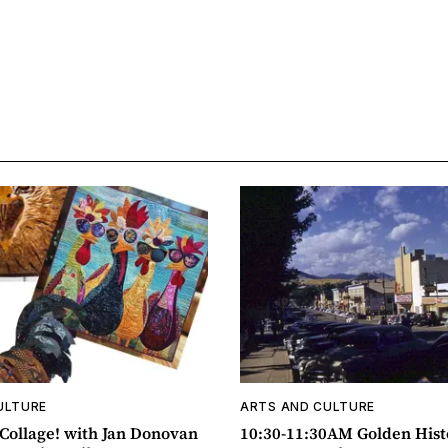
ULTURE
ARTS AND CULTURE
ollage! with Jan Donovan
10:30-11:30AM Golden Hist