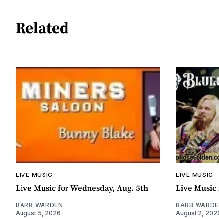
Related
LIVE MUSIC
LIVE MUSIC
Live Music for Wednesday, Aug. 5th
Live Music 
BARB WARDEN
BARB WARDE
August 5, 2026
August 2, 202