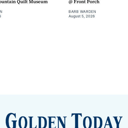
untain Quilt Museum
@ Front Porch
N
BARB WARDEN
6
August 5, 2026