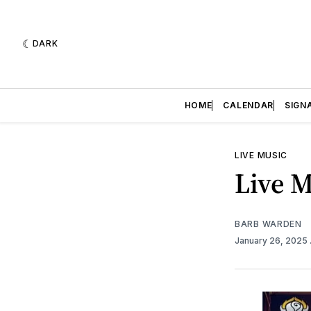
DARK
HOME
CALENDAR
SIGN
LIVE MUSIC
Live M
BARB WARDEN
January 26, 2025