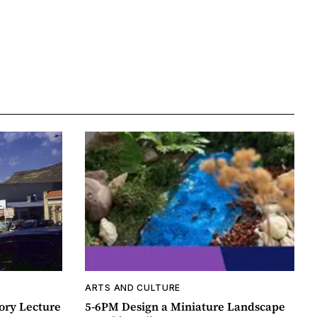
ARTS AND CULTURE
ory Lecture
5-6PM Design a Miniature Landscape