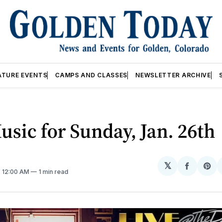
ATURE EVENTS
CAMPS AND CLASSES
NEWSLETTER ARCHIVE
usic for Sunday, Jan. 26th
𝕏
Share
Sh
. 12:00 AM
1 min read
on
on
Facebo
Pin