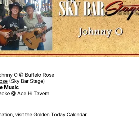
ohnny O @ Buffalo Rose
Rose
(Sky Bar Stage)
e Music
aoke @ Ace Hi Tavern
ation, visit the
Golden Today Calendar