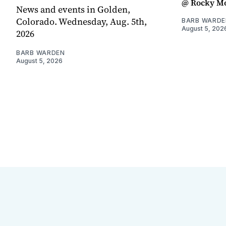
@ Rocky Mo
News and events in Golden,
Colorado. Wednesday, Aug. 5th,
BARB WARDE
August 5, 202
2026
BARB WARDEN
August 5, 2026