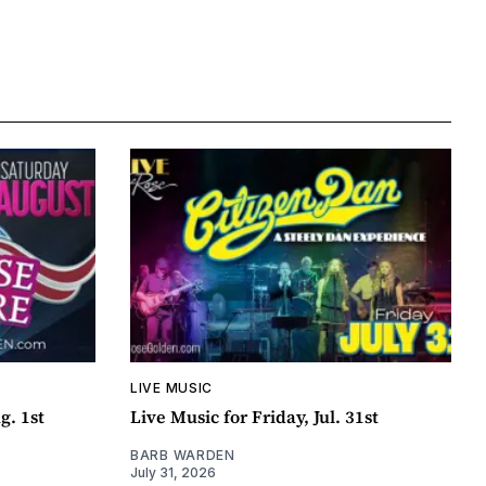
LIVE MUSIC
g. 1st
Live Music for Friday, Jul. 31st
BARB WARDEN
July 31, 2026