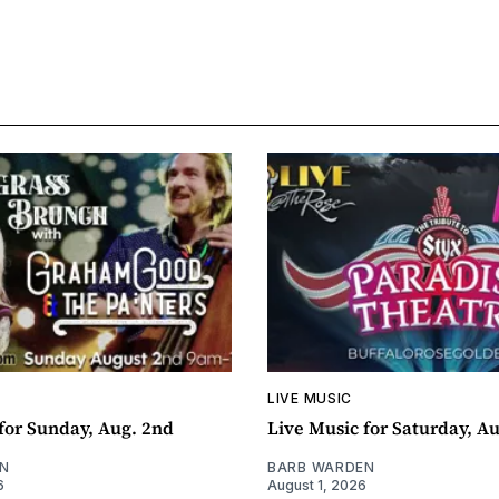
LIVE MUSIC
for Sunday, Aug. 2nd
Live Music for Saturday, Au
N
BARB WARDEN
6
August 1, 2026