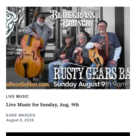
LIVE MUSIC
Live Music for Sunday, Aug. 9th
BARB WARDEN
August 9, 2026