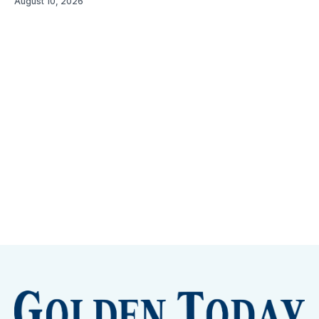
August 10, 2026