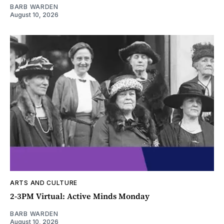
BARB WARDEN
August 10, 2026
ARTS AND CULTURE
2-3PM Virtual: Active Minds Monday
BARB WARDEN
August 10, 2026