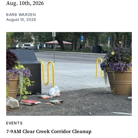
Aug. 10th, 2026
BARB WARDEN
August 10, 2026
EVENTS
7-9AM Clear Creek Corridor Cleanup