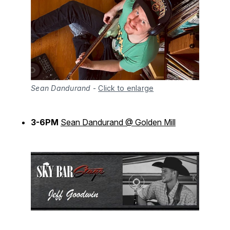
Sean Dandurand
-
Click to enlarge
3-6PM
Sean Dandurand @ Golden Mill