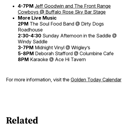
4-7PM
Jeff Goodwin and The Front Range
Cowboys @ Buffalo Rose
Sky Bar Stage
More Live Music
2PM
The Soul Food Band @ Dirty Dogs
Roadhouse
2:30-4:30
Sunday Afternoon in the Saddle @
Windy Saddle
3-7PM
Midnight Vinyl @ Wrigley’s
5-8PM
Deborah Stafford @ Columbine Cafe
8PM
Karaoke @ Ace Hi Tavern
For more information, visit the
Golden Today Calendar
Related