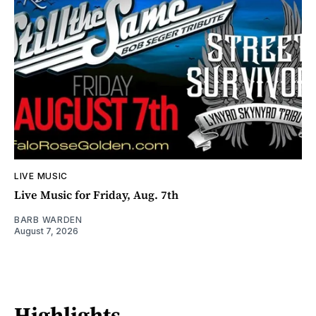
LIVE MUSIC
Live Music for Friday, Aug. 7th
BARB WARDEN
August 7, 2026
Highlights