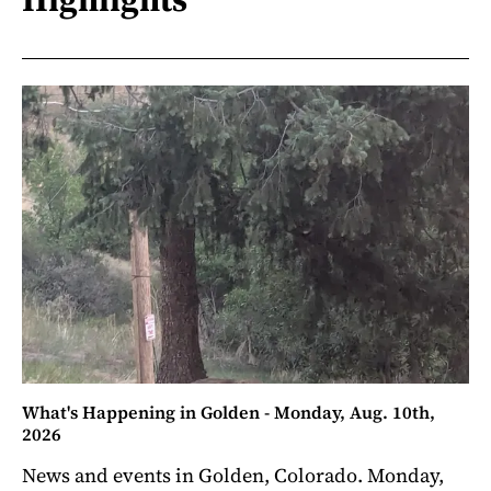
What's Happening in Golden - Monday, Aug. 10th,
2026
News and events in Golden, Colorado. Monday,