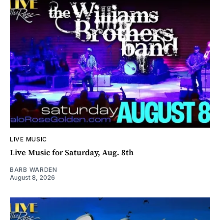
LIVE MUSIC
Live Music for Saturday, Aug. 8th
BARB WARDEN
August 8, 2026