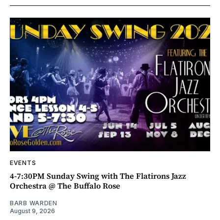
EVENTS
4-7:30PM Sunday Swing with The Flatirons Jazz
Orchestra @ The Buffalo Rose
BARB WARDEN
August 9, 2026