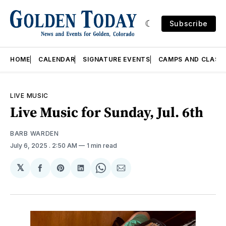
Subscribe
HOME
CALENDAR
SIGNATURE EVENTS
CAMPS AND CLASS
LIVE MUSIC
Live Music for Sunday, Jul. 6th
BARB WARDEN
July 6, 2025
. 2:50 AM
1 min read
𝕏
Share
Share
Share
Share
Share
on
on
on
on
via
Facebook
Pinterest
LinkedIn
WhatsApp
Email