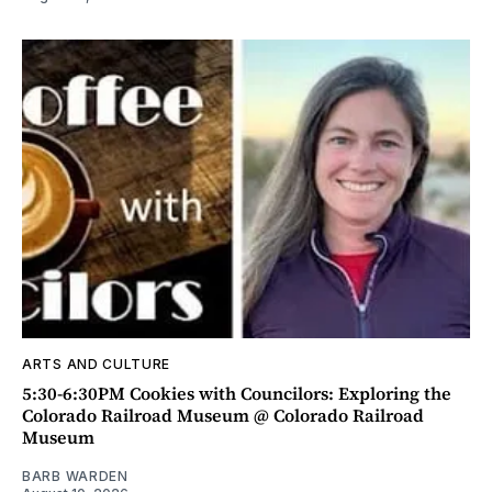
ARTS AND CULTURE
5:30-6:30PM Cookies with Councilors: Exploring the
Colorado Railroad Museum @ Colorado Railroad
Museum
BARB WARDEN