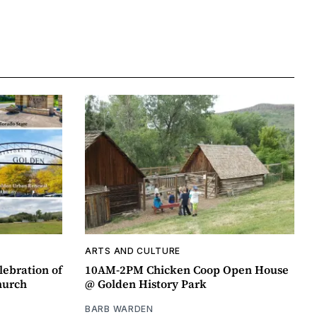
ARTS AND CULTURE
lebration of
10AM-2PM Chicken Coop Open House
hurch
@ Golden History Park
BARB WARDEN