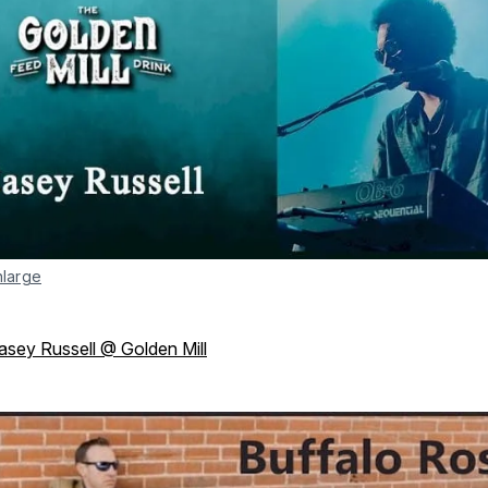
nlarge
asey Russell @ Golden Mill