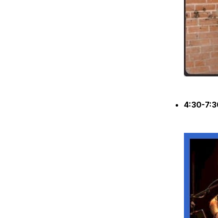
4:30-7: