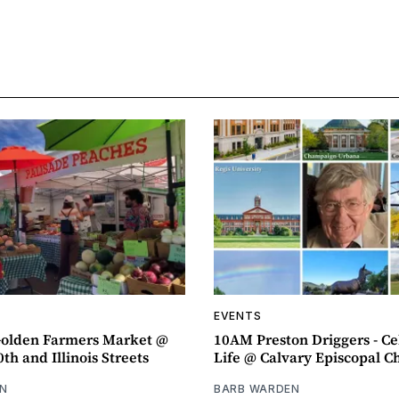
EVENTS
olden Farmers Market @
10AM Preston Driggers - Ce
th and Illinois Streets
Life @ Calvary Episcopal C
N
BARB WARDEN