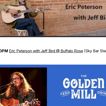
30PM
Eric Peterson with Jeff Bird @ Buffalo Rose
(Sky Bar Sta