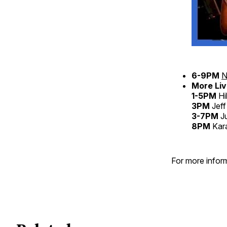
6-9PM
N
More Liv
1-5PM
Hi
3PM
Jeff
3-7PM
Ju
8PM
Kar
For more inform