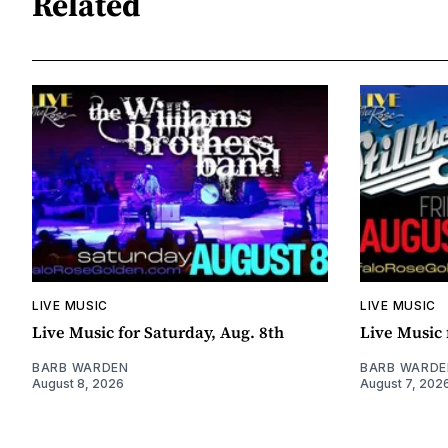
Related
LIVE MUSIC
LIVE MUSIC
Live Music for Saturday, Aug. 8th
Live Music 
BARB WARDEN
BARB WARDE
August 8, 2026
August 7, 202