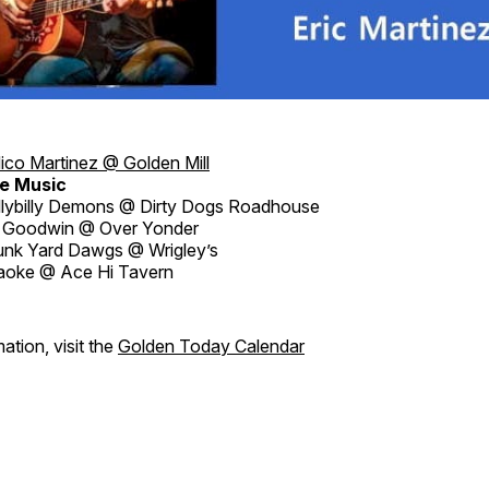
ico Martinez @ Golden Mill
e Music
llybilly Demons @ Dirty Dogs Roadhouse
 Goodwin @ Over Yonder
nk Yard Dawgs @ Wrigley’s
aoke @ Ace Hi Tavern
ation, visit the
Golden Today Calendar