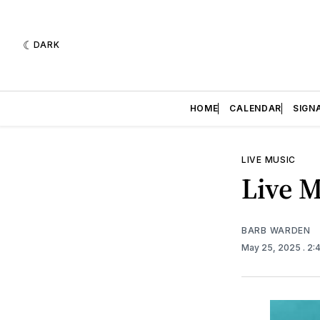
DARK
HOME
CALENDAR
SIGN
LIVE MUSIC
Live M
BARB WARDEN
May 25, 2025
. 2: