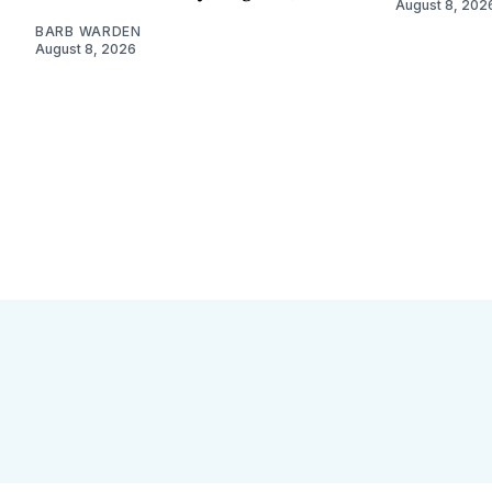
August 8, 202
BARB WARDEN
August 8, 2026