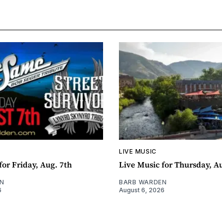
LIVE MUSIC
for Friday, Aug. 7th
Live Music for Thursday, A
N
BARB WARDEN
6
August 6, 2026