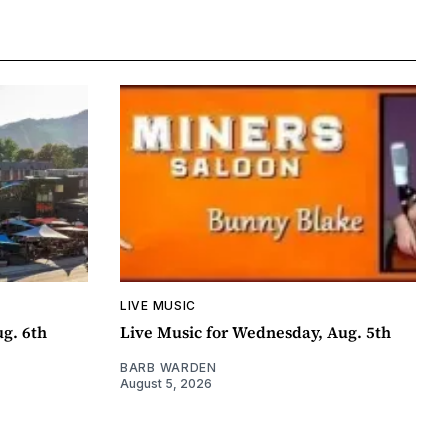
LIVE MUSIC
ug. 6th
Live Music for Wednesday, Aug. 5th
BARB WARDEN
August 5, 2026