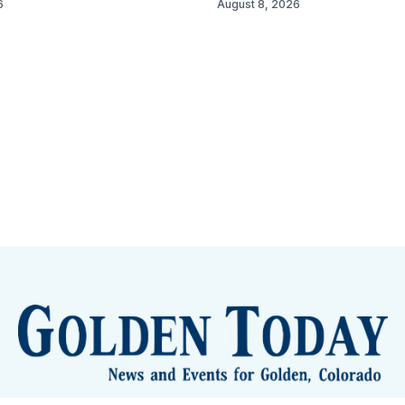
6
August 8, 2026