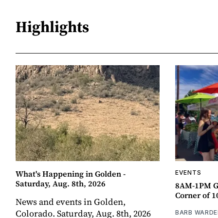
Highlights
What's Happening in Golden -
EVENTS
Saturday, Aug. 8th, 2026
8AM-1PM G
Corner of 10
News and events in Golden,
Colorado. Saturday, Aug. 8th, 2026
BARB WARDE