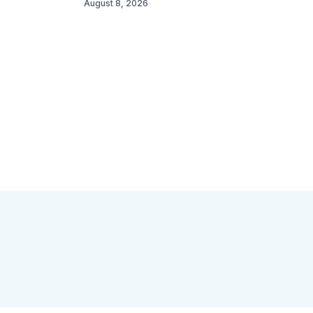
August 8, 2026