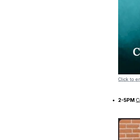
Click to e
2-5PM
C