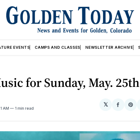
ATURE EVENTS
CAMPS AND CLASSES
NEWSLETTER ARCHIVE
usic for Sunday, May. 25th
𝕏
Share
Sh
41 AM
1 min read
on
on
Facebo
Pin