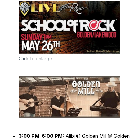
Click to enlarge
3:00 PM-6:00 PM:
Alibi @ Golden Mill
@ Golden