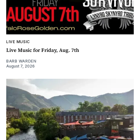
LIVE MUSIC
Live Music for Friday, Aug. 7th
BARB WARDEN
August 7, 2026