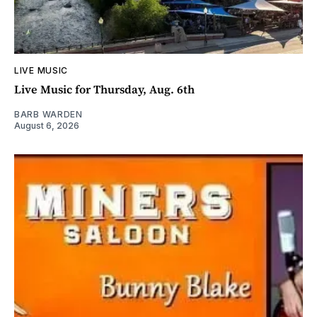
LIVE MUSIC
Live Music for Thursday, Aug. 6th
BARB WARDEN
August 6, 2026