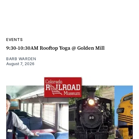
EVENTS
9:30-10:30AM Rooftop Yoga @ Golden Mill
BARB WARDEN
August 7, 2026