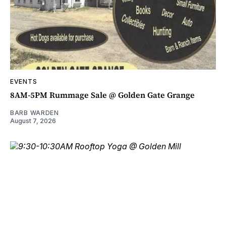
EVENTS
8AM-5PM Rummage Sale @ Golden Gate Grange
BARB WARDEN
August 7, 2026