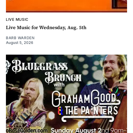
LIVE MUSIC
Live Music for Wednesday, Aug. 5th
BARB WARDEN
August 5, 2026