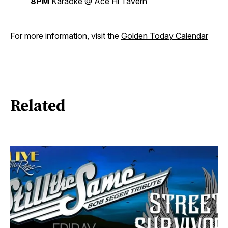
8PM
Karaoke @ Ace Hi Tavern
For more information, visit the
Golden Today Calendar
Related