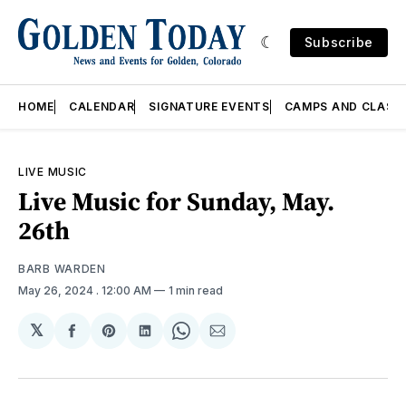
Subscribe
HOME
CALENDAR
SIGNATURE EVENTS
CAMPS AND CLASS
LIVE MUSIC
Live Music for Sunday, May.
26th
BARB WARDEN
May 26, 2024
. 12:00 AM
1 min read
𝕏
Share
Share
Share
Share
Share
on
on
on
on
via
Facebook
Pinterest
LinkedIn
WhatsApp
Email