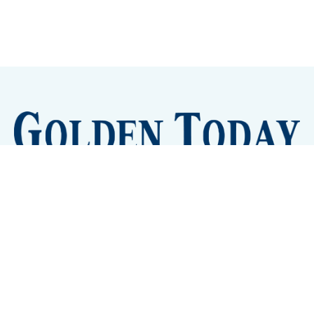
Sign up
Camps and Classes
Golden Eye Candy
City Meetings
The New City Hall
Golden Open Space
Site Archive
About
© 2026 GoldenToday - News and Events for Golden,
Colorado
– Published with
Ghost
&
Tripoli