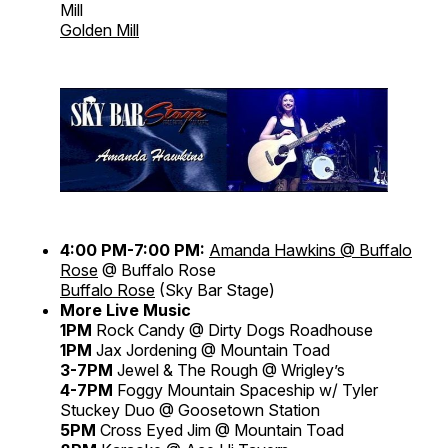
Mill
Golden Mill
4:00 PM-7:00 PM:
Amanda Hawkins @ Buffalo
Rose
@ Buffalo Rose
Buffalo Rose
(Sky Bar Stage)
More Live Music
1PM
Rock Candy @ Dirty Dogs Roadhouse
1PM
Jax Jordening @ Mountain Toad
3-7PM
Jewel & The Rough @ Wrigley’s
4-7PM
Foggy Mountain Spaceship w/ Tyler
Stuckey Duo @ Goosetown Station
5PM
Cross Eyed Jim @ Mountain Toad