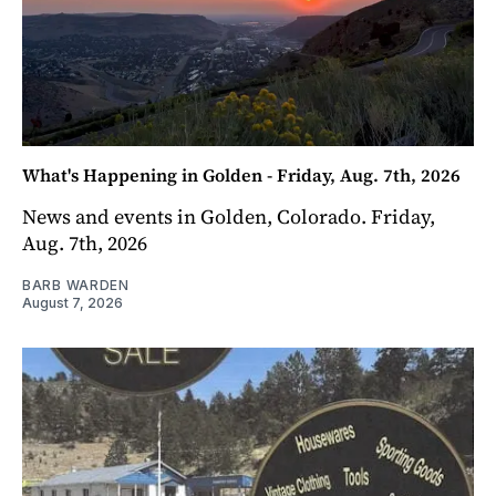
What's Happening in Golden - Friday, Aug. 7th, 2026
News and events in Golden, Colorado. Friday,
Aug. 7th, 2026
BARB WARDEN
August 7, 2026