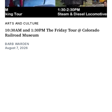
ARTS AND CULTURE
10:30AM and 1:30PM The Friday Tour @ Colorado
Railroad Museum
BARB WARDEN
August 7, 2026