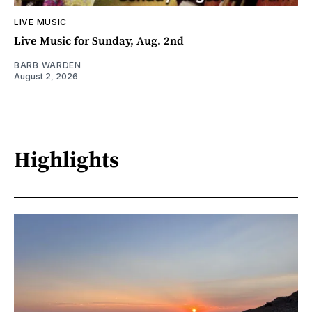
LIVE MUSIC
Live Music for Sunday, Aug. 2nd
BARB WARDEN
August 2, 2026
Highlights