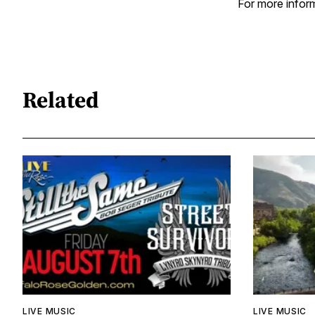
For more inform
Related
LIVE MUSIC
LIVE MUSIC