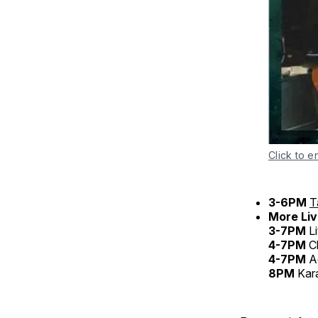
Click to e
3-6PM
T
More Liv
3-7PM
Li
4-7PM
C
4-7PM
A
8PM
Kar