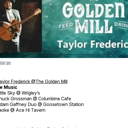
nlarge
aylor Frederick @The Golden Mill
e Music
ttle Sky @ Wrigley’s
huck Grossman @ Columbine Cafe
dam Gaffney Duo @ Goosetown Station
aoke @ Ace Hi Tavern