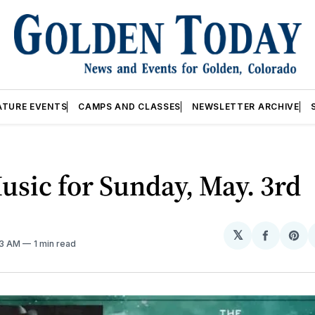
ATURE EVENTS
CAMPS AND CLASSES
NEWSLETTER ARCHIVE
usic for Sunday, May. 3rd
𝕏
Share
Sh
03 AM
1 min read
on
on
Facebo
Pin