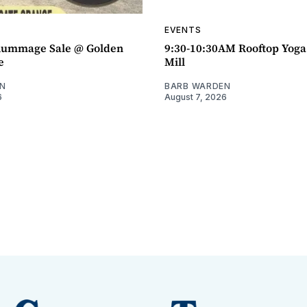
EVENTS
ummage Sale @ Golden
9:30-10:30AM Rooftop Yog
e
Mill
N
BARB WARDEN
6
August 7, 2026