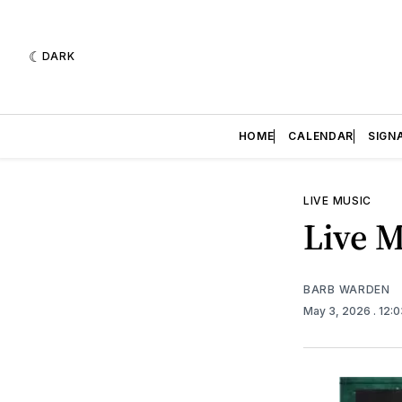
DARK
HOME
CALENDAR
SIGN
LIVE MUSIC
Live M
BARB WARDEN
May 3, 2026
. 12: