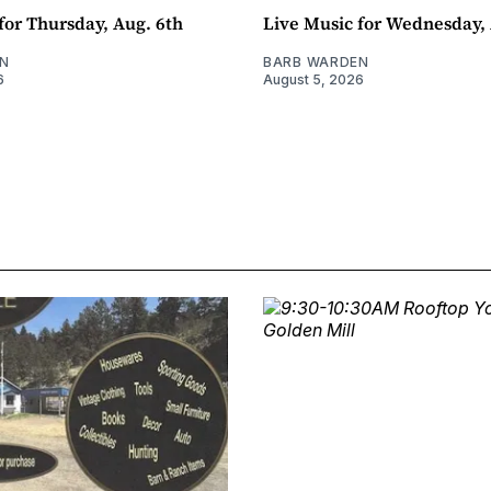
for Thursday, Aug. 6th
Live Music for Wednesday, 
N
BARB WARDEN
6
August 5, 2026