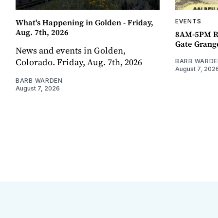
What's Happening in Golden - Friday,
EVENTS
Aug. 7th, 2026
8AM-5PM R
Gate Grang
News and events in Golden,
Colorado. Friday, Aug. 7th, 2026
BARB WARDE
August 7, 202
BARB WARDEN
August 7, 2026