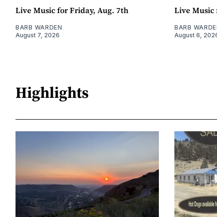
Live Music for Friday, Aug. 7th
Live Music 
BARB WARDEN
BARB WARDE
August 7, 2026
August 6, 202
Highlights