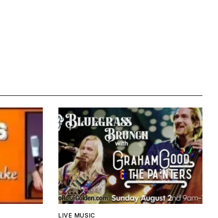
LIVE MUSIC