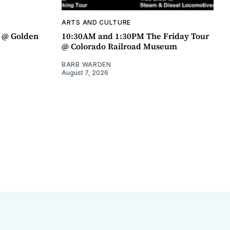
ARTS AND CULTURE
a @ Golden
10:30AM and 1:30PM The Friday Tour
@ Colorado Railroad Museum
BARB WARDEN
August 7, 2026