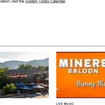
ation, visit the
Golden Today Calendar
LIVE MUSIC