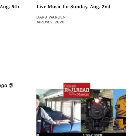
Aug. 5th
Live Music for Sunday, Aug. 2nd
BARB WARDEN
August 2, 2026