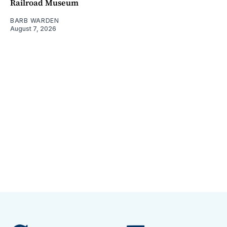
Railroad Museum
BARB WARDEN
August 7, 2026