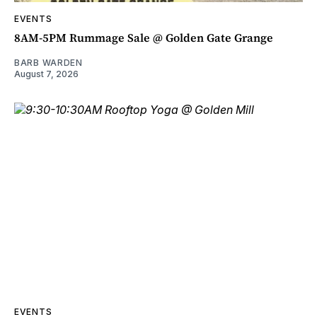
EVENTS
8AM-5PM Rummage Sale @ Golden Gate Grange
BARB WARDEN
August 7, 2026
EVENTS