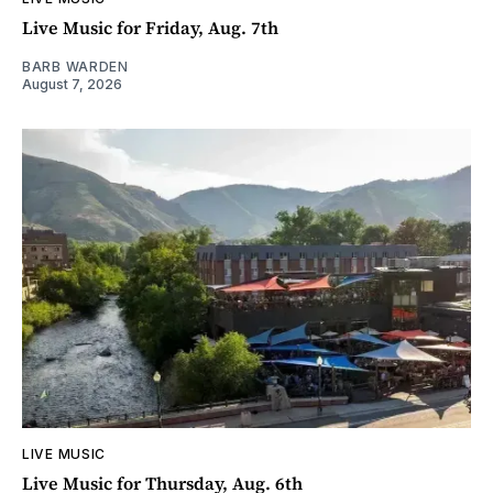
Live Music for Friday, Aug. 7th
BARB WARDEN
August 7, 2026
LIVE MUSIC
Live Music for Thursday, Aug. 6th