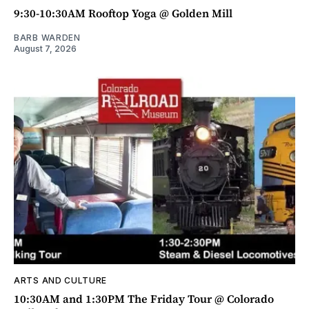
9:30-10:30AM Rooftop Yoga @ Golden Mill
BARB WARDEN
August 7, 2026
ARTS AND CULTURE
10:30AM and 1:30PM The Friday Tour @ Colorado