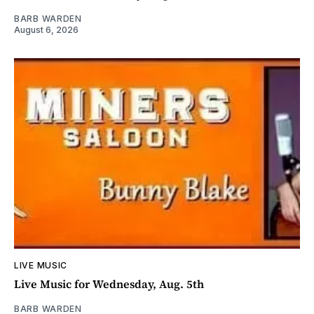
BARB WARDEN
August 6, 2026
LIVE MUSIC
Live Music for Wednesday, Aug. 5th
BARB WARDEN