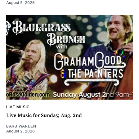
August 5, 2026
LIVE MUSIC
Live Music for Sunday, Aug. 2nd
BARB WARDEN
August 2, 2026