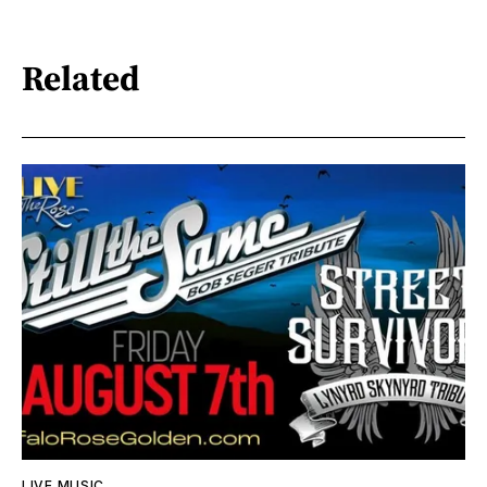
Related
LIVE MUSIC