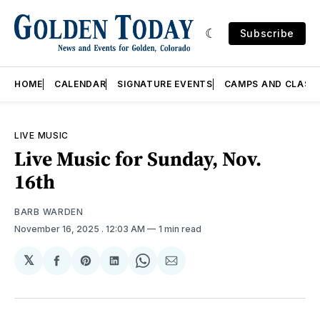
Subscribe
HOME
CALENDAR
SIGNATURE EVENTS
CAMPS AND CLASS
LIVE MUSIC
Live Music for Sunday, Nov.
16th
BARB WARDEN
November 16, 2025
. 12:03 AM
1 min read
𝕏
Share
Share
Share
Share
Share
on
on
on
on
via
Facebook
Pinterest
LinkedIn
WhatsApp
Email