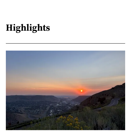
Highlights