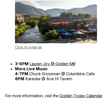
Click to enlarge
3-6PM
Lauren Joy @ Golden Mill
More Live Music
4-7PM
Chuck Grossman @ Columbine Cafe
8PM
Karaoke @ Ace Hi Tavern
For more information, visit the
Golden Today Calendar