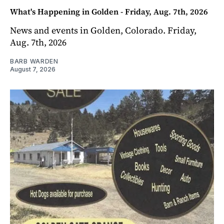
What's Happening in Golden - Friday, Aug. 7th, 2026
News and events in Golden, Colorado. Friday,
Aug. 7th, 2026
BARB WARDEN
August 7, 2026