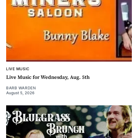
LIVE MUSIC
Live Music for Wednesday, Aug. 5th
BARB WARDEN
August 5, 2026