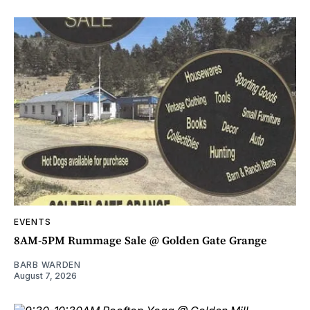
EVENTS
8AM-5PM Rummage Sale @ Golden Gate Grange
BARB WARDEN
August 7, 2026