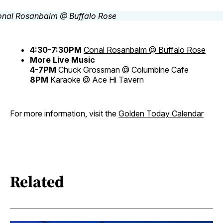
4:30-7:30PM
Conal Rosanbalm @ Buffalo Rose
More Live Music
4-7PM
Chuck Grossman @ Columbine Cafe
8PM
Karaoke @ Ace Hi Tavern
For more information, visit the
Golden Today Calendar
Related