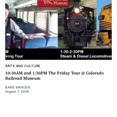
ARTS AND CULTURE
10:30AM and 1:30PM The Friday Tour @ Colorado
Railroad Museum
BARB WARDEN
August 7, 2026