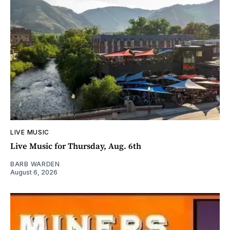
LIVE MUSIC
Live Music for Thursday, Aug. 6th
BARB WARDEN
August 6, 2026