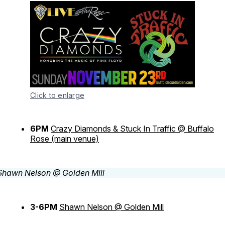
Click to enlarge
6PM
Crazy Diamonds & Stuck In Traffic @ Buffalo
Rose (main venue)
3-6PM
Shawn Nelson @ Golden Mill