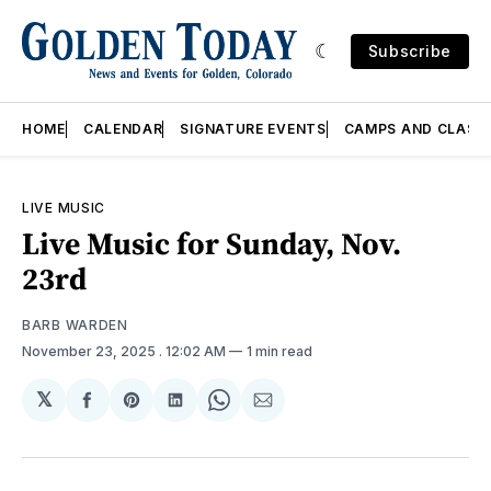
Subscribe
HOME
CALENDAR
SIGNATURE EVENTS
CAMPS AND CLASS
LIVE MUSIC
Live Music for Sunday, Nov.
23rd
BARB WARDEN
November 23, 2025
. 12:02 AM
1 min read
𝕏
Share
Share
Share
Share
Share
on
on
on
on
via
Facebook
Pinterest
LinkedIn
WhatsApp
Email