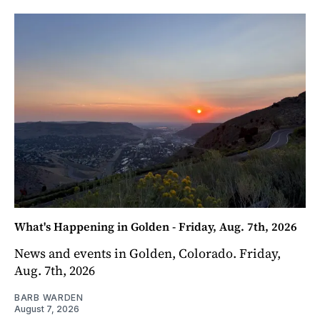
What's Happening in Golden - Friday, Aug. 7th, 2026
News and events in Golden, Colorado. Friday,
Aug. 7th, 2026
BARB WARDEN
August 7, 2026