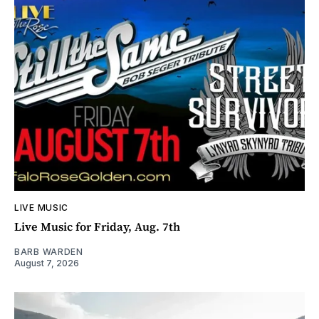
LIVE MUSIC
Live Music for Friday, Aug. 7th
BARB WARDEN
August 7, 2026