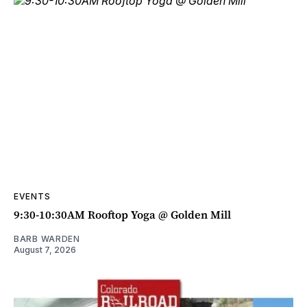
EVENTS
9:30-10:30AM Rooftop Yoga @ Golden Mill
BARB WARDEN
August 7, 2026