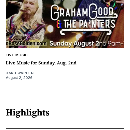
LIVE MUSIC
Live Music for Sunday, Aug. 2nd
BARB WARDEN
August 2, 2026
Highlights