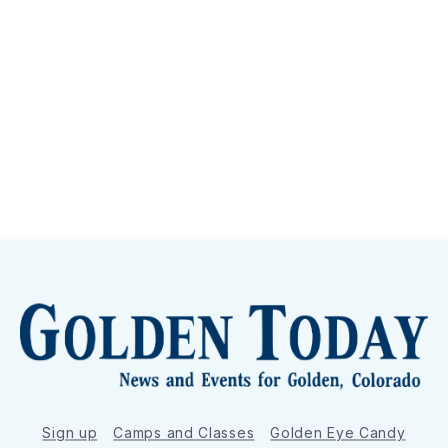
Sign up
Camps and Classes
Golden Eye Candy