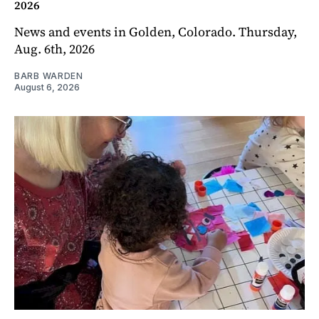
2026
News and events in Golden, Colorado. Thursday,
Aug. 6th, 2026
BARB WARDEN
August 6, 2026