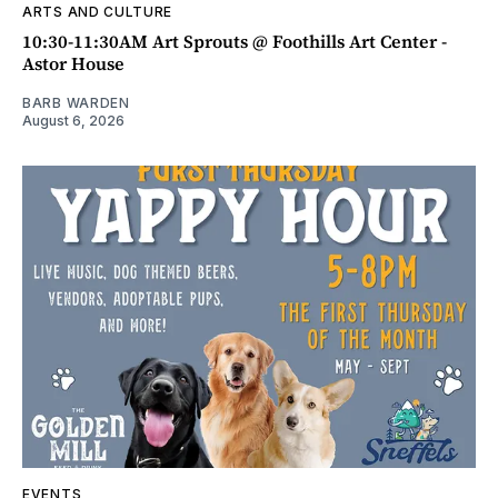
ARTS AND CULTURE
10:30-11:30AM Art Sprouts @ Foothills Art Center -
Astor House
BARB WARDEN
August 6, 2026
EVENTS