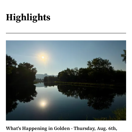
Highlights
What's Happening in Golden - Thursday, Aug. 6th,