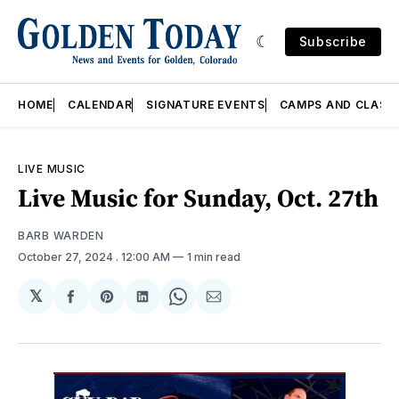
Subscribe
HOME
CALENDAR
SIGNATURE EVENTS
CAMPS AND CLASS
LIVE MUSIC
Live Music for Sunday, Oct. 27th
BARB WARDEN
October 27, 2024
. 12:00 AM
1 min read
𝕏
Share
Share
Share
Share
Share
on
on
on
on
via
Facebook
Pinterest
LinkedIn
WhatsApp
Email