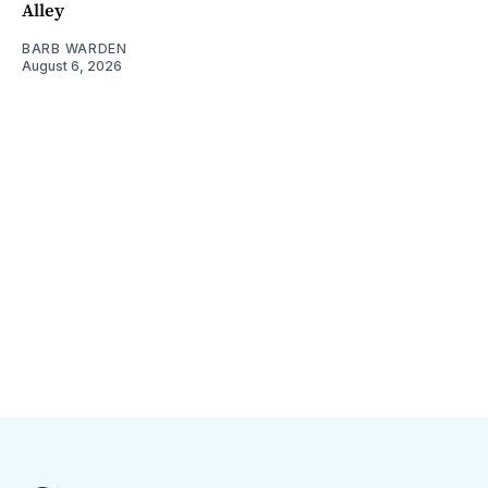
Alley
BARB WARDEN
August 6, 2026