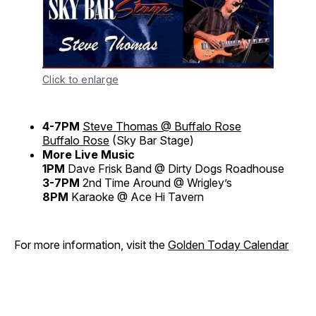
Click to enlarge
4-7PM
Steve Thomas @ Buffalo Rose
Buffalo Rose
(Sky Bar Stage)
More Live Music
1PM
Dave Frisk Band @ Dirty Dogs Roadhouse
3-7PM
2nd Time Around @ Wrigley’s
8PM
Karaoke @ Ace Hi Tavern
For more information, visit the
Golden Today Calendar