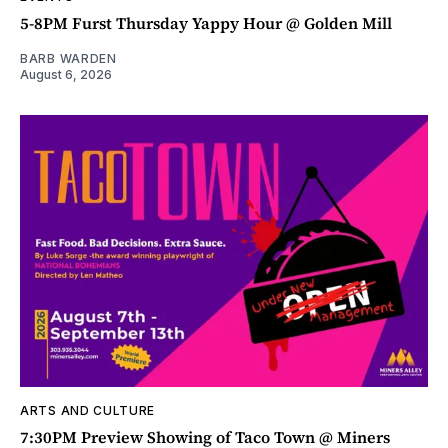
5-8PM Furst Thursday Yappy Hour @ Golden Mill
BARB WARDEN
August 6, 2026
ARTS AND CULTURE
7:30PM Preview Showing of Taco Town @ Miners