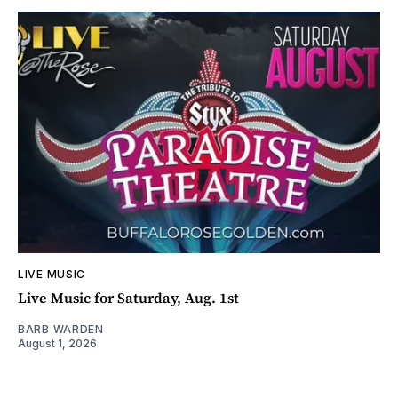
LIVE MUSIC
Live Music for Saturday, Aug. 1st
BARB WARDEN
August 1, 2026