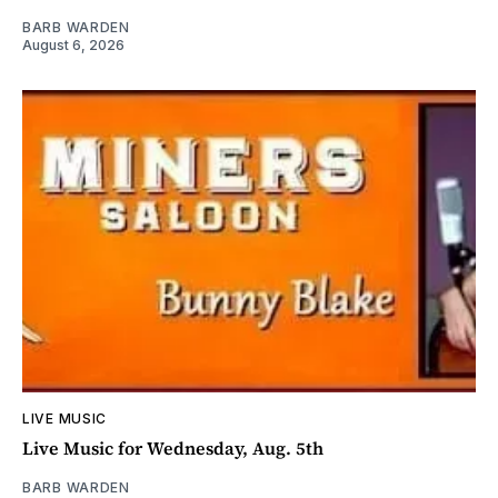
BARB WARDEN
August 6, 2026
LIVE MUSIC
Live Music for Wednesday, Aug. 5th
BARB WARDEN