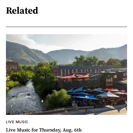
Related
LIVE MUSIC
Live Music for Thursday, Aug. 6th