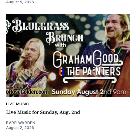
August 5, 2026
LIVE MUSIC
Live Music for Sunday, Aug. 2nd
BARB WARDEN
August 2, 2026