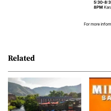
5:30-8:
8PM
Kar
For more inform
Related