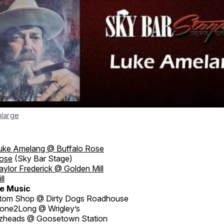
nlarge
uke Amelang @ Buffalo Rose
Rose
(Sky Bar Stage)
aylor Frederick @ Golden Mill
ll
e Music
tom Shop @ Dirty Dogs Roadhouse
ne2Long @ Wrigley’s
zheads @ Goosetown Station