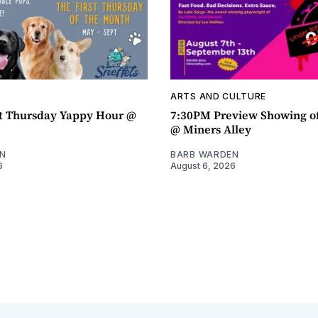
ARTS AND CULTURE
t Thursday Yappy Hour @
7:30PM Preview Showing o
@ Miners Alley
N
BARB WARDEN
6
August 6, 2026