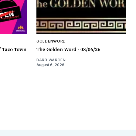
GOLDENWORD
f Taco Town
The Golden Word - 08/06/26
BARB WARDEN
August 6, 2026