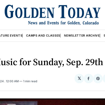
ATURE EVENTS
CAMPS AND CLASSES
NEWSLETTER ARCHIVE
usic for Sunday, Sep. 29th
𝕏
Share
Sh
024
. 12:00 AM
1 min read
on
on
Facebo
Pin