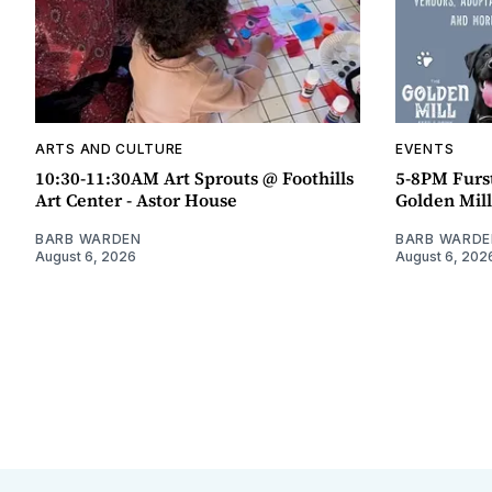
ARTS AND CULTURE
EVENTS
10:30-11:30AM Art Sprouts @ Foothills
5-8PM Furs
Art Center - Astor House
Golden Mill
BARB WARDEN
BARB WARDE
August 6, 2026
August 6, 202