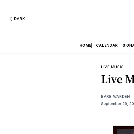
DARK
HOME
CALENDAR
SIGN
LIVE MUSIC
Live M
BARB WARDEN
September 29, 2