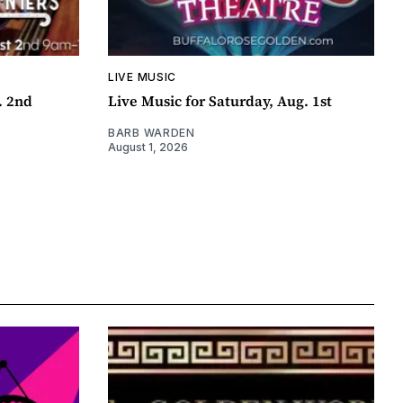
LIVE MUSIC
. 2nd
Live Music for Saturday, Aug. 1st
BARB WARDEN
August 1, 2026