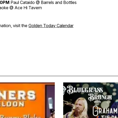
30PM
Paul Cataido @ Barrels and Bottles
aoke @ Ace Hi Tavern
ation, visit the
Golden Today Calendar