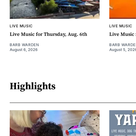
LIVE MUSIC
LIVE MUSIC
Live Music for Thursday, Aug. 6th
Live Music 
BARB WARDEN
BARB WARDE
August 6, 2026
August 5, 202
Highlights