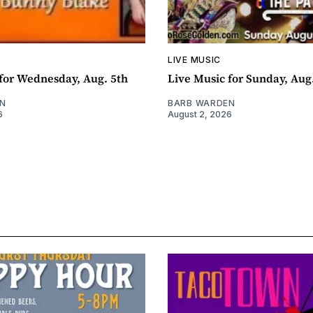
LIVE MUSIC
for Wednesday, Aug. 5th
Live Music for Sunday, Aug
N
BARB WARDEN
6
August 2, 2026