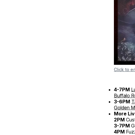
Click to e
4-7PM
L
Buffalo 
3-6PM
T
Golden Mi
More Liv
2PM
Cus
3-7PM
Go
4PM
Fuz