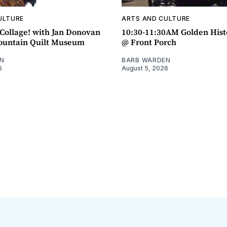
ULTURE
ARTS AND CULTURE
ollage! with Jan Donovan
10:30-11:30AM Golden Hist
untain Quilt Museum
@ Front Porch
N
BARB WARDEN
6
August 5, 2026