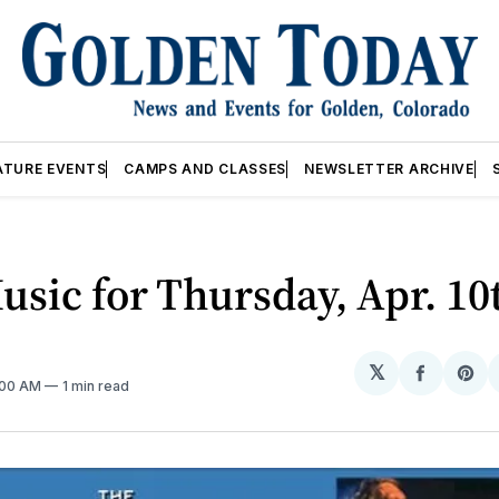
ATURE EVENTS
CAMPS AND CLASSES
NEWSLETTER ARCHIVE
usic for Thursday, Apr. 10
𝕏
Share
Sh
2:00 AM
1 min read
on
on
Facebo
Pin