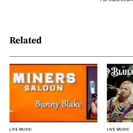
Related
LIVE MUSIC
LIVE MUSIC