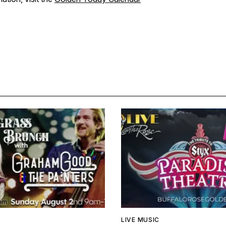
LIVE MUSIC