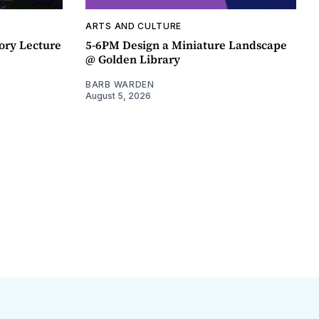
ARTS AND CULTURE
ory Lecture
5-6PM Design a Miniature Landscape
@ Golden Library
BARB WARDEN
August 5, 2026