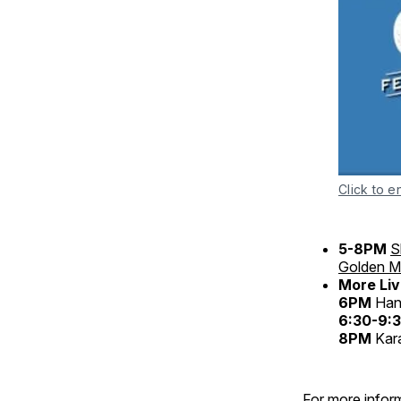
Click to e
5-8PM
S
Golden Mi
More Liv
6PM
Hank
6:30-9
8PM
Kar
For more inform