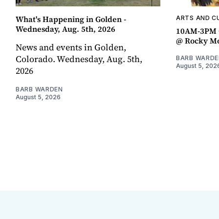
What's Happening in Golden -
ARTS AND C
Wednesday, Aug. 5th, 2026
10AM-3PM C
@ Rocky Mo
News and events in Golden,
Colorado. Wednesday, Aug. 5th,
BARB WARDE
August 5, 202
2026
BARB WARDEN
August 5, 2026