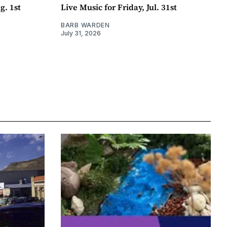
g. 1st
Live Music for Friday, Jul. 31st
BARB WARDEN
July 31, 2026