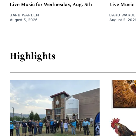
Live Music for Wednesday, Aug. 5th
Live Music 
BARB WARDEN
BARB WARDE
August 5, 2026
August 2, 202
Highlights