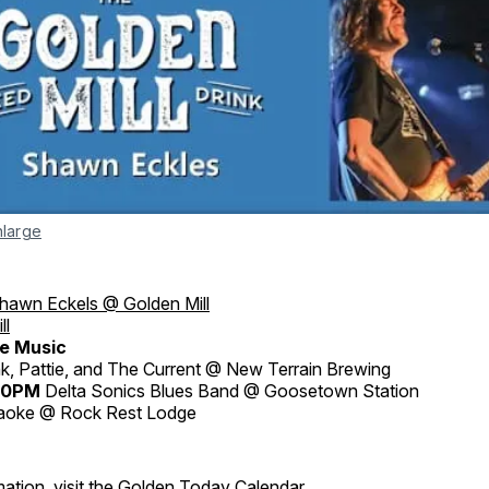
nlarge
hawn Eckels @ Golden Mill
ll
e Music
, Pattie, and The Current @ New Terrain Brewing
:30PM
Delta Sonics Blues Band @ Goosetown Station
aoke @ Rock Rest Lodge
ation, visit the
Golden Today Calendar