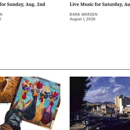
for Sunday, Aug. 2nd
Live Music for Saturday, Au
N
BARB WARDEN
6
August 1, 2026