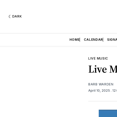
DARK
HOME
CALENDAR
SIGN
LIVE MUSIC
Live M
BARB WARDEN
April 10, 2025
. 1