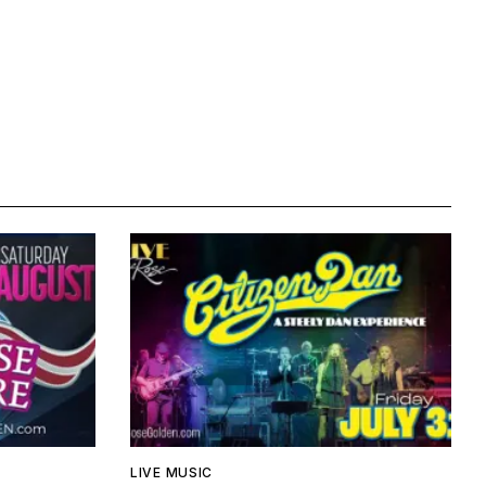
LIVE MUSIC