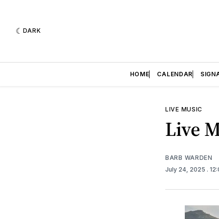
DARK
HOME
CALENDAR
SIGN
LIVE MUSIC
Live M
BARB WARDEN
July 24, 2025
. 12