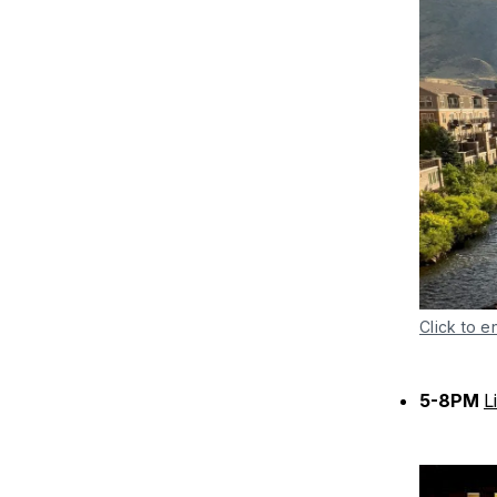
Click to e
5-8PM
L