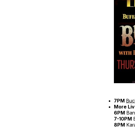
7PM
Buc
More Liv
6PM
Bans
7-10PM
B
8PM
Kar