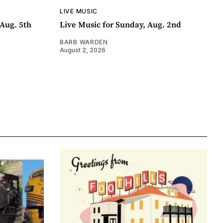
LIVE MUSIC
Aug. 5th
Live Music for Sunday, Aug. 2nd
BARB WARDEN
August 2, 2026