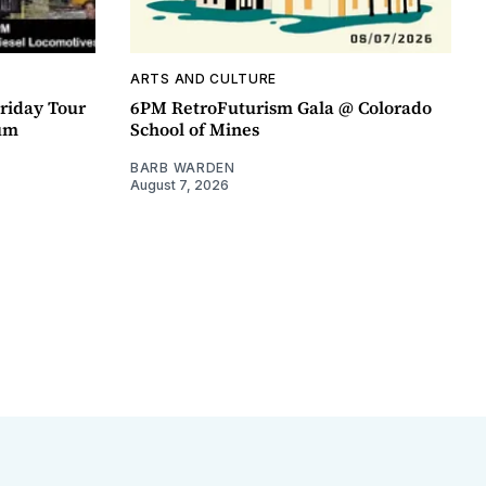
ARTS AND CULTURE
riday Tour
6PM RetroFuturism Gala @ Colorado
um
School of Mines
BARB WARDEN
August 7, 2026