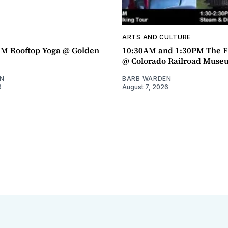
ARTS AND CULTURE
AM Rooftop Yoga @ Golden
10:30AM and 1:30PM The F
@ Colorado Railroad Muse
N
BARB WARDEN
6
August 7, 2026