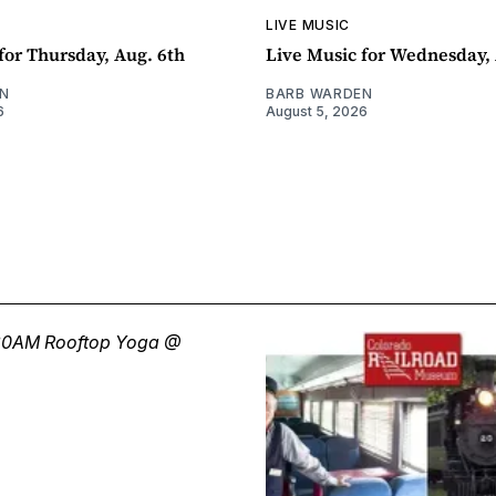
LIVE MUSIC
for Thursday, Aug. 6th
Live Music for Wednesday, 
N
BARB WARDEN
6
August 5, 2026