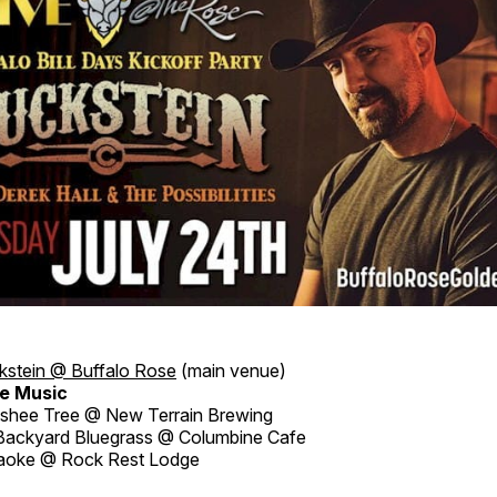
kstein @ Buffalo Rose
(main venue)
e Music
hee Tree @ New Terrain Brewing
ackyard Bluegrass @ Columbine Cafe
aoke @ Rock Rest Lodge