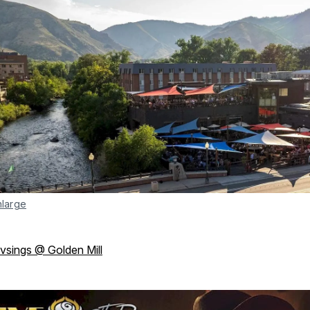
nlarge
ivsings @ Golden Mill