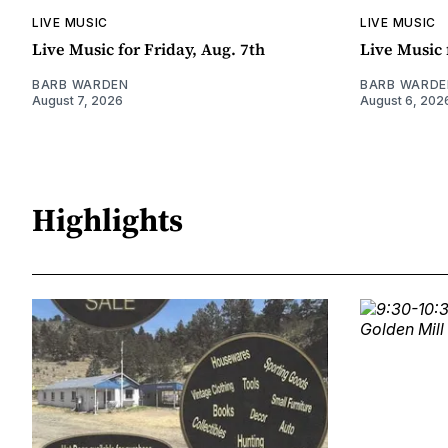
LIVE MUSIC
LIVE MUSIC
Live Music for Friday, Aug. 7th
Live Music 
BARB WARDEN
BARB WARDE
August 7, 2026
August 6, 202
Highlights