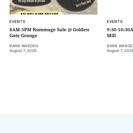
EVENTS
EVENTS
8AM-5PM Rummage Sale @ Golden
9:30-10:30
Gate Grange
Mill
BARB WARDEN
BARB WARDE
August 7, 2026
August 7, 202