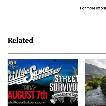
For more inform
Related