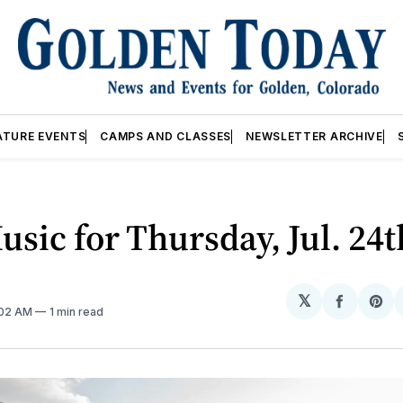
ATURE EVENTS
CAMPS AND CLASSES
NEWSLETTER ARCHIVE
usic for Thursday, Jul. 24t
𝕏
Share
Sh
:02 AM
1 min read
on
on
Facebo
Pin