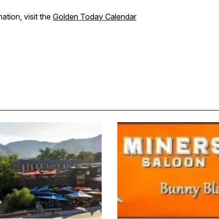
ation, visit the
Golden Today Calendar