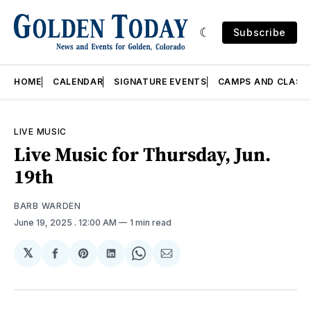
Subscribe
HOME
CALENDAR
SIGNATURE EVENTS
CAMPS AND CLASS
LIVE MUSIC
Live Music for Thursday, Jun.
19th
BARB WARDEN
June 19, 2025
. 12:00 AM
1 min read
𝕏
Share
Share
Share
Share
Share
on
on
on
on
via
Facebook
Pinterest
LinkedIn
WhatsApp
Email