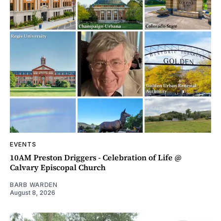
EVENTS
10AM Preston Driggers - Celebration of Life @
Calvary Episcopal Church
BARB WARDEN
August 8, 2026