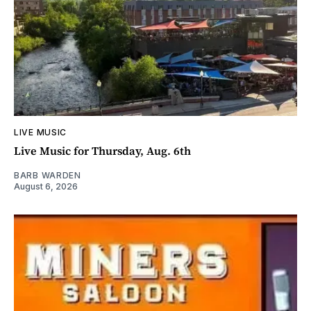
LIVE MUSIC
Live Music for Thursday, Aug. 6th
BARB WARDEN
August 6, 2026