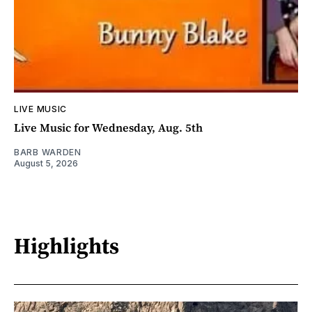
LIVE MUSIC
Live Music for Wednesday, Aug. 5th
BARB WARDEN
August 5, 2026
Highlights