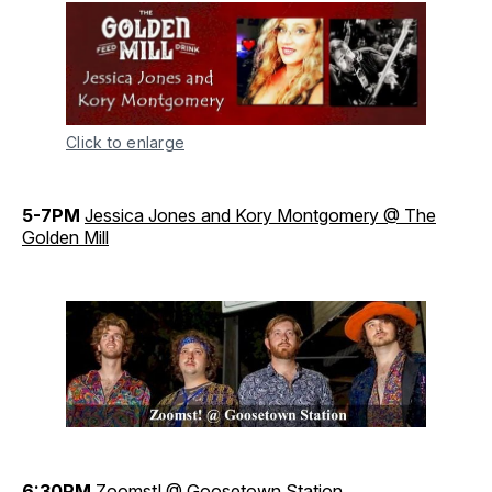
Click to enlarge
5-7PM
Jessica Jones and Kory Montgomery @ The
Golden Mill
6:30PM
Zoomst! @ Goosetown Station