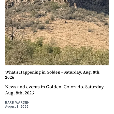
What's Happening in Golden - Saturday, Aug. 8th,
2026
News and events in Golden, Colorado. Saturday,
Aug. 8th, 2026
BARB WARDEN
August 8, 2026