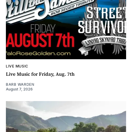
LIVE MUSIC
Live Music for Friday, Aug. 7th
BARB WARDEN
August 7, 2026