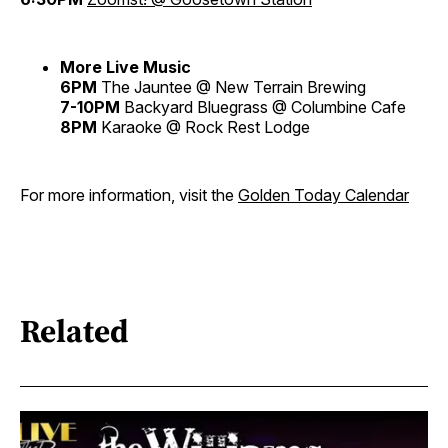
More Live Music
6PM
The Jauntee @ New Terrain Brewing
7-10PM
Backyard Bluegrass @ Columbine Cafe
8PM
Karaoke @ Rock Rest Lodge
For more information, visit the
Golden Today Calendar
Related