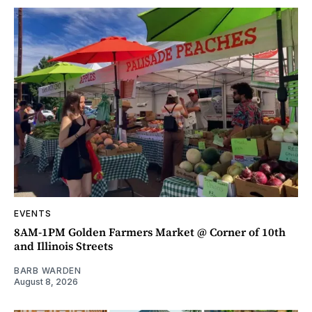
EVENTS
8AM-1PM Golden Farmers Market @ Corner of 10th
and Illinois Streets
BARB WARDEN
August 8, 2026