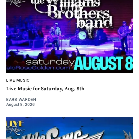
LIVE MUSIC
Live Music for Saturday, Aug. 8th
BARB WARDEN
August 8, 2026