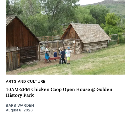
ARTS AND CULTURE
10AM-2PM Chicken Coop Open House @ Golden
History Park
BARB WARDEN
August 8, 2026