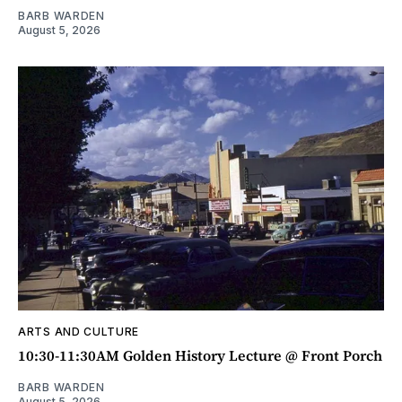
BARB WARDEN
August 5, 2026
ARTS AND CULTURE
10:30-11:30AM Golden History Lecture @ Front Porch
BARB WARDEN
August 5, 2026