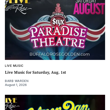
LIVE MUSIC
Live Music for Saturday, Aug. 1st
BARB WARDEN
August 1, 2026