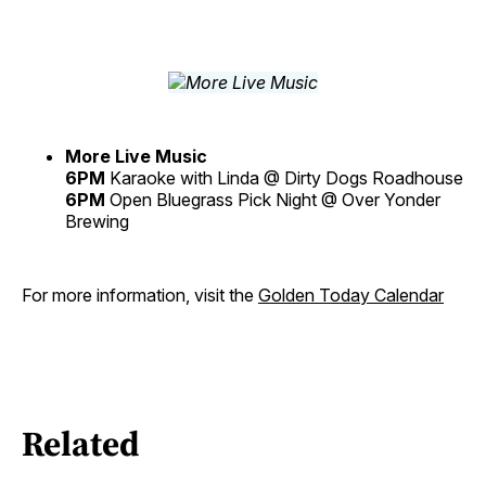
More Live Music
6PM
Karaoke with Linda @ Dirty Dogs Roadhouse
6PM
Open Bluegrass Pick Night @ Over Yonder
Brewing
For more information, visit the
Golden Today Calendar
Related