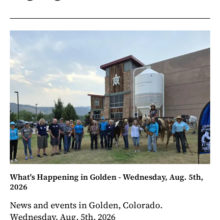
What's Happening in Golden - Wednesday, Aug. 5th,
2026
News and events in Golden, Colorado.
Wednesday, Aug. 5th, 2026