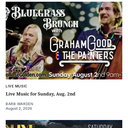
LIVE MUSIC
Live Music for Sunday, Aug. 2nd
BARB WARDEN
August 2, 2026