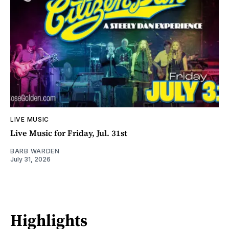
LIVE MUSIC
Live Music for Friday, Jul. 31st
BARB WARDEN
July 31, 2026
Highlights