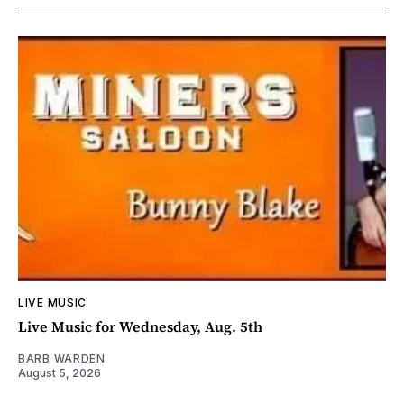
LIVE MUSIC
Live Music for Wednesday, Aug. 5th
BARB WARDEN
August 5, 2026