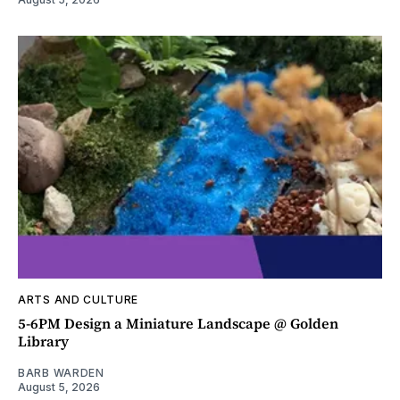
ARTS AND CULTURE
5-6PM Design a Miniature Landscape @ Golden
Library
BARB WARDEN
August 5, 2026