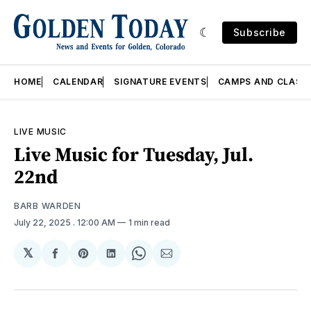
Subscribe
HOME
CALENDAR
SIGNATURE EVENTS
CAMPS AND CLASS
LIVE MUSIC
Live Music for Tuesday, Jul.
22nd
BARB WARDEN
July 22, 2025
. 12:00 AM
1 min read
𝕏
Share
Share
Share
Share
Share
on
on
on
on
via
Facebook
Pinterest
LinkedIn
WhatsApp
Email