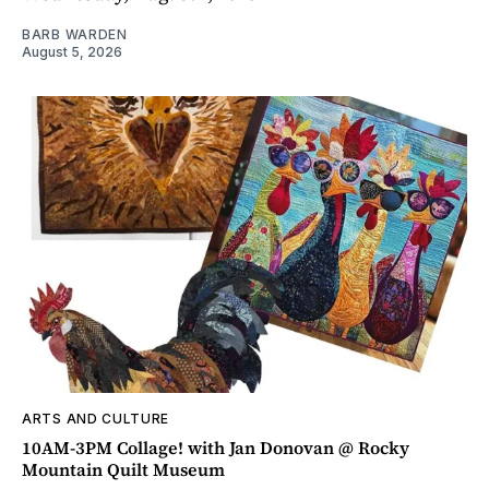
BARB WARDEN
August 5, 2026
ARTS AND CULTURE
10AM-3PM Collage! with Jan Donovan @ Rocky
Mountain Quilt Museum