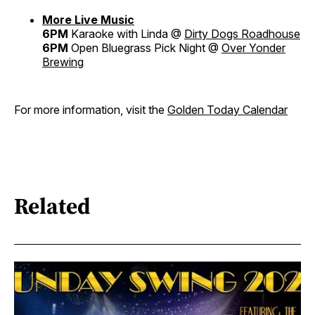
More Live Music
6PM
Karaoke with Linda @
Dirty Dogs Roadhouse
6PM
Open Bluegrass Pick Night @
Over Yonder
Brewing
For more information, visit the
Golden Today Calendar
Related