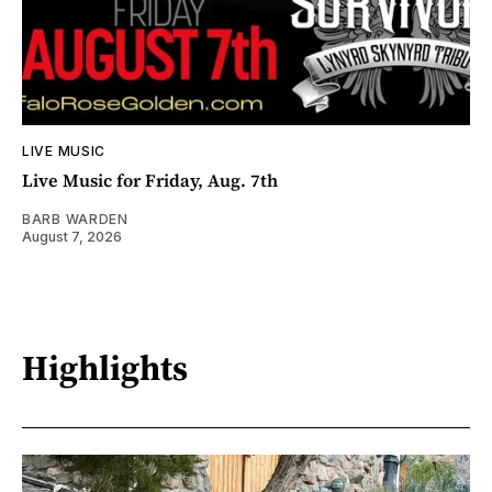
LIVE MUSIC
Live Music for Friday, Aug. 7th
BARB WARDEN
August 7, 2026
Highlights