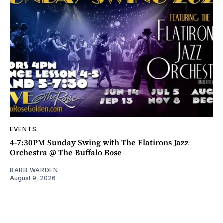
EVENTS
4-7:30PM Sunday Swing with The Flatirons Jazz
Orchestra @ The Buffalo Rose
BARB WARDEN
August 9, 2026