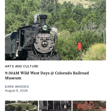
ARTS AND CULTURE
9:30AM Wild West Days @ Colorado Railroad
Museum
BARB WARDEN
August 9, 2026