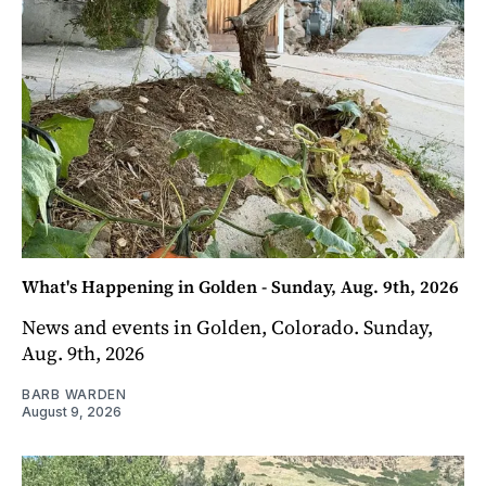
What's Happening in Golden - Sunday, Aug. 9th, 2026
News and events in Golden, Colorado. Sunday,
Aug. 9th, 2026
BARB WARDEN
August 9, 2026