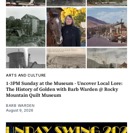
ARTS AND CULTURE
1-3PM Sunday at the Museum - Uncover Local Lore:
The History of Golden with Barb Warden @ Rocky
Mountain Quilt Museum
BARB WARDEN
August 9, 2026