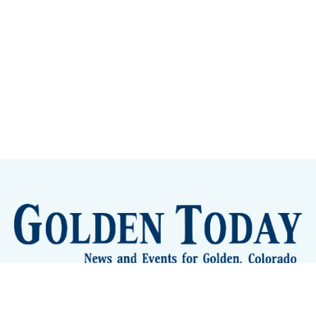
Sign up
Camps and Classes
Golden Eye Candy
City Meetings
The New City Hall