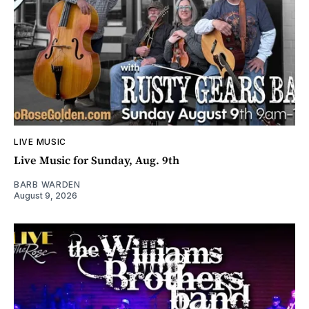
LIVE MUSIC
Live Music for Sunday, Aug. 9th
BARB WARDEN
August 9, 2026