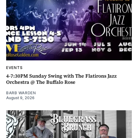
EVENTS
4-7:30PM Sunday Swing with The Flatirons Jazz
Orchestra @ The Buffalo Rose
BARB WARDEN
August 9, 2026