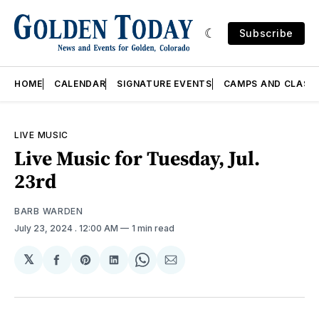
Subscribe
HOME
CALENDAR
SIGNATURE EVENTS
CAMPS AND CLASS
LIVE MUSIC
Live Music for Tuesday, Jul.
23rd
BARB WARDEN
July 23, 2024
. 12:00 AM
1 min read
𝕏
Share
Share
Share
Share
Share
on
on
on
on
via
Facebook
Pinterest
LinkedIn
WhatsApp
Email