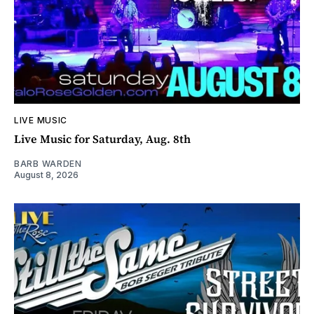
LIVE MUSIC
Live Music for Saturday, Aug. 8th
BARB WARDEN
August 8, 2026