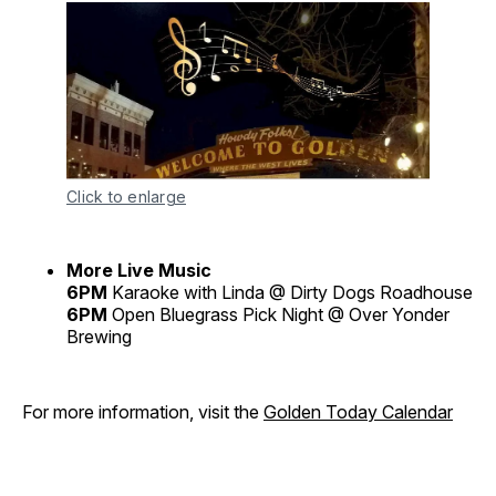
Click to enlarge
More Live Music
6PM
Karaoke with Linda @ Dirty Dogs Roadhouse
6PM
Open Bluegrass Pick Night @ Over Yonder
Brewing
For more information, visit the
Golden Today Calendar