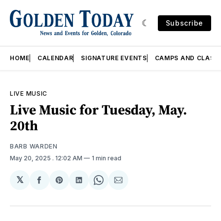
Subscribe
HOME
CALENDAR
SIGNATURE EVENTS
CAMPS AND CLASS
LIVE MUSIC
Live Music for Tuesday, May.
20th
BARB WARDEN
May 20, 2025
. 12:02 AM
1 min read
𝕏
Share
Share
Share
Share
Share
on
on
on
on
via
Facebook
Pinterest
LinkedIn
WhatsApp
Email