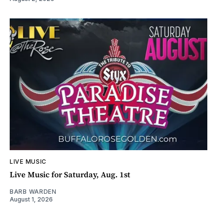
LIVE MUSIC
Live Music for Saturday, Aug. 1st
BARB WARDEN
August 1, 2026