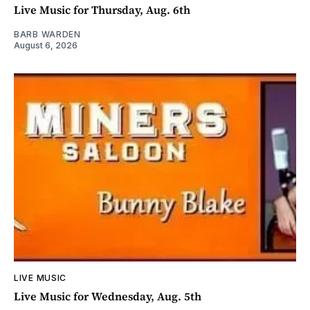
Live Music for Thursday, Aug. 6th
BARB WARDEN
August 6, 2026
LIVE MUSIC
Live Music for Wednesday, Aug. 5th