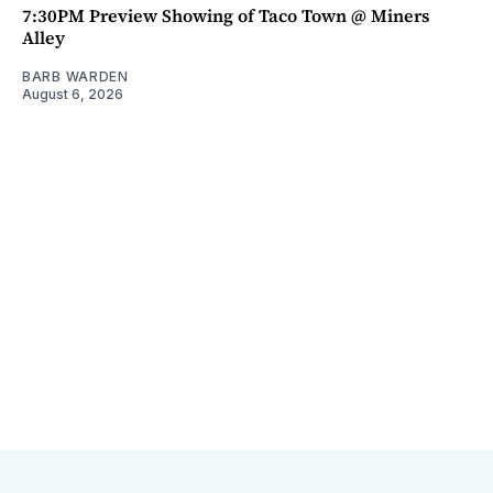
7:30PM Preview Showing of Taco Town @ Miners
Alley
BARB WARDEN
August 6, 2026