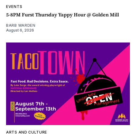
EVENTS
5-8PM Furst Thursday Yappy Hour @ Golden Mill
BARB WARDEN
August 6, 2026
ARTS AND CULTURE