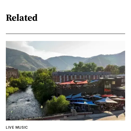
Related
LIVE MUSIC