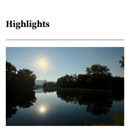
Highlights