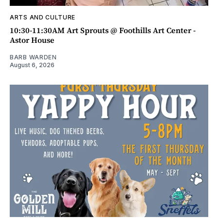
ARTS AND CULTURE
10:30-11:30AM Art Sprouts @ Foothills Art Center -
Astor House
BARB WARDEN
August 6, 2026