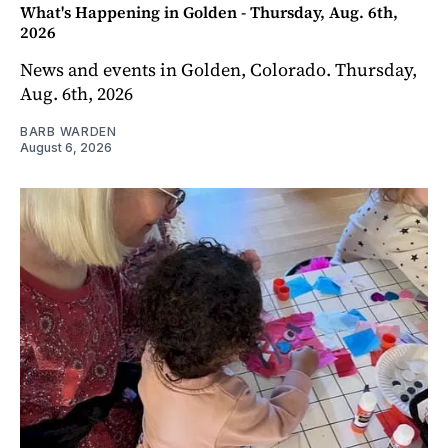
What's Happening in Golden - Thursday, Aug. 6th,
2026
News and events in Golden, Colorado. Thursday,
Aug. 6th, 2026
BARB WARDEN
August 6, 2026