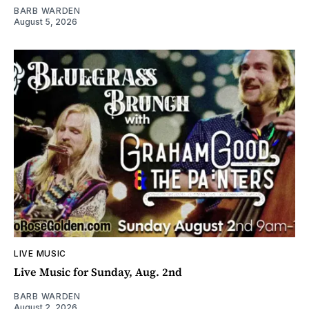
BARB WARDEN
August 5, 2026
LIVE MUSIC
Live Music for Sunday, Aug. 2nd
BARB WARDEN
August 2, 2026