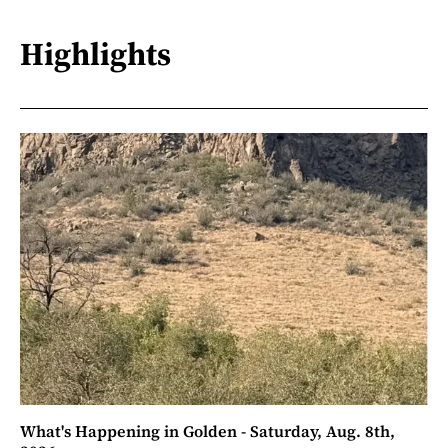
Highlights
What's Happening in Golden - Saturday, Aug. 8th,