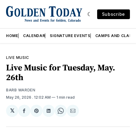
Subscribe
HOME
CALENDAR
SIGNATURE EVENTS
CAMPS AND CLASS
LIVE MUSIC
Live Music for Tuesday, May.
26th
BARB WARDEN
May 26, 2026
. 12:02 AM
1 min read
𝕏
Share
Share
Share
Share
Share
on
on
on
on
via
Facebook
Pinterest
LinkedIn
WhatsApp
Email