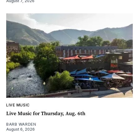
August 7, 2026
LIVE MUSIC
Live Music for Thursday, Aug. 6th
BARB WARDEN
August 6, 2026