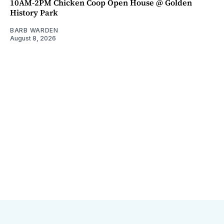
10AM-2PM Chicken Coop Open House @ Golden
History Park
BARB WARDEN
August 8, 2026