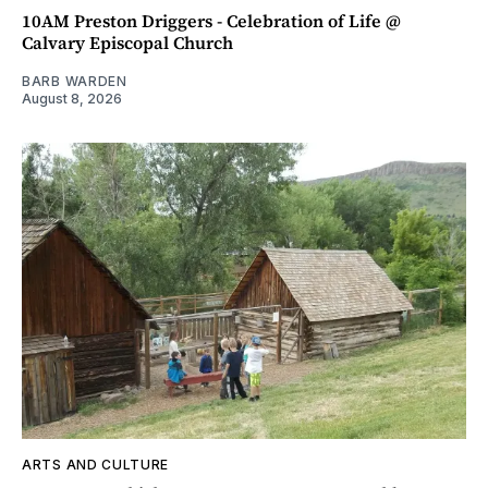
10AM Preston Driggers - Celebration of Life @
Calvary Episcopal Church
BARB WARDEN
August 8, 2026
ARTS AND CULTURE