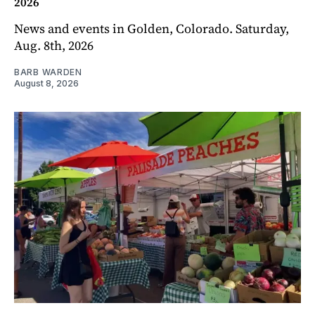
2026
News and events in Golden, Colorado. Saturday,
Aug. 8th, 2026
BARB WARDEN
August 8, 2026