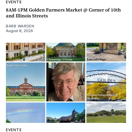
EVENTS
8AM-1PM Golden Farmers Market @ Corner of 10th
and Illinois Streets
BARB WARDEN
August 8, 2026
EVENTS