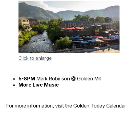
Click to enlarge
5-8PM
Mark Robinson @ Golden Mill
More Live Music
For more information, visit the
Golden Today Calendar