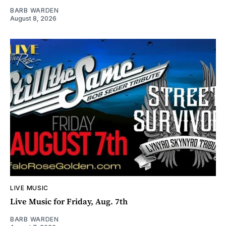
BARB WARDEN
August 8, 2026
LIVE MUSIC
Live Music for Friday, Aug. 7th
BARB WARDEN