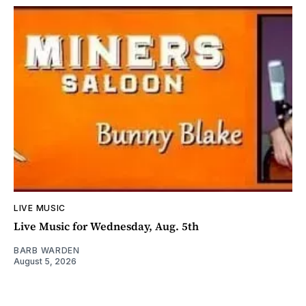
LIVE MUSIC
Live Music for Wednesday, Aug. 5th
BARB WARDEN
August 5, 2026