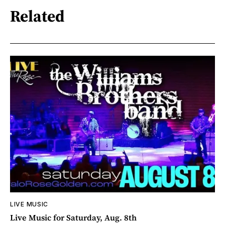
Related
LIVE MUSIC
Live Music for Saturday, Aug. 8th