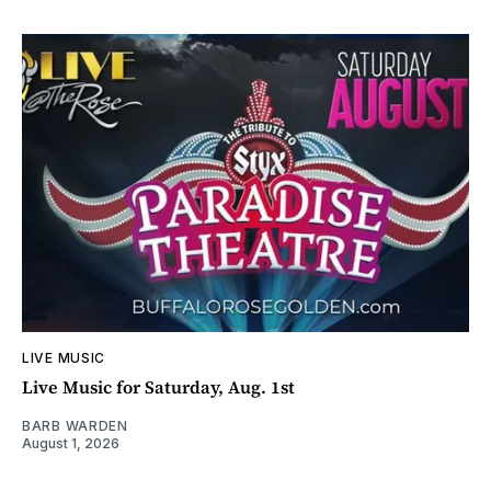
LIVE MUSIC
Live Music for Saturday, Aug. 1st
BARB WARDEN
August 1, 2026