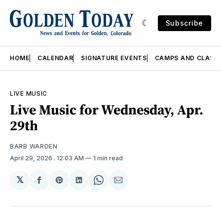
Subscribe
HOME
CALENDAR
SIGNATURE EVENTS
CAMPS AND CLASS
LIVE MUSIC
Live Music for Wednesday, Apr.
29th
BARB WARDEN
April 29, 2026
. 12:03 AM
1 min read
𝕏
Share
Share
Share
Share
Share
on
on
on
on
via
Facebook
Pinterest
LinkedIn
WhatsApp
Email