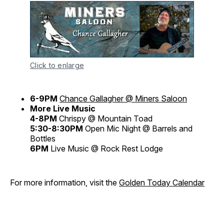
Click to enlarge
6-9PM
Chance Gallagher @ Miners Saloon
More Live Music
4-8PM
Chrispy @ Mountain Toad
5:30-8:30PM
Open Mic Night @ Barrels and
Bottles
6PM
Live Music @ Rock Rest Lodge
For more information, visit the
Golden Today Calendar