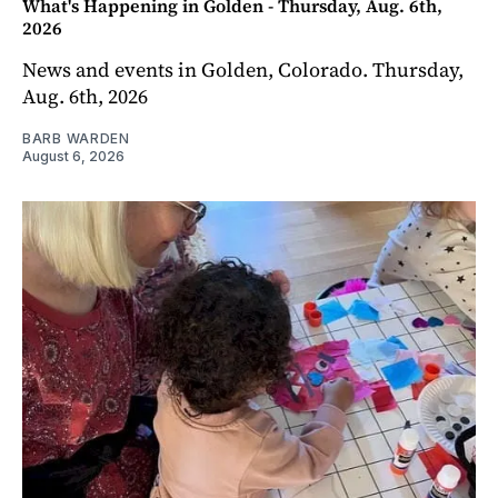
What's Happening in Golden - Thursday, Aug. 6th,
2026
News and events in Golden, Colorado. Thursday,
Aug. 6th, 2026
BARB WARDEN
August 6, 2026