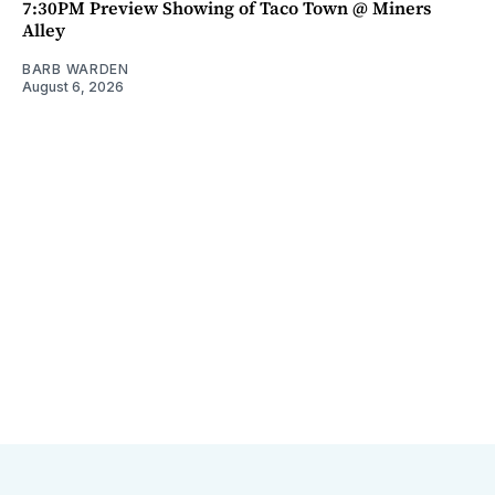
7:30PM Preview Showing of Taco Town @ Miners
Alley
BARB WARDEN
August 6, 2026