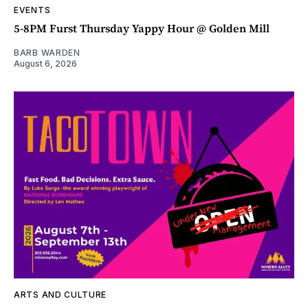
EVENTS
5-8PM Furst Thursday Yappy Hour @ Golden Mill
BARB WARDEN
August 6, 2026
ARTS AND CULTURE