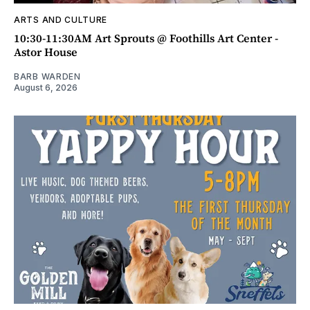
ARTS AND CULTURE
10:30-11:30AM Art Sprouts @ Foothills Art Center -
Astor House
BARB WARDEN
August 6, 2026