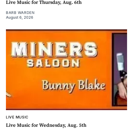
Live Music for Thursday, Aug. 6th
BARB WARDEN
August 6, 2026
LIVE MUSIC
Live Music for Wednesday, Aug. 5th