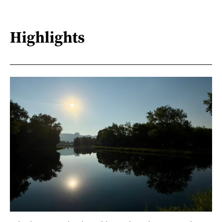
Highlights