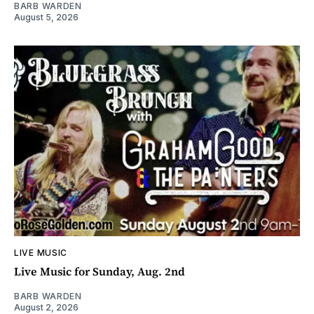
BARB WARDEN
August 5, 2026
LIVE MUSIC
Live Music for Sunday, Aug. 2nd
BARB WARDEN
August 2, 2026