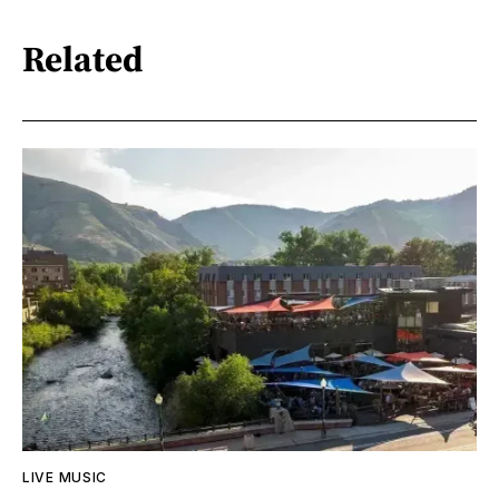
Related
LIVE MUSIC