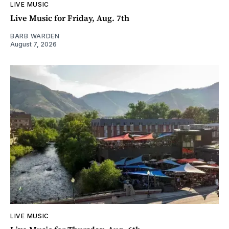
LIVE MUSIC
Live Music for Friday, Aug. 7th
BARB WARDEN
August 7, 2026
LIVE MUSIC