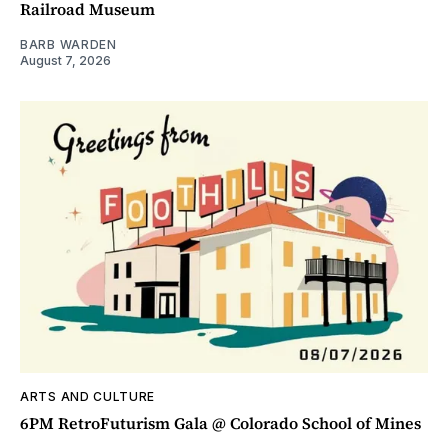
Railroad Museum
BARB WARDEN
August 7, 2026
ARTS AND CULTURE
6PM RetroFuturism Gala @ Colorado School of Mines