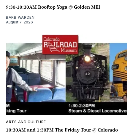
9:30-10:30AM Rooftop Yoga @ Golden Mill
BARB WARDEN
August 7, 2026
ARTS AND CULTURE
10:30AM and 1:30PM The Friday Tour @ Colorado