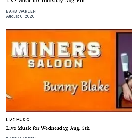
Live Music for Thursday, Aug. 6th
BARB WARDEN
August 6, 2026
LIVE MUSIC
Live Music for Wednesday, Aug. 5th