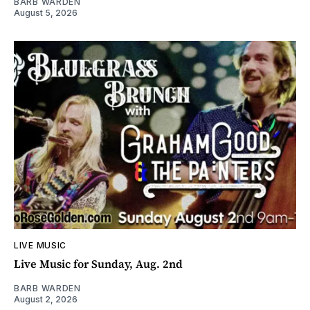
BARB WARDEN
August 5, 2026
LIVE MUSIC
Live Music for Sunday, Aug. 2nd
BARB WARDEN
August 2, 2026