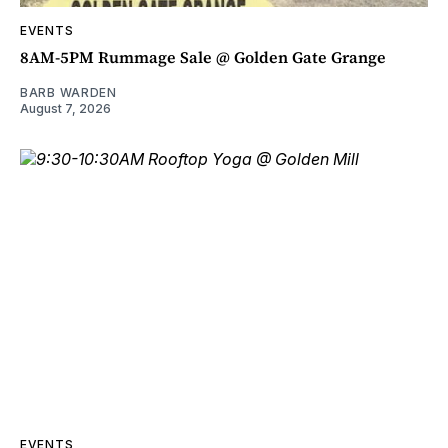
EVENTS
8AM-5PM Rummage Sale @ Golden Gate Grange
BARB WARDEN
August 7, 2026
EVENTS