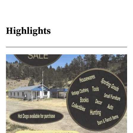
Highlights