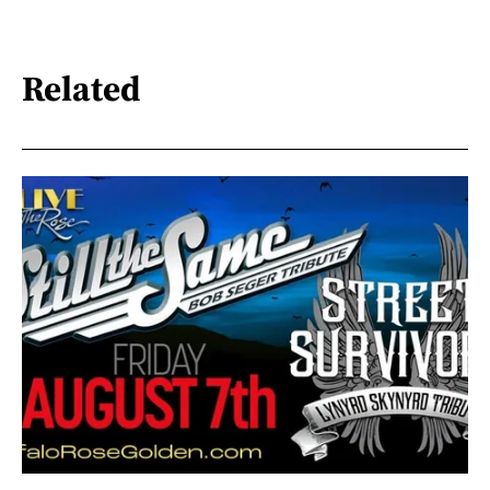
Related