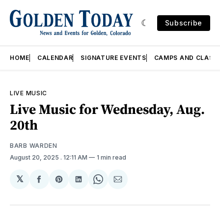
Subscribe
HOME
CALENDAR
SIGNATURE EVENTS
CAMPS AND CLASS
LIVE MUSIC
Live Music for Wednesday, Aug.
20th
BARB WARDEN
August 20, 2025
. 12:11 AM
1 min read
𝕏
Share
Share
Share
Share
Share
on
on
on
on
via
Facebook
Pinterest
LinkedIn
WhatsApp
Email