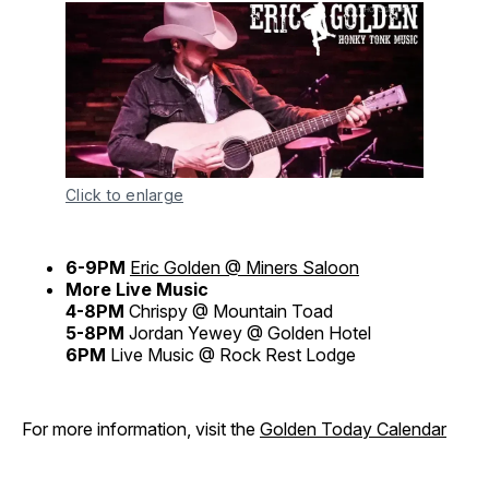
Click to enlarge
6-9PM
Eric Golden @ Miners Saloon
More Live Music
4-8PM
Chrispy @ Mountain Toad
5-8PM
Jordan Yewey @ Golden Hotel
6PM
Live Music @ Rock Rest Lodge
For more information, visit the
Golden Today Calendar