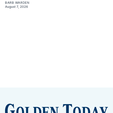
BARB WARDEN
August 7, 2026