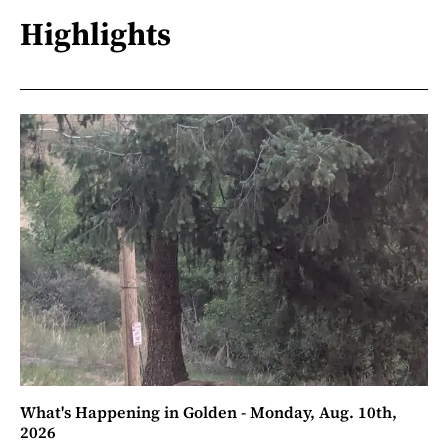
Highlights
What's Happening in Golden - Monday, Aug. 10th,
2026