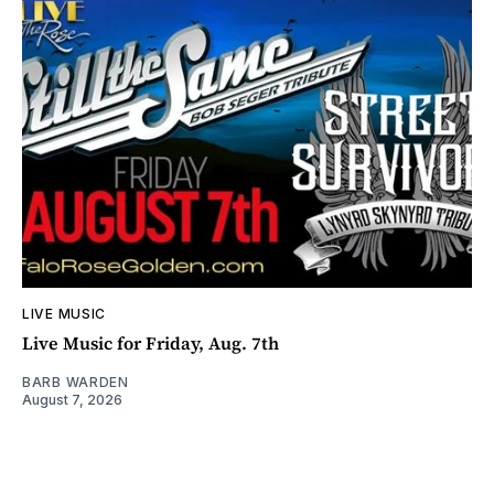
LIVE MUSIC
Live Music for Friday, Aug. 7th
BARB WARDEN
August 7, 2026