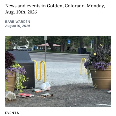
News and events in Golden, Colorado. Monday,
Aug. 10th, 2026
BARB WARDEN
August 10, 2026
EVENTS