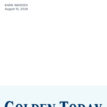
BARB WARDEN
August 10, 2026