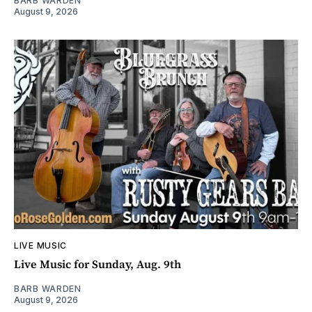
BARB WARDEN
August 9, 2026
LIVE MUSIC
Live Music for Sunday, Aug. 9th
BARB WARDEN
August 9, 2026