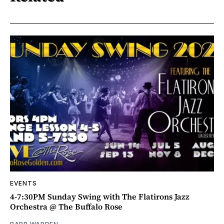
EVENTS
4-7:30PM Sunday Swing with The Flatirons Jazz
Orchestra @ The Buffalo Rose