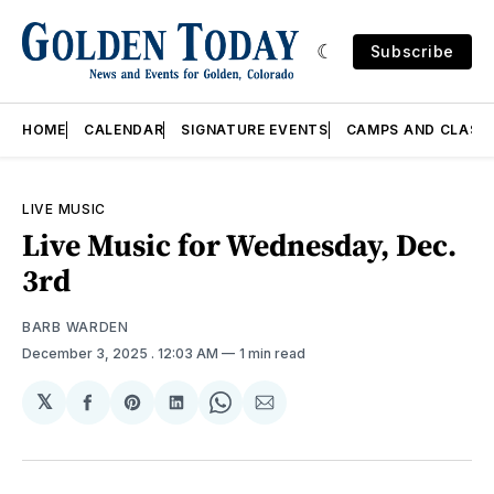
Subscribe
HOME
CALENDAR
SIGNATURE EVENTS
CAMPS AND CLASS
LIVE MUSIC
Live Music for Wednesday, Dec.
3rd
BARB WARDEN
December 3, 2025
. 12:03 AM
1 min read
𝕏
Share
Share
Share
Share
Share
on
on
on
on
via
Facebook
Pinterest
LinkedIn
WhatsApp
Email