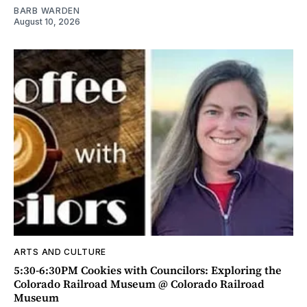
BARB WARDEN
August 10, 2026
ARTS AND CULTURE
5:30-6:30PM Cookies with Councilors: Exploring the
Colorado Railroad Museum @ Colorado Railroad
Museum