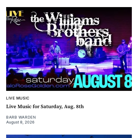
LIVE MUSIC
Live Music for Saturday, Aug. 8th
BARB WARDEN
August 8, 2026