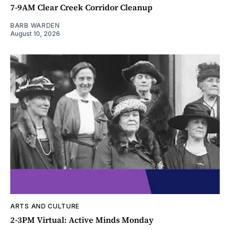
7-9AM Clear Creek Corridor Cleanup
BARB WARDEN
August 10, 2026
ARTS AND CULTURE
2-3PM Virtual: Active Minds Monday