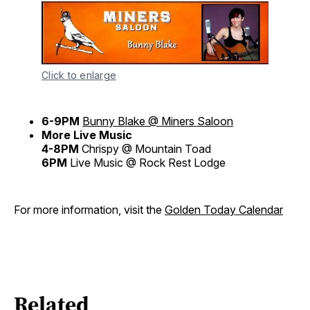
Click to enlarge
6-9PM
Bunny Blake @ Miners Saloon
More Live Music
4-8PM
Chrispy @ Mountain Toad
6PM
Live Music @ Rock Rest Lodge
For more information, visit the
Golden Today Calendar
Related