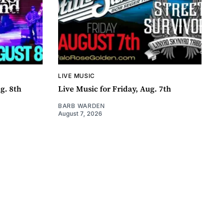
LIVE MUSIC
g. 8th
Live Music for Friday, Aug. 7th
BARB WARDEN
August 7, 2026