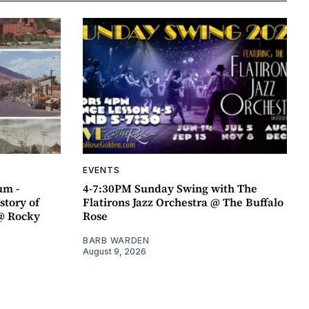
EVENTS
um -
4-7:30PM Sunday Swing with The
story of
Flatirons Jazz Orchestra @ The Buffalo
@ Rocky
Rose
BARB WARDEN
August 9, 2026