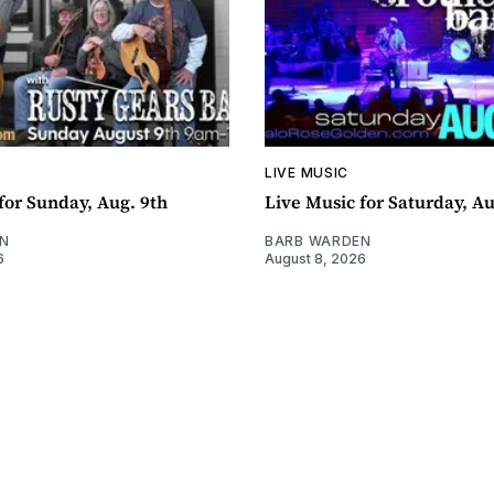
LIVE MUSIC
for Sunday, Aug. 9th
Live Music for Saturday, Au
N
BARB WARDEN
6
August 8, 2026