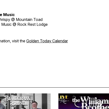
e Music
hrispy @ Mountain Toad
 Music @ Rock Rest Lodge
ation, visit the
Golden Today Calendar