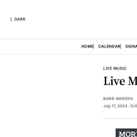
DARK
HOME
CALENDAR
SIGN
LIVE MUSIC
Live M
BARB WARDEN
July 17, 2024
. 12