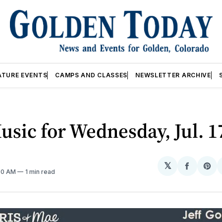
ATURE EVENTS
CAMPS AND CLASSES
NEWSLETTER ARCHIVE
usic for Wednesday, Jul. 1
𝕏
Share
Sh
:00 AM
1 min read
on
on
Facebo
Pin