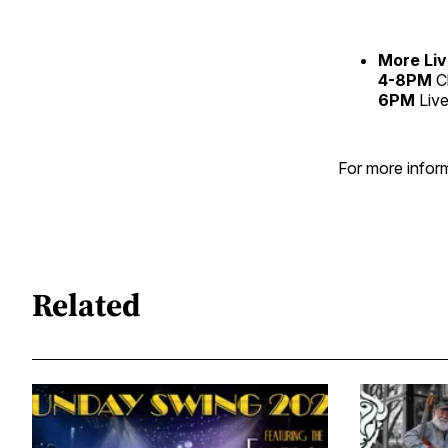
More Liv
4-8PM
C
6PM
Live
For more inform
Related