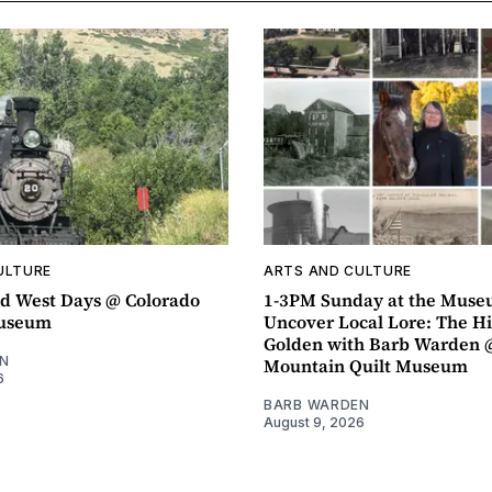
ULTURE
ARTS AND CULTURE
d West Days @ Colorado
1-3PM Sunday at the Muse
Museum
Uncover Local Lore: The Hi
Golden with Barb Warden 
N
Mountain Quilt Museum
6
BARB WARDEN
August 9, 2026