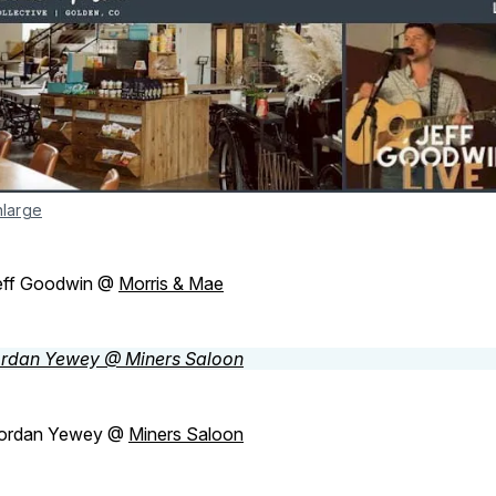
nlarge
eff Goodwin @
Morris & Mae
ordan Yewey @
Miners Saloon