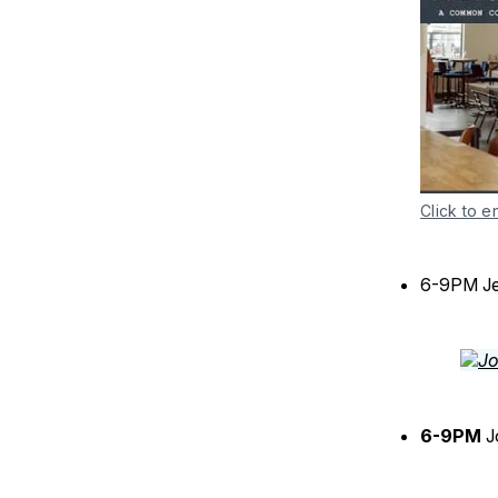
Click to e
6-9PM J
6-9PM
J