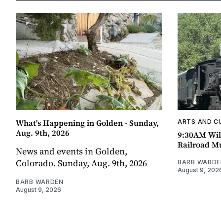
What's Happening in Golden - Sunday,
ARTS AND C
Aug. 9th, 2026
9:30AM Wil
Railroad 
News and events in Golden,
Colorado. Sunday, Aug. 9th, 2026
BARB WARDE
August 9, 202
BARB WARDEN
August 9, 2026