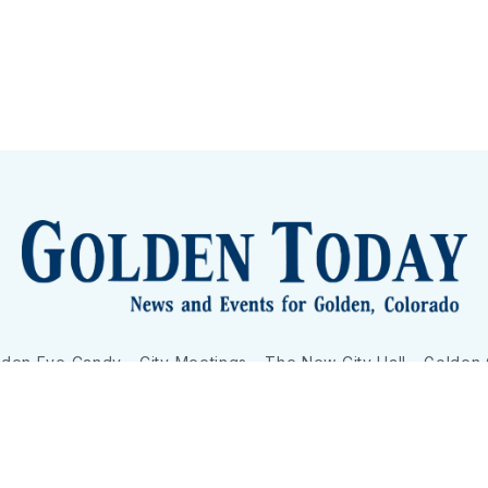
lden Eye Candy
City Meetings
The New City Hall
Golden
nToday - News and Events for Golden, Colorado
– Published with