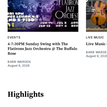
EVENTS
LIVE MUSIC
4-7:30PM Sunday Swing with The
Live Music 
Flatirons Jazz Orchestra @ The Buffalo
BARB WARDE
Rose
August 9, 202
BARB WARDEN
August 9, 2026
Highlights