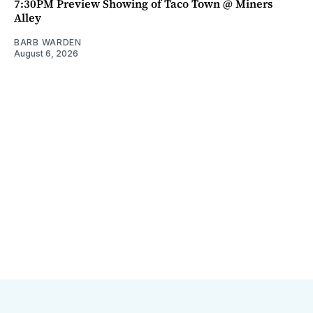
7:30PM Preview Showing of Taco Town @ Miners
Alley
BARB WARDEN
August 6, 2026