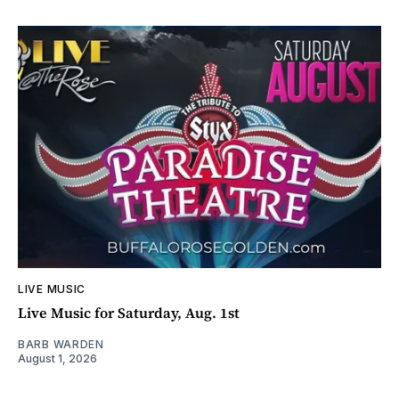
LIVE MUSIC
Live Music for Saturday, Aug. 1st
BARB WARDEN
August 1, 2026