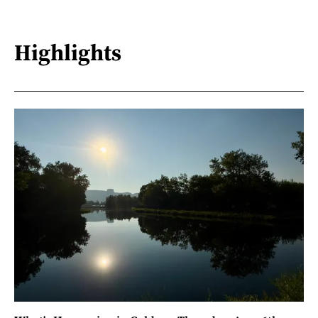
Highlights