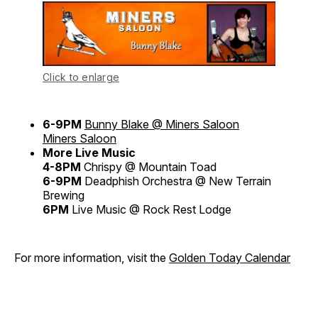
Click to enlarge
6-9PM
Bunny Blake @ Miners Saloon
Miners Saloon
More Live Music
4-8PM
Chrispy @ Mountain Toad
6-9PM
Deadphish Orchestra @ New Terrain
Brewing
6PM
Live Music @ Rock Rest Lodge
For more information, visit the
Golden Today Calendar