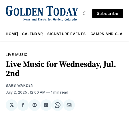
Subscribe
HOME
CALENDAR
SIGNATURE EVENTS
CAMPS AND CLASS
LIVE MUSIC
Live Music for Wednesday, Jul.
2nd
BARB WARDEN
July 2, 2025
. 12:00 AM
1 min read
𝕏
Share
Share
Share
Share
Share
on
on
on
on
via
Facebook
Pinterest
LinkedIn
WhatsApp
Email