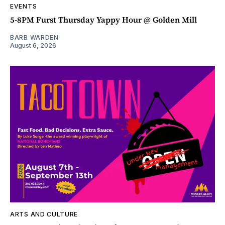
EVENTS
5-8PM Furst Thursday Yappy Hour @ Golden Mill
BARB WARDEN
August 6, 2026
ARTS AND CULTURE