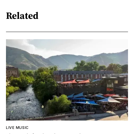
Related
LIVE MUSIC