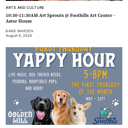
ARTS AND CULTURE
10:30-11:30AM Art Sprouts @ Foothills Art Center -
Astor House
BARB WARDEN
August 6, 2026