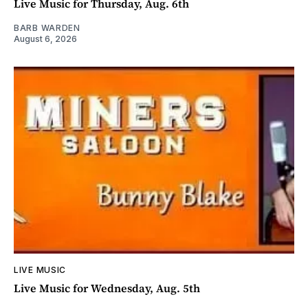
Live Music for Thursday, Aug. 6th
BARB WARDEN
August 6, 2026
LIVE MUSIC
Live Music for Wednesday, Aug. 5th