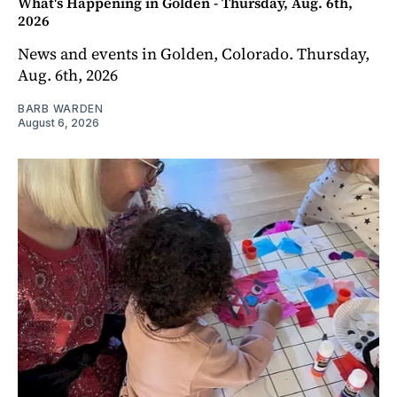
What's Happening in Golden - Thursday, Aug. 6th,
2026
News and events in Golden, Colorado. Thursday,
Aug. 6th, 2026
BARB WARDEN
August 6, 2026