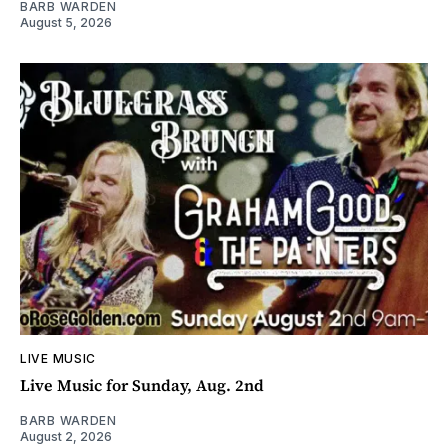
BARB WARDEN
August 5, 2026
LIVE MUSIC
Live Music for Sunday, Aug. 2nd
BARB WARDEN
August 2, 2026