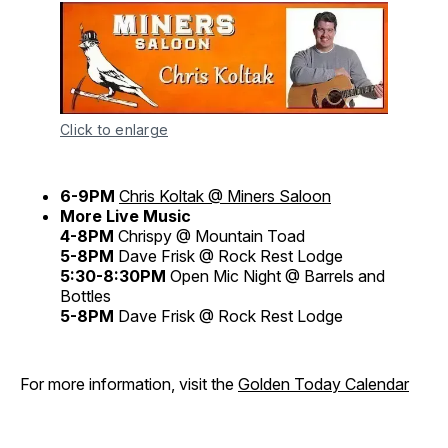
Click to enlarge
6-9PM
Chris Koltak @ Miners Saloon
More Live Music
4-8PM
Chrispy @ Mountain Toad
5-8PM
Dave Frisk @ Rock Rest Lodge
5:30-8:30PM
Open Mic Night @ Barrels and
Bottles
5-8PM
Dave Frisk @ Rock Rest Lodge
For more information, visit the
Golden Today Calendar