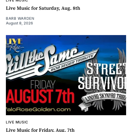
LIVE MUSIC
Live Music for Saturday, Aug. 8th
BARB WARDEN
August 8, 2026
LIVE MUSIC
Live Music for Friday, Aug. 7th