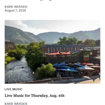
BARB WARDEN
August 7, 2026
LIVE MUSIC
Live Music for Thursday, Aug. 6th
BARB WARDEN