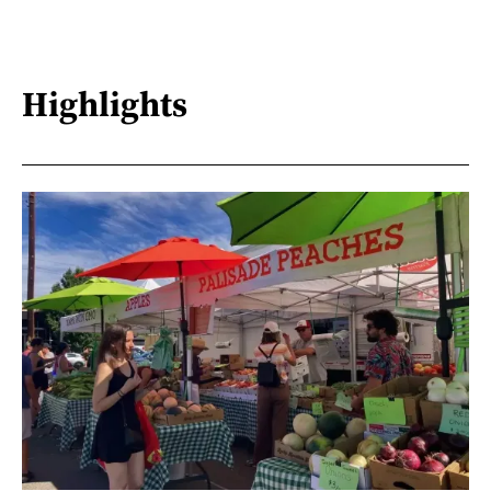
Highlights