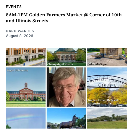
EVENTS
8AM-1PM Golden Farmers Market @ Corner of 10th
and Illinois Streets
BARB WARDEN
August 8, 2026