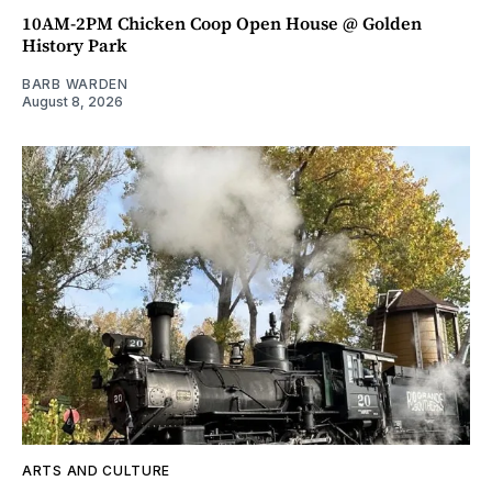
10AM-2PM Chicken Coop Open House @ Golden
History Park
BARB WARDEN
August 8, 2026
ARTS AND CULTURE