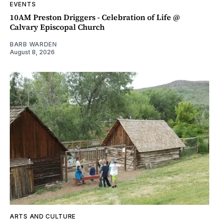
EVENTS
10AM Preston Driggers - Celebration of Life @
Calvary Episcopal Church
BARB WARDEN
August 8, 2026
ARTS AND CULTURE