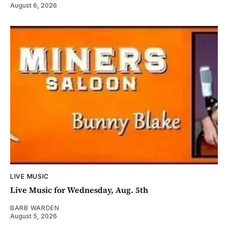
August 6, 2026
LIVE MUSIC
Live Music for Wednesday, Aug. 5th
BARB WARDEN
August 5, 2026