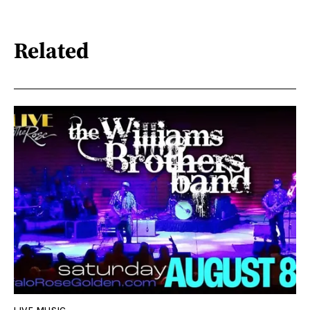
Related