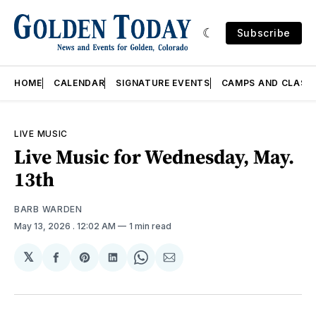
Subscribe
HOME
CALENDAR
SIGNATURE EVENTS
CAMPS AND CLASS
LIVE MUSIC
Live Music for Wednesday, May.
13th
BARB WARDEN
May 13, 2026
. 12:02 AM
1 min read
𝕏
Share
Share
Share
Share
Share
on
on
on
on
via
Facebook
Pinterest
LinkedIn
WhatsApp
Email