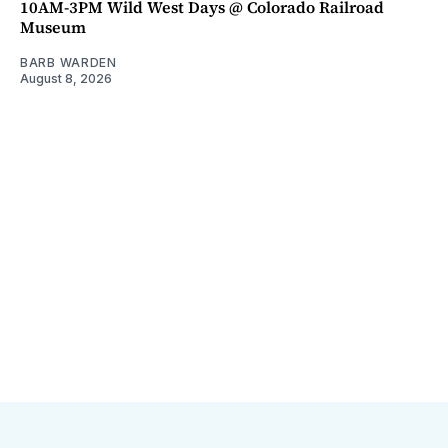
10AM-3PM Wild West Days @ Colorado Railroad
Museum
BARB WARDEN
August 8, 2026