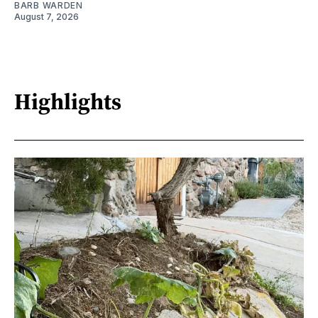
BARB WARDEN
August 7, 2026
Highlights