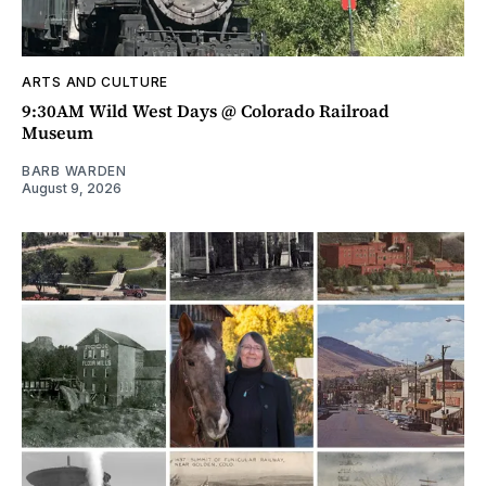
ARTS AND CULTURE
9:30AM Wild West Days @ Colorado Railroad
Museum
BARB WARDEN
August 9, 2026