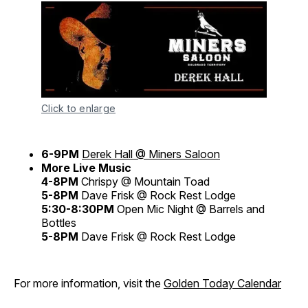
Click to enlarge
6-9PM
Derek Hall @ Miners Saloon
More Live Music
4-8PM
Chrispy @ Mountain Toad
5-8PM
Dave Frisk @ Rock Rest Lodge
5:30-8:30PM
Open Mic Night @ Barrels and
Bottles
5-8PM
Dave Frisk @ Rock Rest Lodge
For more information, visit the
Golden Today Calendar