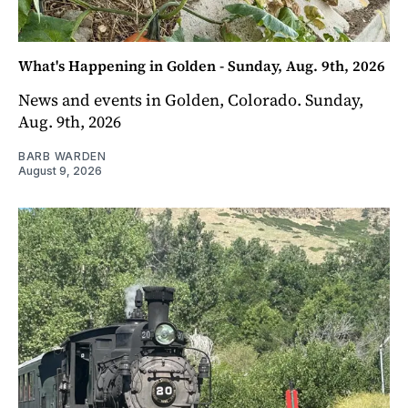
What's Happening in Golden - Sunday, Aug. 9th, 2026
News and events in Golden, Colorado. Sunday,
Aug. 9th, 2026
BARB WARDEN
August 9, 2026