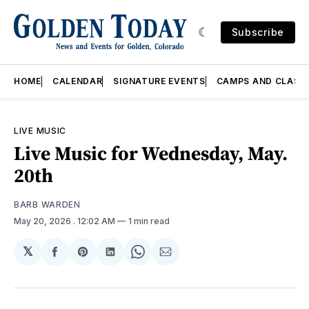
Subscribe
HOME
CALENDAR
SIGNATURE EVENTS
CAMPS AND CLASS
LIVE MUSIC
Live Music for Wednesday, May.
20th
BARB WARDEN
May 20, 2026
. 12:02 AM
1 min read
𝕏
Share
Share
Share
Share
Share
on
on
on
on
via
Facebook
Pinterest
LinkedIn
WhatsApp
Email