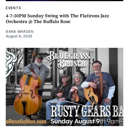
EVENTS
4-7:30PM Sunday Swing with The Flatirons Jazz
Orchestra @ The Buffalo Rose
BARB WARDEN
August 9, 2026