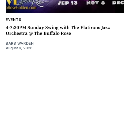
EVENTS
4-7:30PM Sunday Swing with The Flatirons Jazz
Orchestra @ The Buffalo Rose
BARB WARDEN
August 9, 2026