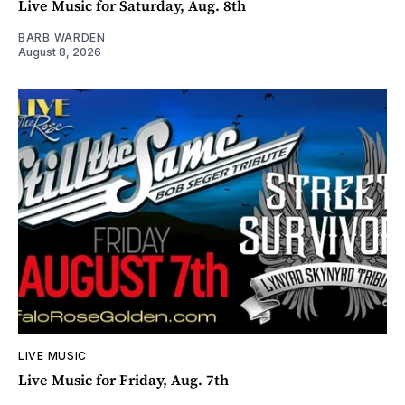
Live Music for Saturday, Aug. 8th
BARB WARDEN
August 8, 2026
LIVE MUSIC
Live Music for Friday, Aug. 7th