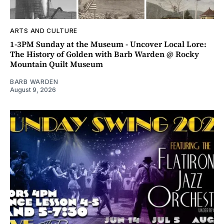
ARTS AND CULTURE
1-3PM Sunday at the Museum - Uncover Local Lore:
The History of Golden with Barb Warden @ Rocky
Mountain Quilt Museum
BARB WARDEN
August 9, 2026