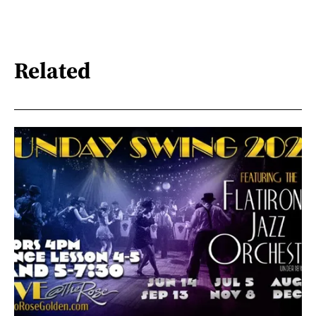
Related