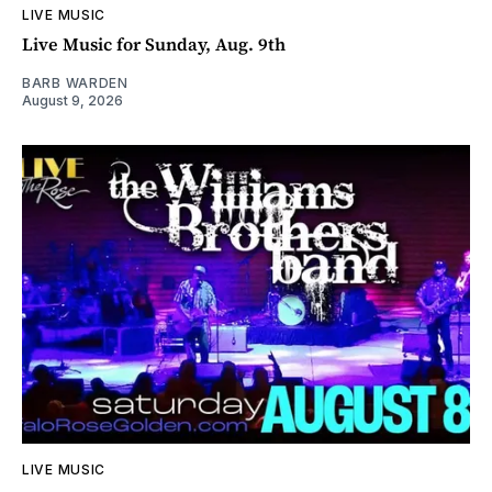
LIVE MUSIC
Live Music for Sunday, Aug. 9th
BARB WARDEN
August 9, 2026
LIVE MUSIC