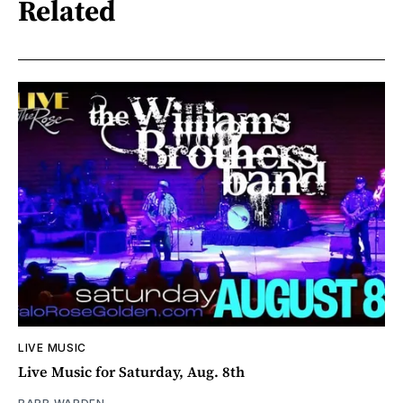
Related
LIVE MUSIC
Live Music for Saturday, Aug. 8th