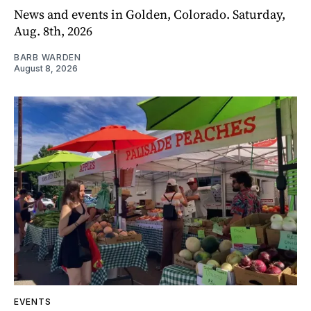
News and events in Golden, Colorado. Saturday,
Aug. 8th, 2026
BARB WARDEN
August 8, 2026
EVENTS