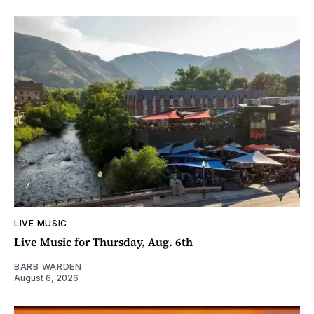
LIVE MUSIC
Live Music for Thursday, Aug. 6th
BARB WARDEN
August 6, 2026