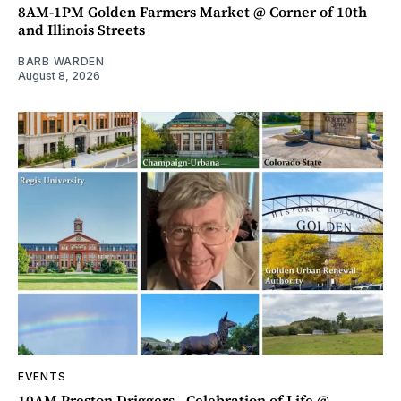
8AM-1PM Golden Farmers Market @ Corner of 10th
and Illinois Streets
BARB WARDEN
August 8, 2026
EVENTS
10AM Preston Driggers - Celebration of Life @