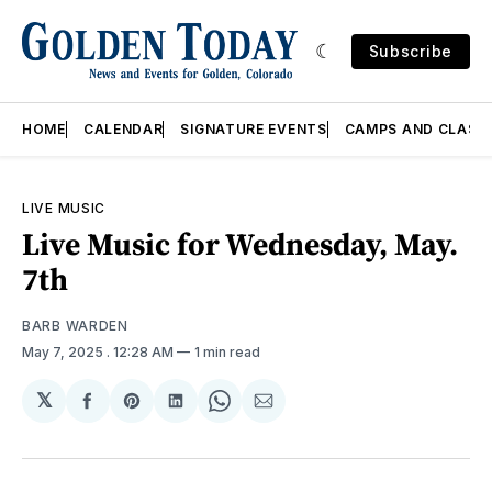
Subscribe
HOME
CALENDAR
SIGNATURE EVENTS
CAMPS AND CLASS
LIVE MUSIC
Live Music for Wednesday, May.
7th
BARB WARDEN
May 7, 2025
. 12:28 AM
1 min read
𝕏
Share
Share
Share
Share
Share
on
on
on
on
via
Facebook
Pinterest
LinkedIn
WhatsApp
Email