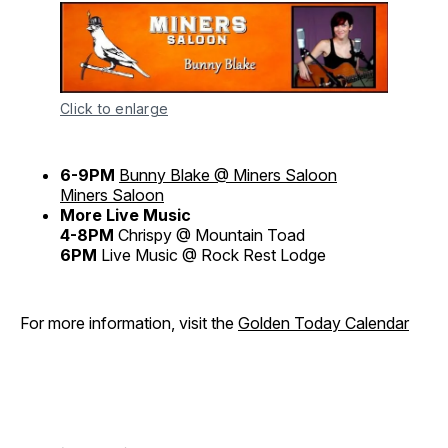
Click to enlarge
6-9PM
Bunny Blake @ Miners Saloon
Miners Saloon
More Live Music
4-8PM
Chrispy @ Mountain Toad
6PM
Live Music @ Rock Rest Lodge
For more information, visit the
Golden Today Calendar