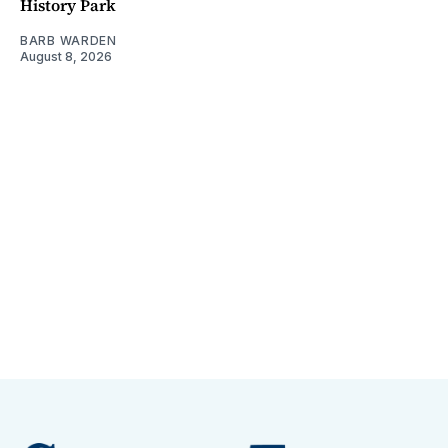
History Park
BARB WARDEN
August 8, 2026