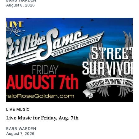
BARB WARDEN
August 8, 2026
LIVE MUSIC
Live Music for Friday, Aug. 7th
BARB WARDEN
August 7, 2026