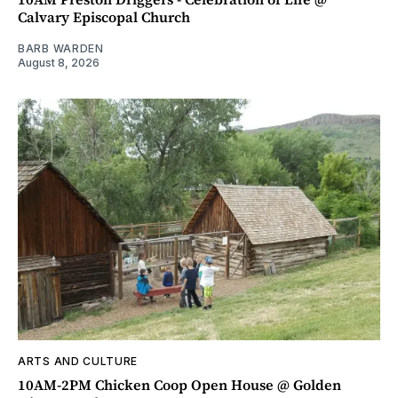
Calvary Episcopal Church
BARB WARDEN
August 8, 2026
ARTS AND CULTURE
10AM-2PM Chicken Coop Open House @ Golden