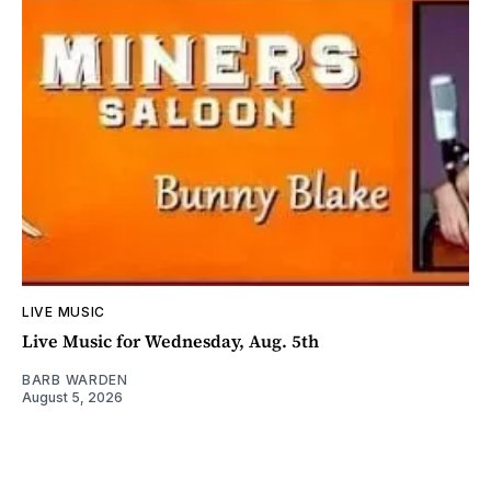
LIVE MUSIC
Live Music for Wednesday, Aug. 5th
BARB WARDEN
August 5, 2026