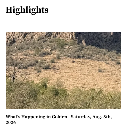
Highlights
What's Happening in Golden - Saturday, Aug. 8th,
2026