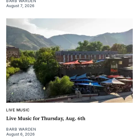
BARB WARDEN
August 7, 2026
LIVE MUSIC
Live Music for Thursday, Aug. 6th
BARB WARDEN
August 6, 2026