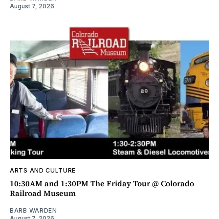
August 7, 2026
ARTS AND CULTURE
10:30AM and 1:30PM The Friday Tour @ Colorado
Railroad Museum
BARB WARDEN
August 7, 2026