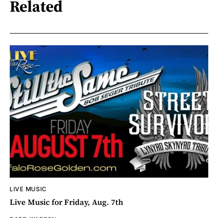
Related
LIVE MUSIC
Live Music for Friday, Aug. 7th