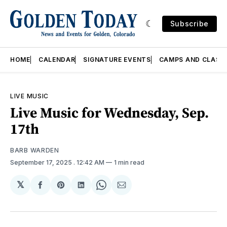
Subscribe
HOME
CALENDAR
SIGNATURE EVENTS
CAMPS AND CLASS
LIVE MUSIC
Live Music for Wednesday, Sep.
17th
BARB WARDEN
September 17, 2025
. 12:42 AM
1 min read
𝕏
Share
Share
Share
Share
Share
on
on
on
on
via
Facebook
Pinterest
LinkedIn
WhatsApp
Email