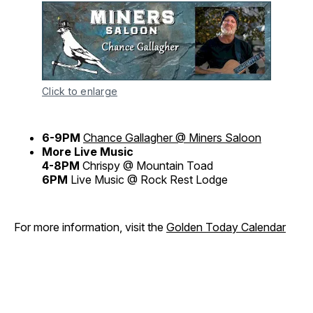
Click to enlarge
6-9PM
Chance Gallagher @ Miners Saloon
More Live Music
4-8PM
Chrispy @ Mountain Toad
6PM
Live Music @ Rock Rest Lodge
For more information, visit the
Golden Today Calendar