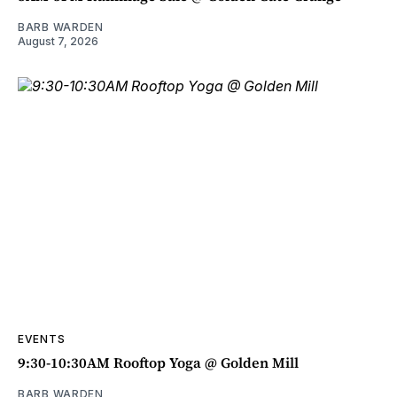
BARB WARDEN
August 7, 2026
EVENTS
9:30-10:30AM Rooftop Yoga @ Golden Mill
BARB WARDEN