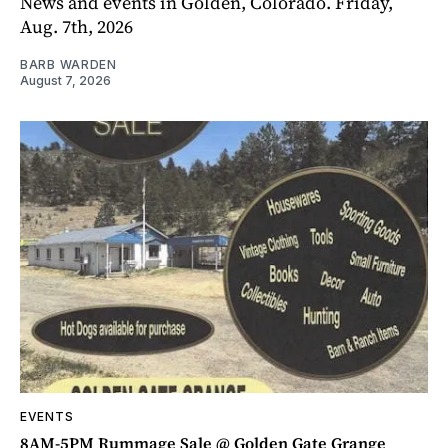
News and events in Golden, Colorado. Friday,
Aug. 7th, 2026
BARB WARDEN
August 7, 2026
EVENTS
8AM-5PM Rummage Sale @ Golden Gate Grange