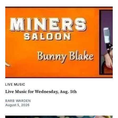
LIVE MUSIC
Live Music for Wednesday, Aug. 5th
BARB WARDEN
August 5, 2026