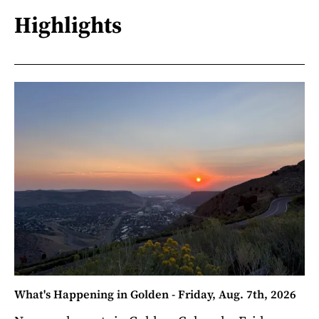
Highlights
What's Happening in Golden - Friday, Aug. 7th, 2026