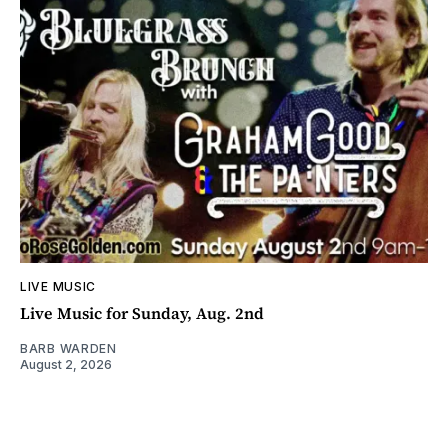
LIVE MUSIC
Live Music for Sunday, Aug. 2nd
BARB WARDEN
August 2, 2026