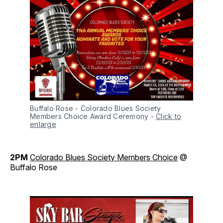
Buffalo Rose - Colorado Blues Society 
Members Choice Award Ceremony
-
Click to
enlarge
2PM
Colorado Blues Society Members Choice
@
Buffalo Rose