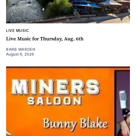
LIVE MUSIC
Live Music for Thursday, Aug. 6th
BARB WARDEN
August 6, 2026