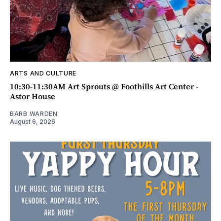
ARTS AND CULTURE
10:30-11:30AM Art Sprouts @ Foothills Art Center -
Astor House
BARB WARDEN
August 6, 2026