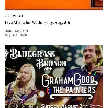
LIVE MUSIC
Live Music for Wednesday, Aug. 5th
BARB WARDEN
August 5, 2026