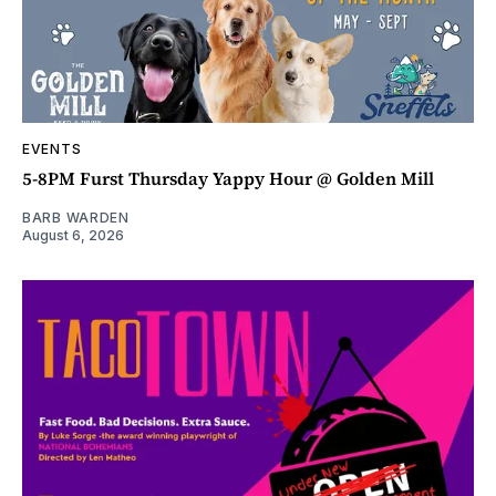
EVENTS
5-8PM Furst Thursday Yappy Hour @ Golden Mill
BARB WARDEN
August 6, 2026