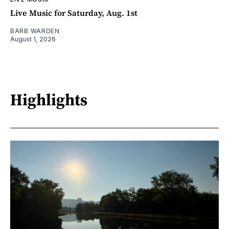
Live Music for Saturday, Aug. 1st
BARB WARDEN
August 1, 2026
Highlights