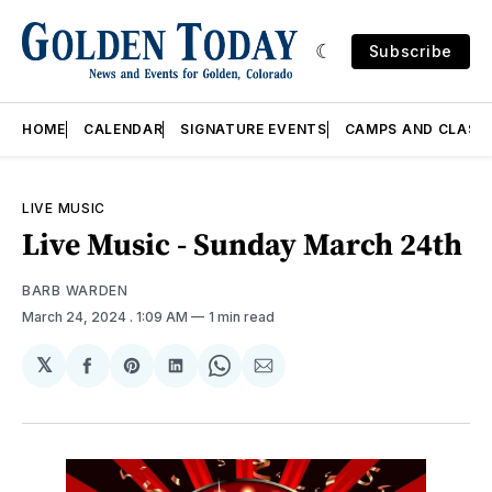
Subscribe
HOME
CALENDAR
SIGNATURE EVENTS
CAMPS AND CLASS
LIVE MUSIC
Live Music - Sunday March 24th
BARB WARDEN
March 24, 2024
. 1:09 AM
1 min read
𝕏
Share
Share
Share
Share
Share
on
on
on
on
via
Facebook
Pinterest
LinkedIn
WhatsApp
Email