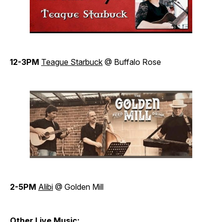
12-3PM
Teague Starbuck
@ Buffalo Rose
2-5PM
Alibi
@ Golden Mill
Other Live Music: