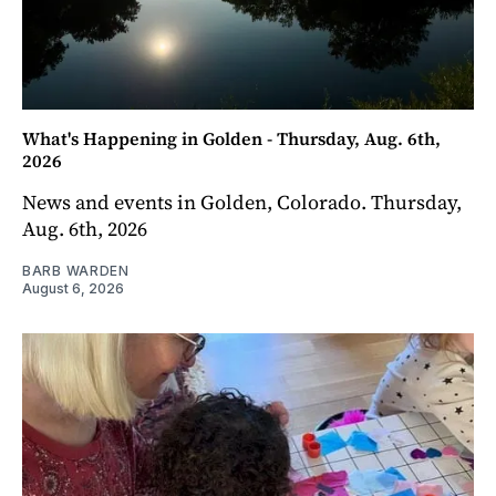
What's Happening in Golden - Thursday, Aug. 6th,
2026
News and events in Golden, Colorado. Thursday,
Aug. 6th, 2026
BARB WARDEN
August 6, 2026