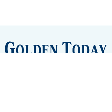
Sign up
Camps and Classes
Golden Eye Candy
City Meetings
The New City Hall
Golden Open Space
Site Archive
About
© 2026 GoldenToday - News and Events for Golden,
Colorado
– Published with
Ghost
&
Tripoli