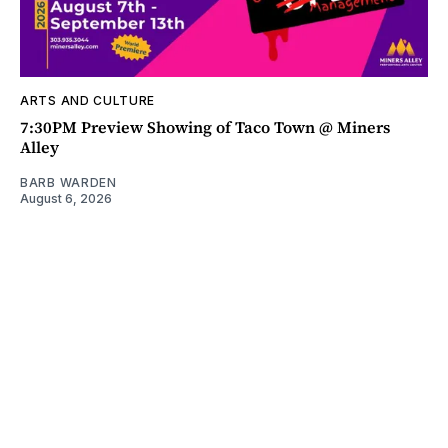
ARTS AND CULTURE
7:30PM Preview Showing of Taco Town @ Miners
Alley
BARB WARDEN
August 6, 2026