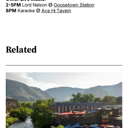
2-5PM
Lord Nelson @
Goosetown Station
8PM
Karaoke @
Ace Hi Tavern
Related