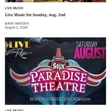
LIVE MUSIC
Live Music for Sunday, Aug. 2nd
BARB WARDEN
August 2, 2026
LIVE MUSIC