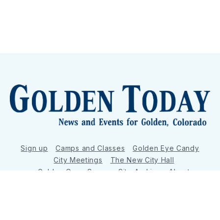
Sign up
Camps and Classes
Golden Eye Candy
City Meetings
The New City Hall
Golden Open Space
Site Archive
About
© 2026 GoldenToday - News and Events for Golden,
Colorado
– Published with
Ghost
&
Tripoli