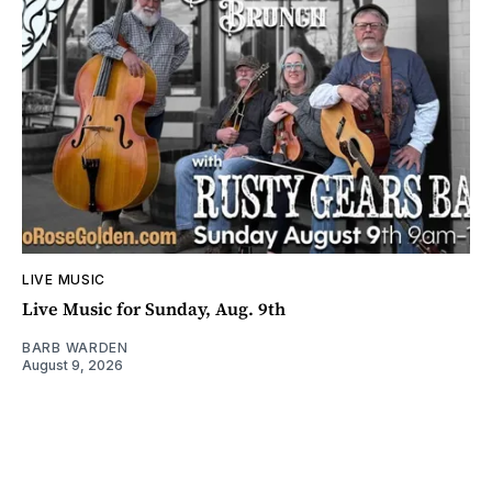
LIVE MUSIC
Live Music for Sunday, Aug. 9th
BARB WARDEN
August 9, 2026