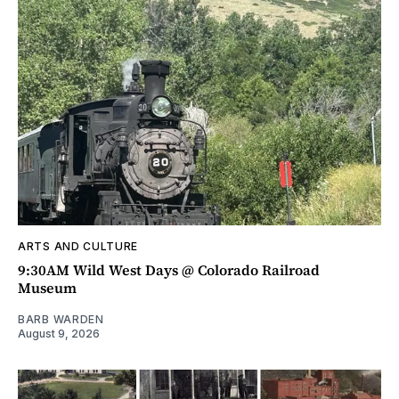
ARTS AND CULTURE
9:30AM Wild West Days @ Colorado Railroad
Museum
BARB WARDEN
August 9, 2026