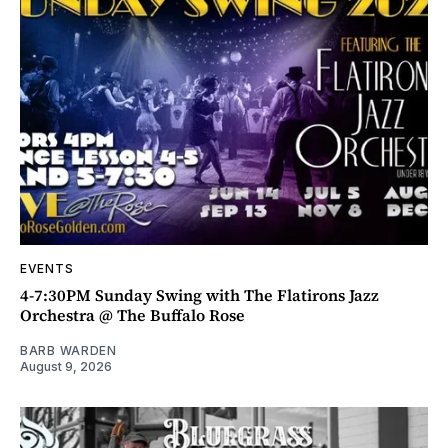
EVENTS
4-7:30PM Sunday Swing with The Flatirons Jazz
Orchestra @ The Buffalo Rose
BARB WARDEN
August 9, 2026