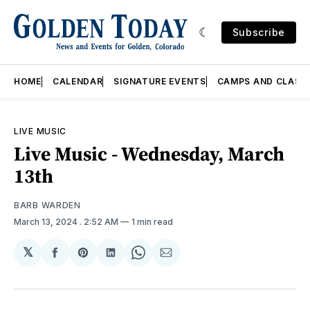
Subscribe
HOME
CALENDAR
SIGNATURE EVENTS
CAMPS AND CLASS
LIVE MUSIC
Live Music - Wednesday, March
13th
BARB WARDEN
March 13, 2024
. 2:52 AM
1 min read
𝕏
Share
Share
Share
Share
Share
on
on
on
on
via
Facebook
Pinterest
LinkedIn
WhatsApp
Email