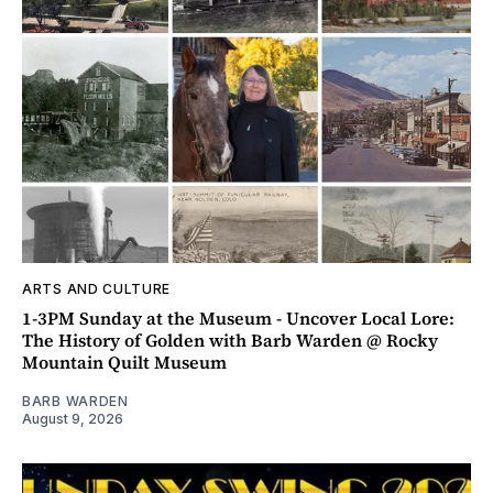
ARTS AND CULTURE
1-3PM Sunday at the Museum - Uncover Local Lore:
The History of Golden with Barb Warden @ Rocky
Mountain Quilt Museum
BARB WARDEN
August 9, 2026