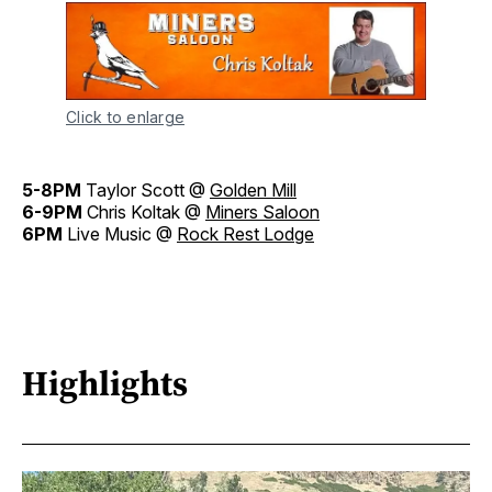
Click to enlarge
5-8PM
Taylor Scott @
Golden Mill
6-9PM
Chris Koltak @
Miners Saloon
6PM
Live Music @
Rock Rest Lodge
Highlights