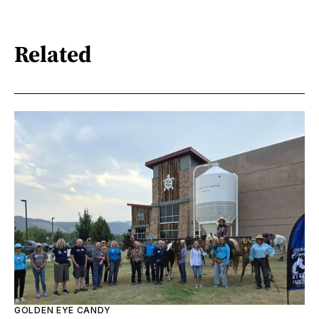
Related
GOLDEN EYE CANDY