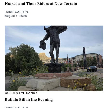
Horses and Their Riders at New Terrain
BARB WARDEN
August 5, 2026
GOLDEN EYE CANDY
Buffalo Bill in the Evening
BARB WARDEN