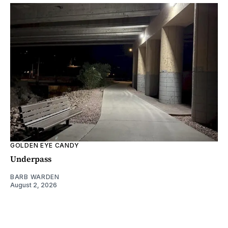
GOLDEN EYE CANDY
Underpass
BARB WARDEN
August 2, 2026