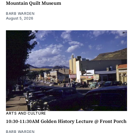
Mountain Quilt Museum
BARB WARDEN
August 5, 2026
ARTS AND CULTURE
10:30-11:30AM Golden History Lecture @ Front Porch
BARB WARDEN