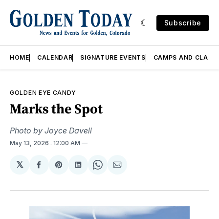
Subscribe
HOME
CALENDAR
SIGNATURE EVENTS
CAMPS AND CLASS
GOLDEN EYE CANDY
Marks the Spot
Photo by Joyce Davell
May 13, 2026
. 12:00 AM
𝕏
Share
Share
Share
Share
Share
on
on
on
on
via
Facebook
Pinterest
LinkedIn
WhatsApp
Email