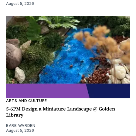
August 5, 2026
ARTS AND CULTURE
5-6PM Design a Miniature Landscape @ Golden
Library
BARB WARDEN
August 5, 2026