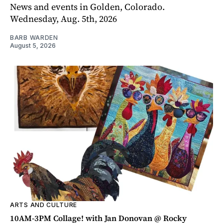
News and events in Golden, Colorado.
Wednesday, Aug. 5th, 2026
BARB WARDEN
August 5, 2026
ARTS AND CULTURE
10AM-3PM Collage! with Jan Donovan @ Rocky