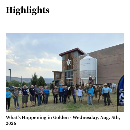
Highlights
What's Happening in Golden - Wednesday, Aug. 5th,
2026