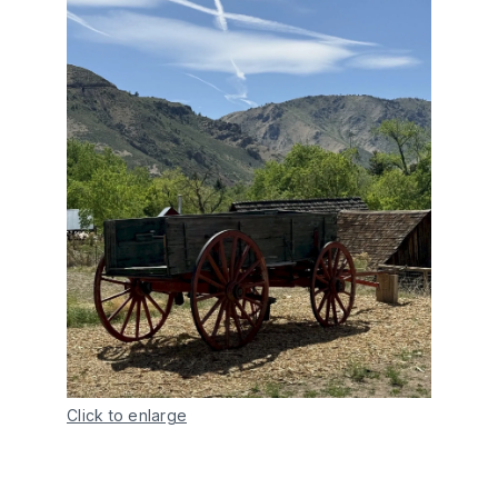
Click to enlarge