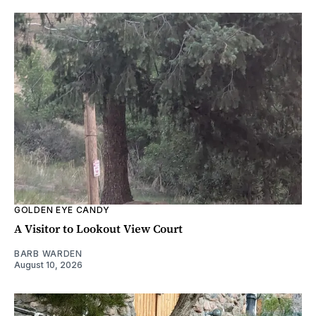
GOLDEN EYE CANDY
A Visitor to Lookout View Court
BARB WARDEN
August 10, 2026