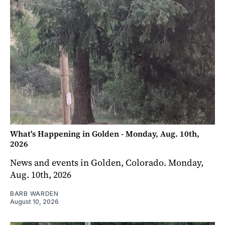
What's Happening in Golden - Monday, Aug. 10th,
2026
News and events in Golden, Colorado. Monday,
Aug. 10th, 2026
BARB WARDEN
August 10, 2026