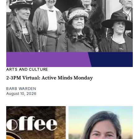
ARTS AND CULTURE
2-3PM Virtual: Active Minds Monday
BARB WARDEN
August 10, 2026