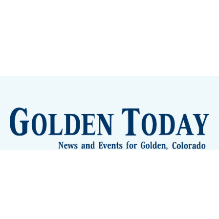
Sign up
Camps and Classes
Golden Eye Candy
City Meetings
The New City Hall
Golden Open Space
Site Archive
About