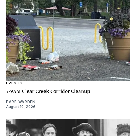
EVENTS
7-9AM Clear Creek Corridor Cleanup
BARB WARDEN
August 10, 2026