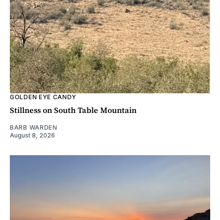
GOLDEN EYE CANDY
Stillness on South Table Mountain
BARB WARDEN
August 8, 2026