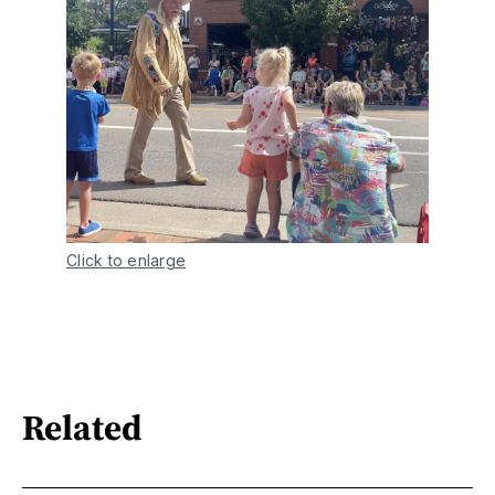
Click to enlarge
Related