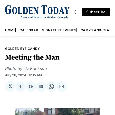
Subscribe
HOME
CALENDAR
SIGNATURE EVENTS
CAMPS AND CLASS
GOLDEN EYE CANDY
Meeting the Man
Photo by Liz Erickson
July 28, 2024
. 12:15 AM
𝕏
Share
Share
Share
Share
Share
on
on
on
on
via
Facebook
Pinterest
LinkedIn
WhatsApp
Email