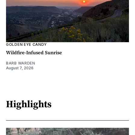
GOLDEN EYE CANDY
Wildfire-Infused Sunrise
BARB WARDEN
August 7, 2026
Highlights