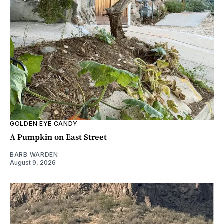
GOLDEN EYE CANDY
A Pumpkin on East Street
BARB WARDEN
August 9, 2026