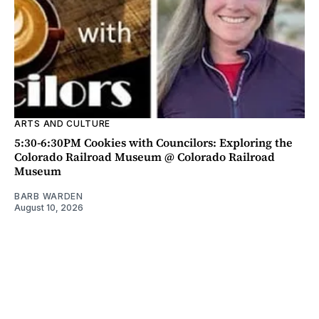
ARTS AND CULTURE
5:30-6:30PM Cookies with Councilors: Exploring the
Colorado Railroad Museum @ Colorado Railroad
Museum
BARB WARDEN
August 10, 2026