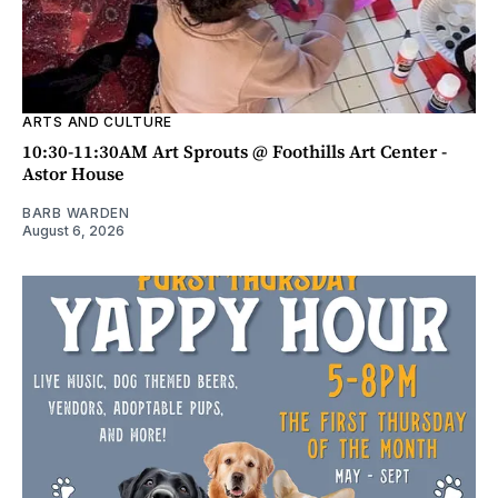
ARTS AND CULTURE
10:30-11:30AM Art Sprouts @ Foothills Art Center -
Astor House
BARB WARDEN
August 6, 2026