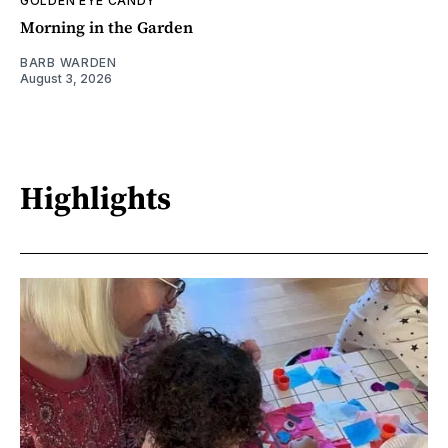
GOLDEN EYE CANDY
Morning in the Garden
BARB WARDEN
August 3, 2026
Highlights