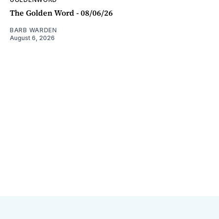
The Golden Word - 08/06/26
BARB WARDEN
August 6, 2026