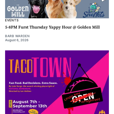
EVENTS
5-8PM Furst Thursday Yappy Hour @ Golden Mill
BARB WARDEN
August 6, 2026