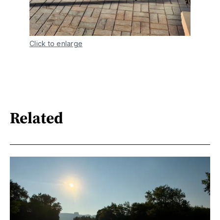
Click to enlarge
Related