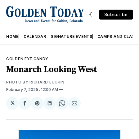
Subscribe
HOME
CALENDAR
SIGNATURE EVENTS
CAMPS AND CLASS
GOLDEN EYE CANDY
Monarch Looking West
PHOTO BY RICHARD LUCKIN
February 7, 2025
. 12:00 AM
𝕏
Share
Share
Share
Share
Share
on
on
on
on
via
Facebook
Pinterest
LinkedIn
WhatsApp
Email