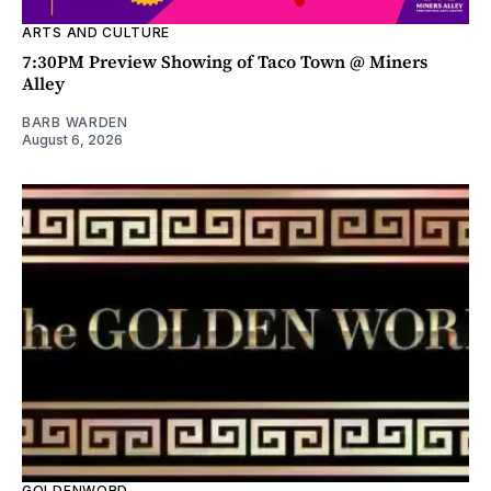
ARTS AND CULTURE
7:30PM Preview Showing of Taco Town @ Miners
Alley
BARB WARDEN
August 6, 2026
GOLDENWORD