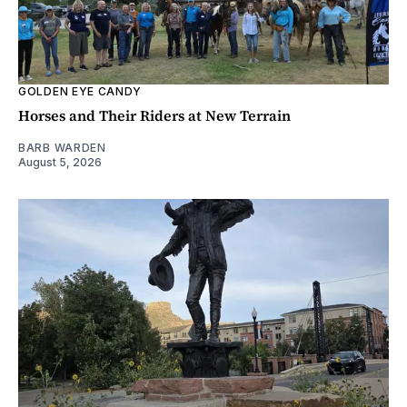
GOLDEN EYE CANDY
Horses and Their Riders at New Terrain
BARB WARDEN
August 5, 2026