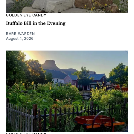
GOLDEN EYE CANDY
Buffalo Bill in the Evening
BARB WARDEN
August 4, 2026