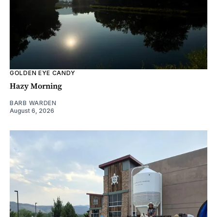
GOLDEN EYE CANDY
Hazy Morning
BARB WARDEN
August 6, 2026