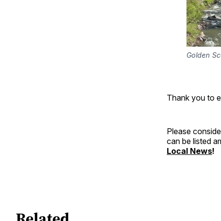
Golden S
Thank you to 
Please consider
can be listed 
Local News
!
Related