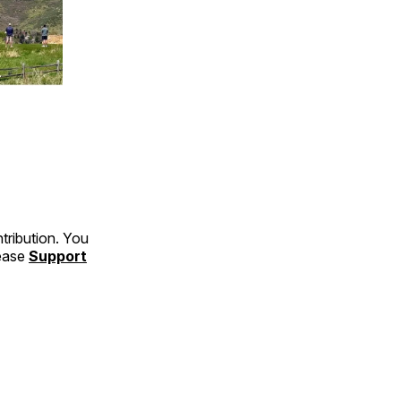
tribution. You
lease
Support