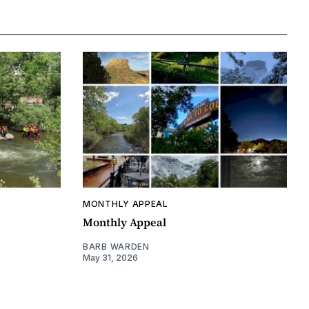
MONTHLY APPEAL
Monthly Appeal
BARB WARDEN
May 31, 2026