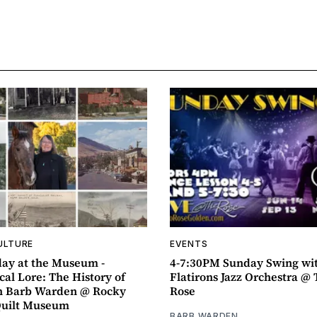
ULTURE
EVENTS
ay at the Museum -
4-7:30PM Sunday Swing wi
al Lore: The History of
Flatirons Jazz Orchestra @ 
h Barb Warden @ Rocky
Rose
Quilt Museum
BARB WARDEN