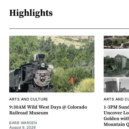
Highlights
ARTS AND CULTURE
ARTS AND C
9:30AM Wild West Days @ Colorado
1-3PM Sund
Railroad Museum
Uncover Loc
Golden wit
BARB WARDEN
Mountain 
August 9, 2026