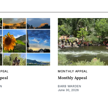
PPEAL
MONTHLY APPEAL
peal
Monthly Appeal
N
BARB WARDEN
June 30, 2026