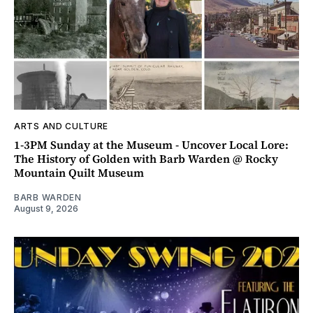
ARTS AND CULTURE
1-3PM Sunday at the Museum - Uncover Local Lore:
The History of Golden with Barb Warden @ Rocky
Mountain Quilt Museum
BARB WARDEN
August 9, 2026