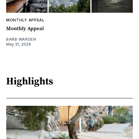
MONTHLY APPEAL
Monthly Appeal
BARB WARDEN
May 31, 2026
Highlights