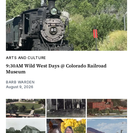
ARTS AND CULTURE
9:30AM Wild West Days @ Colorado Railroad
Museum
BARB WARDEN
August 9, 2026