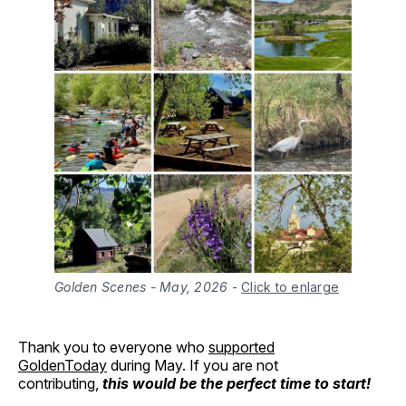
Golden Scenes - May, 2026
-
Click to enlarge
Thank you to everyone who
supported
GoldenToday
during May. If you are not
contributing,
this would be the perfect time to start!