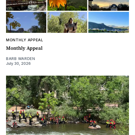
MONTHLY APPEAL
Monthly Appeal
BARB WARDEN
July 30, 2026