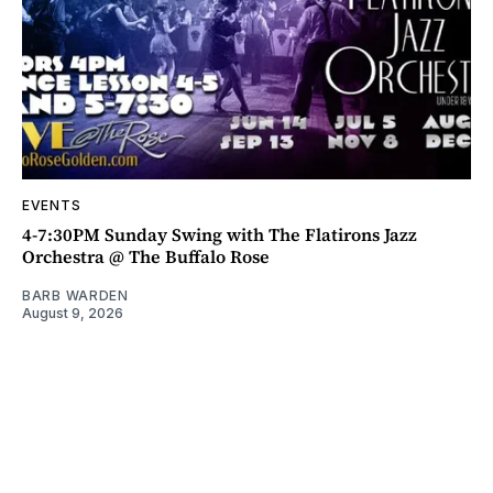
EVENTS
4-7:30PM Sunday Swing with The Flatirons Jazz
Orchestra @ The Buffalo Rose
BARB WARDEN
August 9, 2026