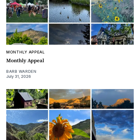
MONTHLY APPEAL
Monthly Appeal
BARB WARDEN
July 31, 2026