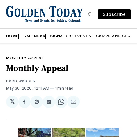
Subscribe
HOME
CALENDAR
SIGNATURE EVENTS
CAMPS AND CLASS
MONTHLY APPEAL
Monthly Appeal
BARB WARDEN
May 30, 2026
. 12:11 AM
1 min read
𝕏
Share
Share
Share
Share
Share
on
on
on
on
via
Facebook
Pinterest
LinkedIn
WhatsApp
Email