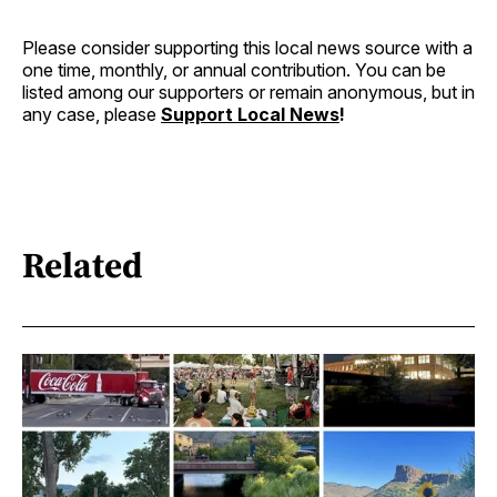
Please consider supporting this local news source with a
one time, monthly, or annual contribution. You can be
listed among our supporters or remain anonymous, but in
any case, please
Support Local News
!
Related