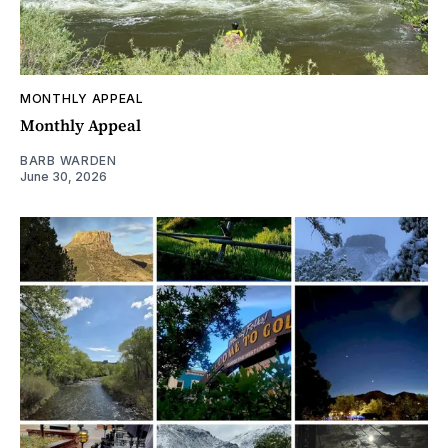
MONTHLY APPEAL
Monthly Appeal
BARB WARDEN
June 30, 2026