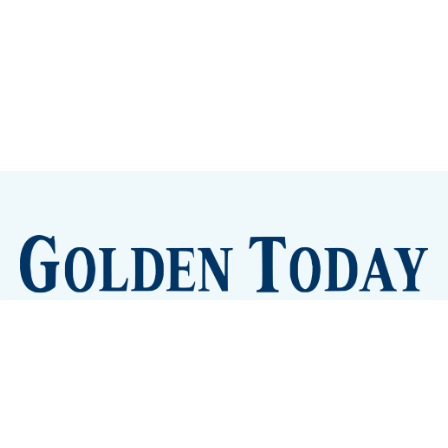
Sign up
Camps and Classes
Golden Eye Candy
City Meetings
The New City Hall
Golden Open Space
Site Archive
About