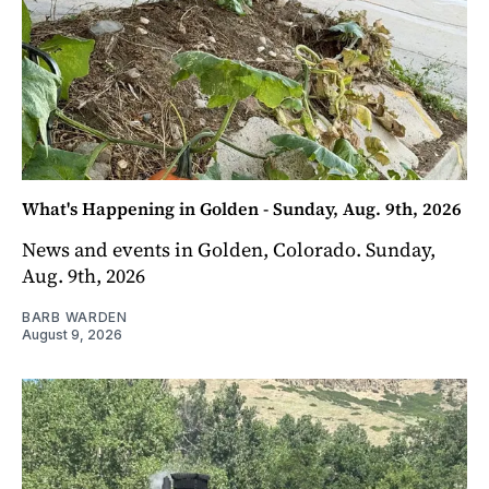
What's Happening in Golden - Sunday, Aug. 9th, 2026
News and events in Golden, Colorado. Sunday,
Aug. 9th, 2026
BARB WARDEN
August 9, 2026