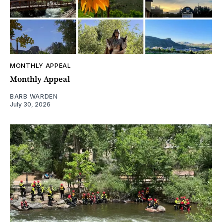
MONTHLY APPEAL
Monthly Appeal
BARB WARDEN
July 30, 2026