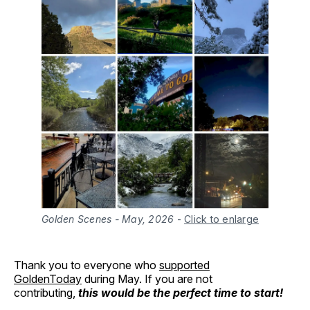
Golden Scenes - May, 2026
-
Click to enlarge
Thank you to everyone who
supported
GoldenToday
during May. If you are not
contributing,
this would be the perfect time to start!