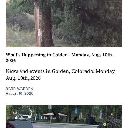
What's Happening in Golden - Monday, Aug. 10th,
2026
News and events in Golden, Colorado. Monday,
Aug. 10th, 2026
BARB WARDEN
August 10, 2026