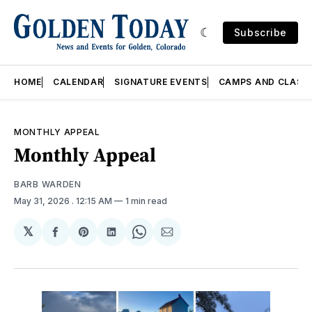
Subscribe
HOME
CALENDAR
SIGNATURE EVENTS
CAMPS AND CLASS
MONTHLY APPEAL
Monthly Appeal
BARB WARDEN
May 31, 2026
. 12:15 AM
1 min read
𝕏
Share
Share
Share
Share
Share
on
on
on
on
via
Facebook
Pinterest
LinkedIn
WhatsApp
Email