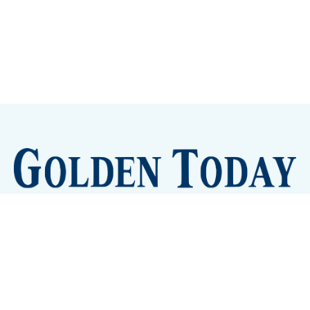
Sign up
Camps and Classes
Golden Eye Candy
City Meetings
The New City Hall
Golden Open Space
Site Archive
About
© 2026 GoldenToday - News and Events for Golden,