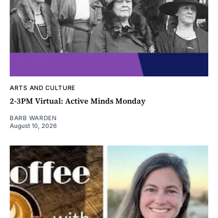
ARTS AND CULTURE
2-3PM Virtual: Active Minds Monday
BARB WARDEN
August 10, 2026