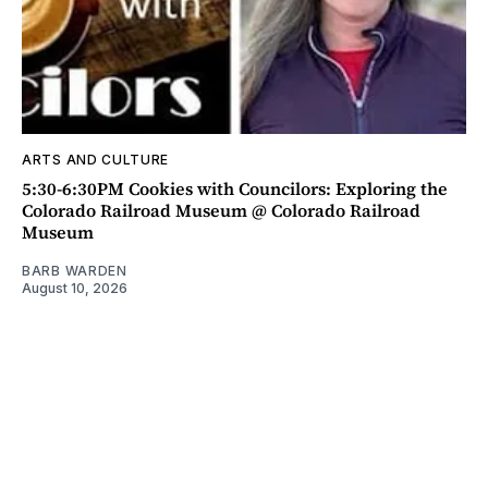
ARTS AND CULTURE
5:30-6:30PM Cookies with Councilors: Exploring the
Colorado Railroad Museum @ Colorado Railroad
Museum
BARB WARDEN
August 10, 2026