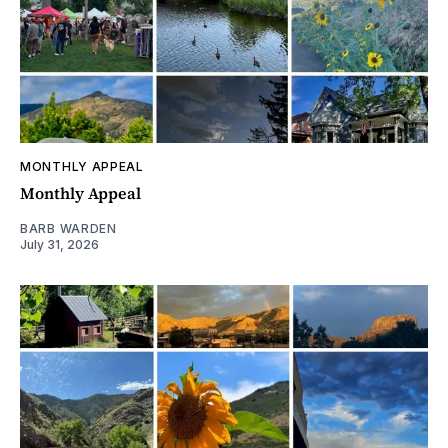
MONTHLY APPEAL
Monthly Appeal
BARB WARDEN
July 31, 2026