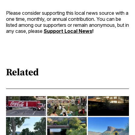
Please consider supporting this local news source with a
one time, monthly, or annual contribution. You can be
listed among our supporters or remain anonymous, but in
any case, please
Support Local News
!
Related