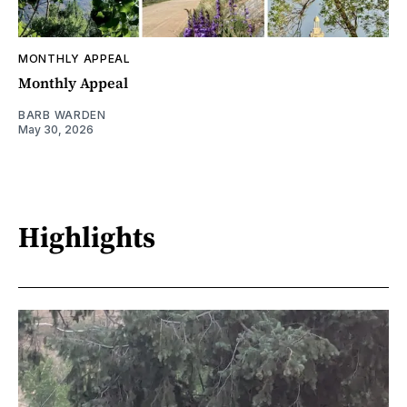
MONTHLY APPEAL
Monthly Appeal
BARB WARDEN
May 30, 2026
Highlights