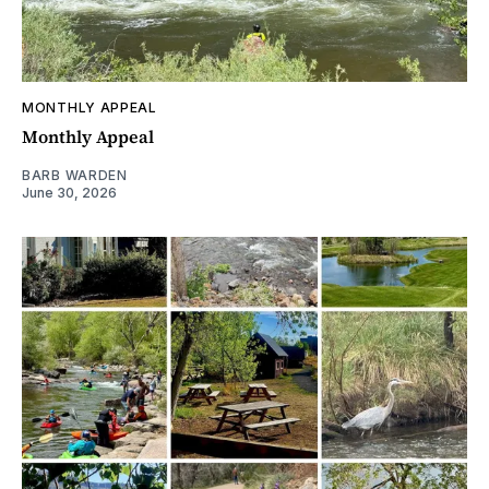
MONTHLY APPEAL
Monthly Appeal
BARB WARDEN
June 30, 2026