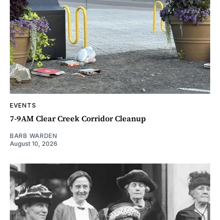
EVENTS
7-9AM Clear Creek Corridor Cleanup
BARB WARDEN
August 10, 2026