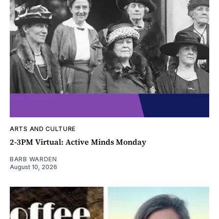
ARTS AND CULTURE
2-3PM Virtual: Active Minds Monday
BARB WARDEN
August 10, 2026