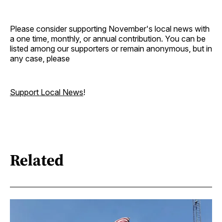
Please consider supporting November's local news with
a one time, monthly, or annual contribution. You can be
listed among our supporters or remain anonymous, but in
any case, please
Support Local News
!
Related