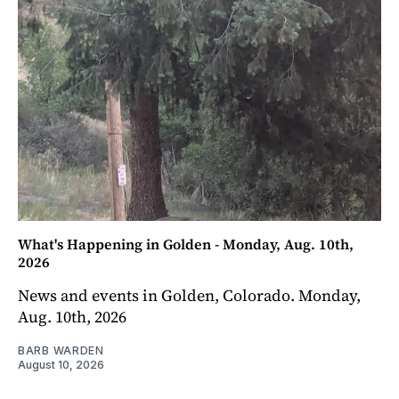
What's Happening in Golden - Monday, Aug. 10th,
2026
News and events in Golden, Colorado. Monday,
Aug. 10th, 2026
BARB WARDEN
August 10, 2026