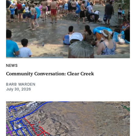
NEWS
Community Conversation: Clear Creek
BARB WARDEN
July 30, 2026