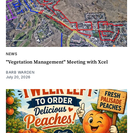
NEWS
"Vegetation Management" Meeting with Xcel
BARB WARDEN
July 20, 2026