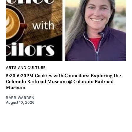
ARTS AND CULTURE
5:30-6:30PM Cookies with Councilors: Exploring the
Colorado Railroad Museum @ Colorado Railroad
Museum
BARB WARDEN
August 10, 2026