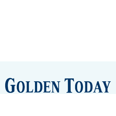
Sign up
Camps and Classes
Golden Eye Candy