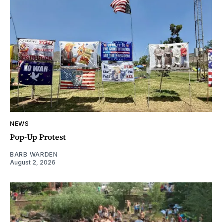
NEWS
Pop-Up Protest
BARB WARDEN
August 2, 2026