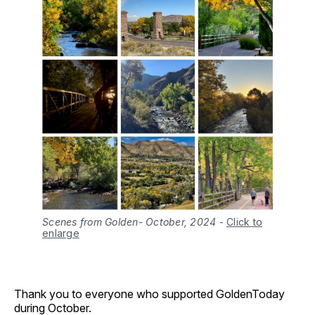
Scenes from Golden- October, 2024
-
Click to
enlarge
Thank you to everyone who supported GoldenToday
during October.