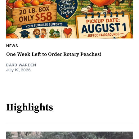
NEWS
One Week Left to Order Rotary Peaches!
BARB WARDEN
July 19, 2026
Highlights