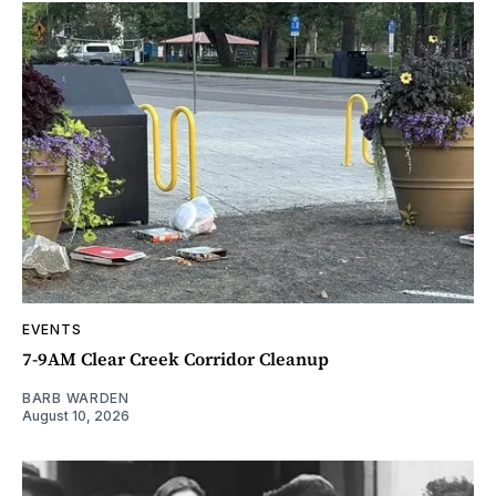
EVENTS
7-9AM Clear Creek Corridor Cleanup
BARB WARDEN
August 10, 2026