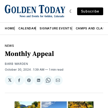
Subscribe
HOME
CALENDAR
SIGNATURE EVENTS
CAMPS AND CLASS
NEWS
Monthly Appeal
BARB WARDEN
October 30, 2024
. 1:39 AM
1 min read
𝕏
Share
Share
Share
Share
Share
on
on
on
on
via
Facebook
Pinterest
LinkedIn
WhatsApp
Email