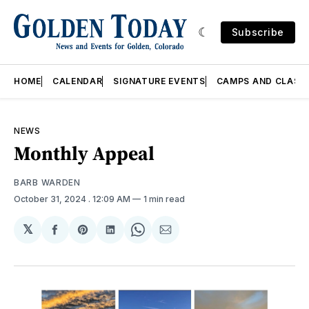
Subscribe
HOME
CALENDAR
SIGNATURE EVENTS
CAMPS AND CLASS
NEWS
Monthly Appeal
BARB WARDEN
October 31, 2024
. 12:09 AM
1 min read
𝕏
Share
Share
Share
Share
Share
on
on
on
on
via
Facebook
Pinterest
LinkedIn
WhatsApp
Email