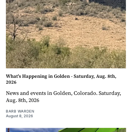
What's Happening in Golden - Saturday, Aug. 8th,
2026
News and events in Golden, Colorado. Saturday,
Aug. 8th, 2026
BARB WARDEN
August 8, 2026