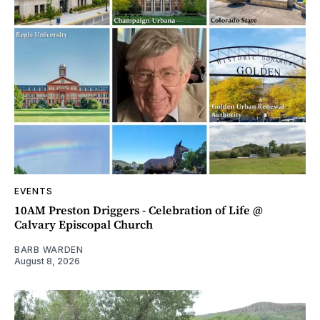
EVENTS
10AM Preston Driggers - Celebration of Life @
Calvary Episcopal Church
BARB WARDEN
August 8, 2026