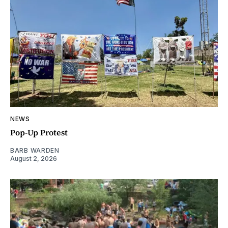
NEWS
Pop-Up Protest
BARB WARDEN
August 2, 2026