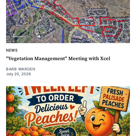
NEWS
"Vegetation Management" Meeting with Xcel
BARB WARDEN
July 20, 2026