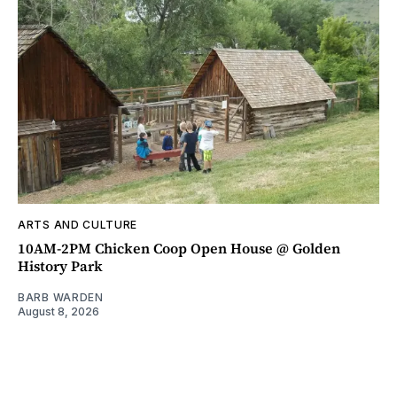
ARTS AND CULTURE
10AM-2PM Chicken Coop Open House @ Golden
History Park
BARB WARDEN
August 8, 2026