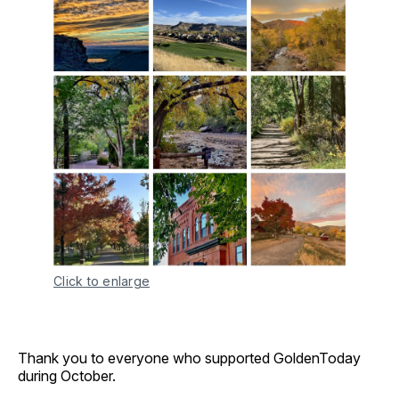
Click to enlarge
Thank you to everyone who supported GoldenToday
during October.