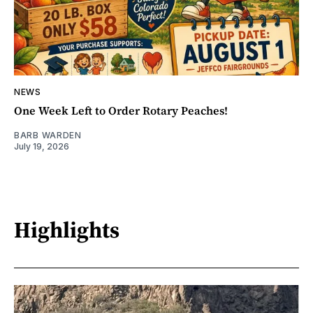
NEWS
One Week Left to Order Rotary Peaches!
BARB WARDEN
July 19, 2026
Highlights