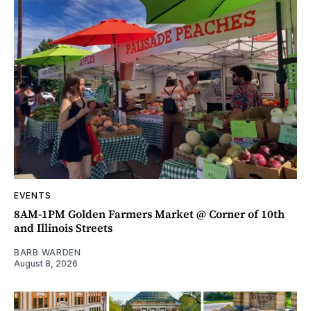
EVENTS
8AM-1PM Golden Farmers Market @ Corner of 10th
and Illinois Streets
BARB WARDEN
August 8, 2026