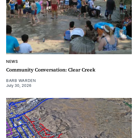
NEWS
Community Conversation: Clear Creek
BARB WARDEN
July 30, 2026