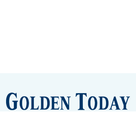
Sign up
Camps and Classes
Golden Eye Candy