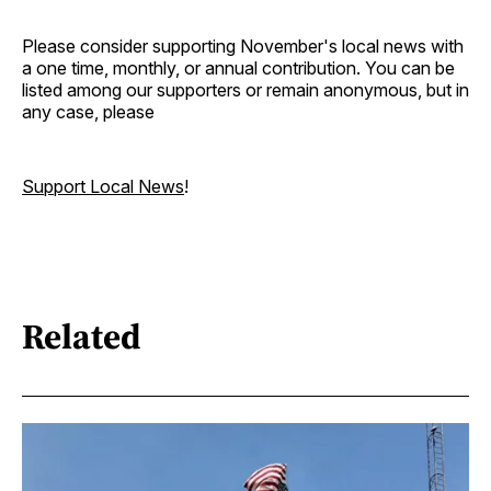
Please consider supporting November's local news with
a one time, monthly, or annual contribution. You can be
listed among our supporters or remain anonymous, but in
any case, please
Support Local News
!
Related