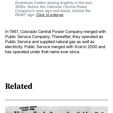
Downtown Golden shining brightly in the mid-
1950s. Notice the Colorado Central Power 
Company’s neon sign mid-block, behind the 
PAINT sign. 
Click to enlarge
.
In 1961, Colorado Central Power Company merged with
Public Service Company. Thereafter, they operated as
Public Service and supplied natural gas as well as
electricity. Public Service merged with Xcel in 2000 and
has operated under that name ever since.
Related