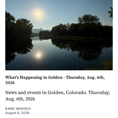
What's Happening in Golden - Thursday, Aug. 6th,
2026
News and events in Golden, Colorado. Thursday,
Aug. 6th, 2026
BARB WARDEN
August 6, 2026