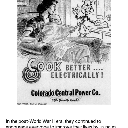
In the post-World War II era, they continued to
encourage everyone to improve their lives by using as