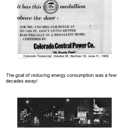
The goal of
reducing
energy consumption was a few
decades away!