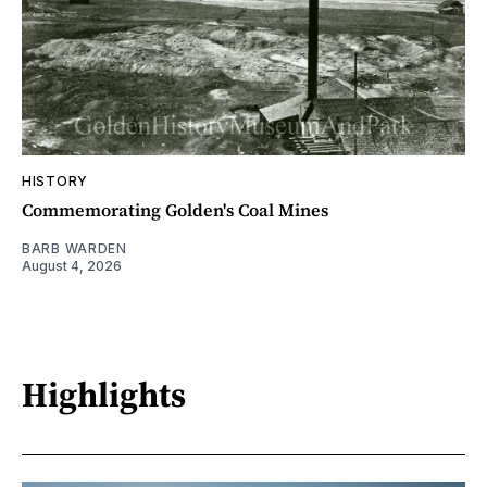
HISTORY
Commemorating Golden's Coal Mines
BARB WARDEN
August 4, 2026
Highlights