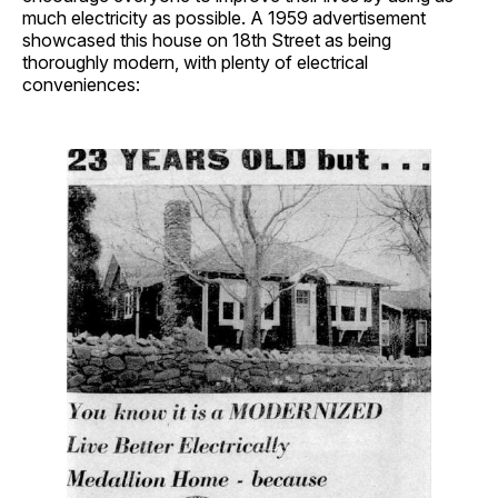
much electricity as possible. A 1959 advertisement
showcased this house on 18th Street as being
thoroughly modern, with plenty of electrical
conveniences: