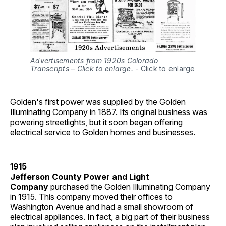
Advertisements from 1920s Colorado
Transcripts –
Click to enlarge
.
-
Click to enlarge
Golden's first power was supplied by the Golden
Illuminating Company in 1887. Its original business was
powering streetlights, but it soon began offering
electrical service to Golden homes and businesses.
1915
Jefferson County Power and Light
Company
purchased the Golden Illuminating Company
in 1915. This company moved their offices to
Washington Avenue and had a small showroom of
electrical appliances. In fact, a big part of their business