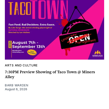
ARTS AND CULTURE
7:30PM Preview Showing of Taco Town @ Miners
Alley
BARB WARDEN
August 6, 2026