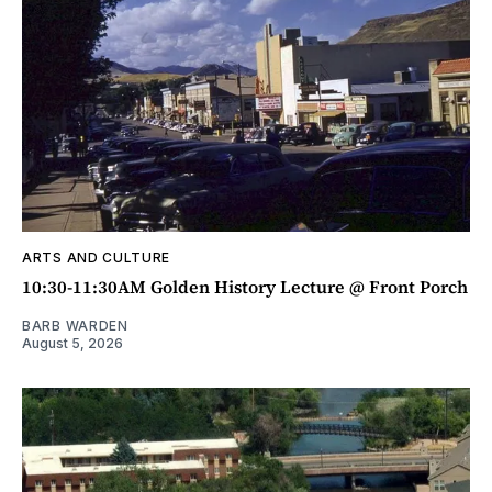
ARTS AND CULTURE
10:30-11:30AM Golden History Lecture @ Front Porch
BARB WARDEN
August 5, 2026