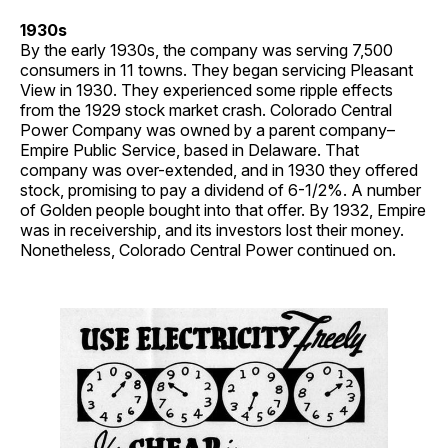
1930s
By the early 1930s, the company was serving 7,500
consumers in 11 towns. They began servicing Pleasant
View in 1930. They experienced some ripple effects
from the 1929 stock market crash. Colorado Central
Power Company was owned by a parent company–
Empire Public Service, based in Delaware. That
company was over-extended, and in 1930 they offered
stock, promising to pay a dividend of 6-1/2%. A number
of Golden people bought into that offer. By 1932, Empire
was in receivership, and its investors lost their money.
Nonetheless, Colorado Central Power continued on.