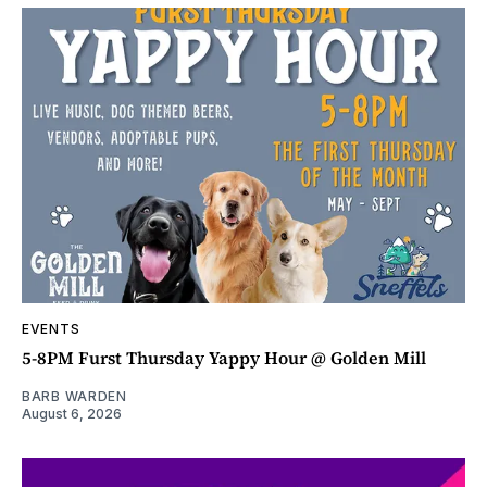
EVENTS
5-8PM Furst Thursday Yappy Hour @ Golden Mill
BARB WARDEN
August 6, 2026