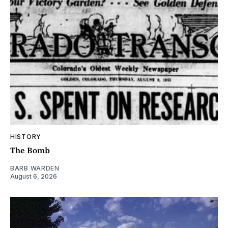
HISTORY
The Bomb
BARB WARDEN
August 6, 2026