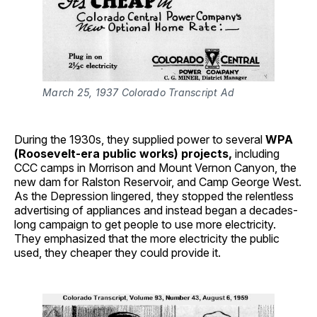
March 25, 1937 Colorado Transcript Ad
During the 1930s, they supplied power to several
WPA
(Roosevelt-era public works) projects,
including
CCC camps in Morrison and Mount Vernon Canyon, the
new dam for Ralston Reservoir, and Camp George West.
As the Depression lingered, they stopped the relentless
advertising of appliances and instead began a decades-
long campaign to get people to use more electricity.
They emphasized that the more electricity the public
used, they cheaper they could provide it.