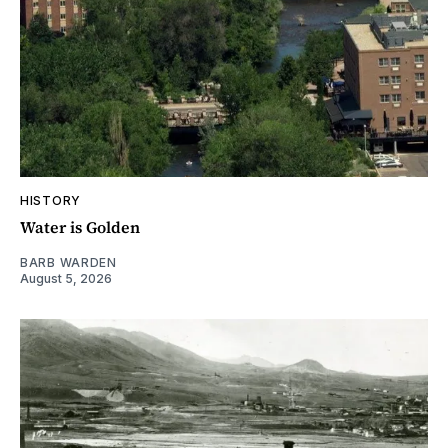
HISTORY
Water is Golden
BARB WARDEN
August 5, 2026