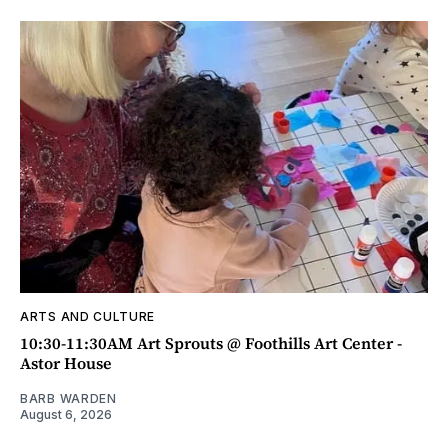
ARTS AND CULTURE
10:30-11:30AM Art Sprouts @ Foothills Art Center -
Astor House
BARB WARDEN
August 6, 2026