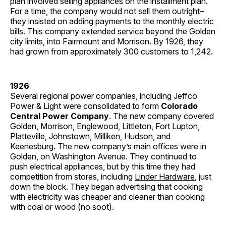
plan involved selling appliances on the installment plan.
For a time, the company would not sell them outright–
they insisted on adding payments to the monthly electric
bills. This company extended service beyond the Golden
city limits, into Fairmount and Morrison. By 1926, they
had grown from approximately 300 customers to 1,242.
1926
Several regional power companies, including Jeffco
Power & Light were consolidated to form
Colorado
Central Power Company
. The new company covered
Golden, Morrison, Englewood, Littleton, Fort Lupton,
Platteville, Johnstown, Milliken, Hudson, and
Keenesburg. The new company’s main offices were in
Golden, on Washington Avenue. They continued to
push electrical appliances, but by this time they had
competition from stores, including
Linder Hardware
, just
down the block. They began advertising that cooking
with electricity was cheaper and cleaner than cooking
with coal or wood (no soot).