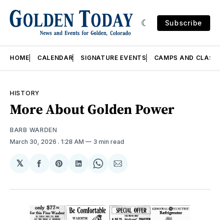
Subscribe
HOME
CALENDAR
SIGNATURE EVENTS
CAMPS AND CLASS
HISTORY
More About Golden Power
BARB WARDEN
March 30, 2026
. 1:28 AM
3 min read
𝕏
Share
Share
Share
Share
Share
on
on
on
on
via
Facebook
Pinterest
LinkedIn
WhatsApp
Email