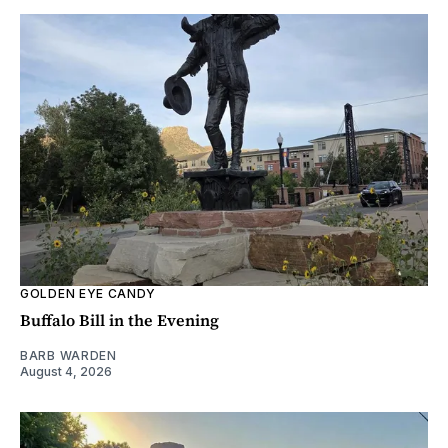
GOLDEN EYE CANDY
Buffalo Bill in the Evening
BARB WARDEN
August 4, 2026