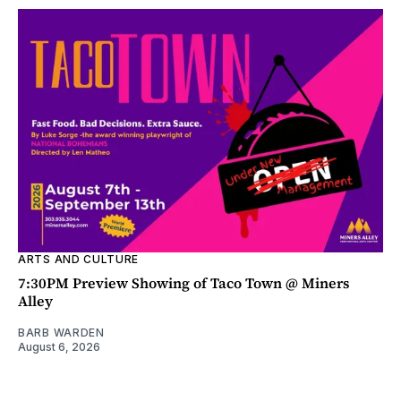
ARTS AND CULTURE
7:30PM Preview Showing of Taco Town @ Miners
Alley
BARB WARDEN
August 6, 2026