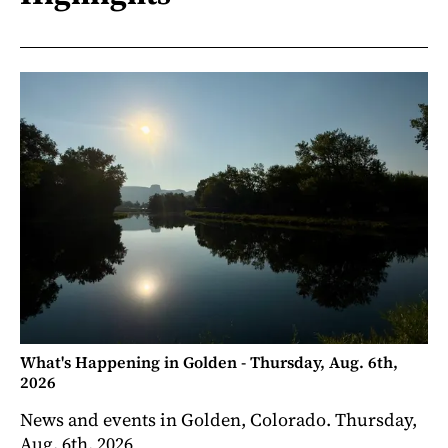
What's Happening in Golden - Thursday, Aug. 6th,
2026
News and events in Golden, Colorado. Thursday,
Aug. 6th, 2026