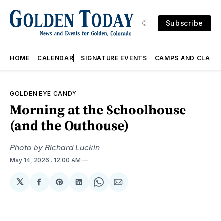
Subscribe
HOME
CALENDAR
SIGNATURE EVENTS
CAMPS AND CLASS
GOLDEN EYE CANDY
Morning at the Schoolhouse
(and the Outhouse)
Photo by Richard Luckin
May 14, 2026
. 12:00 AM
𝕏
Share
Share
Share
Share
Share
on
on
on
on
via
Facebook
Pinterest
LinkedIn
WhatsApp
Email