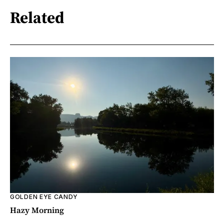
Related
GOLDEN EYE CANDY
Hazy Morning