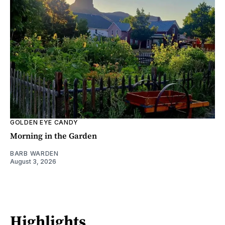
GOLDEN EYE CANDY
Morning in the Garden
BARB WARDEN
August 3, 2026
Highlights