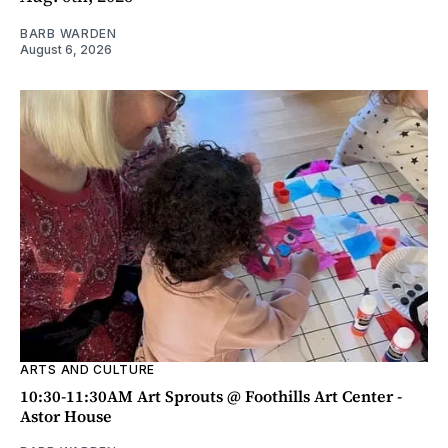
BARB WARDEN
August 6, 2026
ARTS AND CULTURE
10:30-11:30AM Art Sprouts @ Foothills Art Center -
Astor House