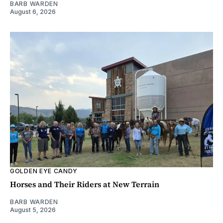
BARB WARDEN
August 6, 2026
GOLDEN EYE CANDY
Horses and Their Riders at New Terrain
BARB WARDEN
August 5, 2026