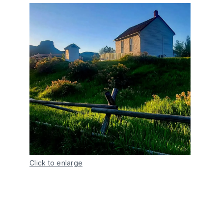
Click to enlarge