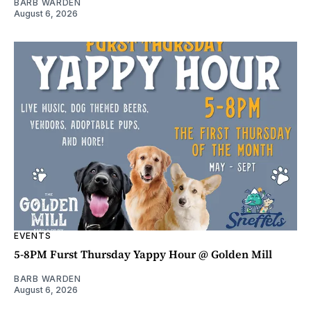
BARB WARDEN
August 6, 2026
EVENTS
5-8PM Furst Thursday Yappy Hour @ Golden Mill
BARB WARDEN
August 6, 2026