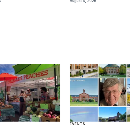
6
August 6, 2026
EVENTS