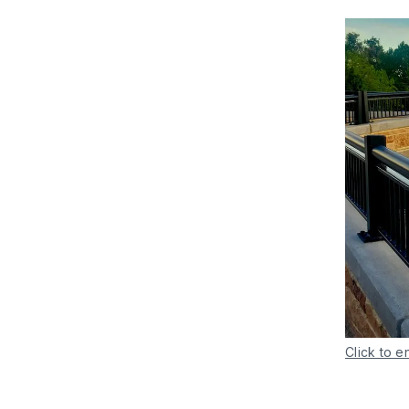
Click to e