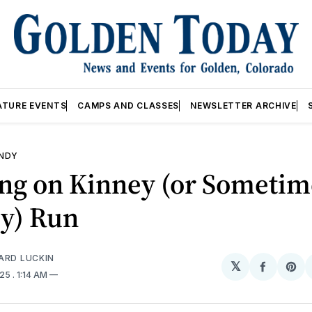
ATURE EVENTS
CAMPS AND CLASSES
NEWSLETTER ARCHIVE
ANDY
ng on Kinney (or Sometim
y) Run
ARD LUCKIN
𝕏
Share
Sh
025
. 1:14 AM
on
on
Facebo
Pin