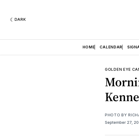
DARK
HOME
CALENDAR
SIGN
GOLDEN EYE C
Morni
Kenne
PHOTO BY RICH
September 27, 2