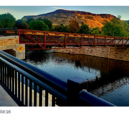
nlarge