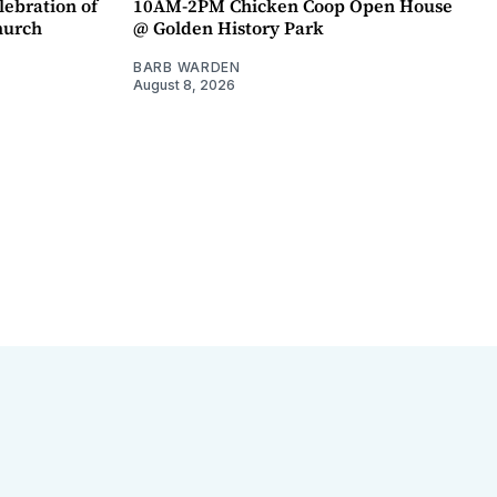
lebration of
10AM-2PM Chicken Coop Open House
hurch
@ Golden History Park
BARB WARDEN
August 8, 2026