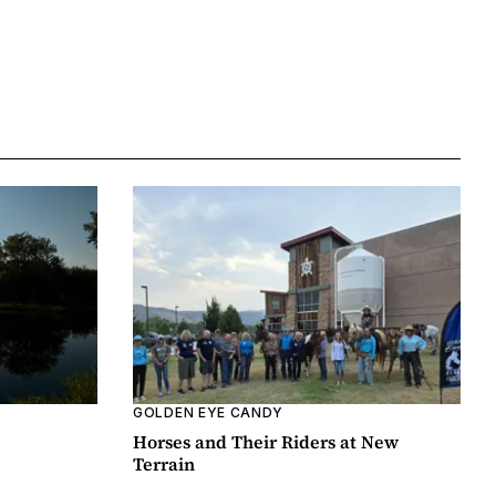
GOLDEN EYE CANDY
Horses and Their Riders at New
Terrain