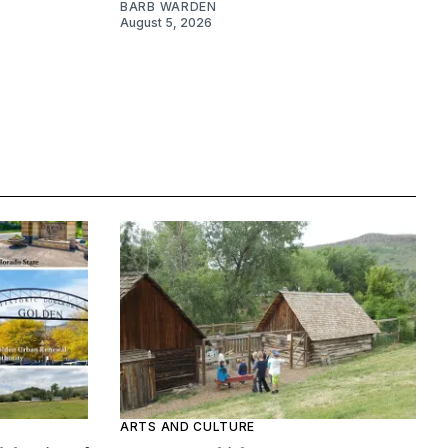
BARB WARDEN
August 5, 2026
ARTS AND CULTURE