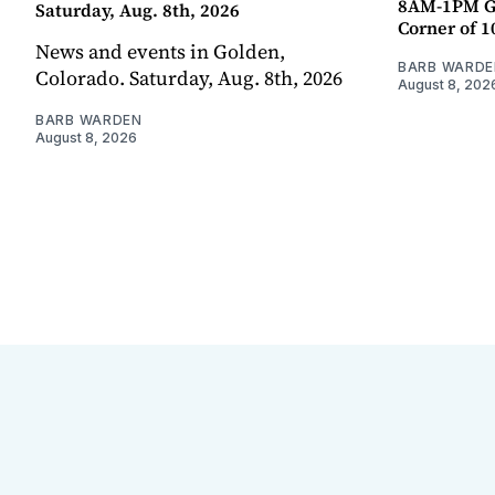
8AM-1PM G
Saturday, Aug. 8th, 2026
Corner of 10
News and events in Golden,
BARB WARDE
Colorado. Saturday, Aug. 8th, 2026
August 8, 202
BARB WARDEN
August 8, 2026