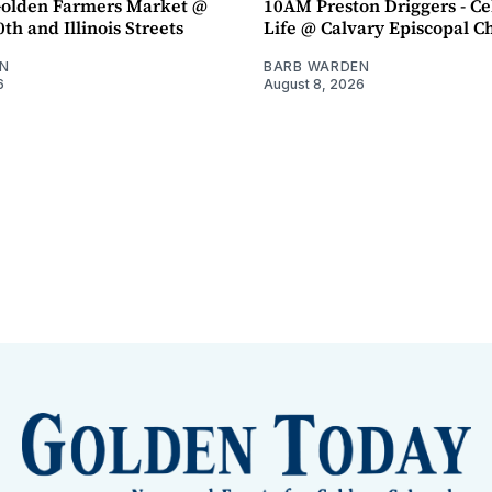
olden Farmers Market @
10AM Preston Driggers - Ce
th and Illinois Streets
Life @ Calvary Episcopal C
N
BARB WARDEN
6
August 8, 2026