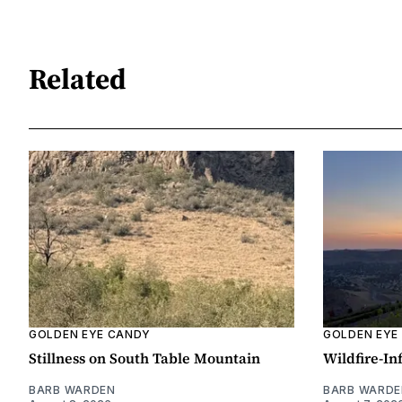
Related
GOLDEN EYE CANDY
GOLDEN EYE
Stillness on South Table Mountain
Wildfire-In
BARB WARDEN
BARB WARDE