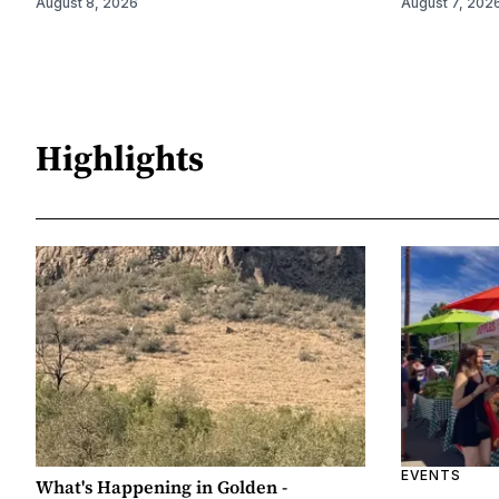
August 8, 2026
August 7, 202
Highlights
EVENTS
What's Happening in Golden -