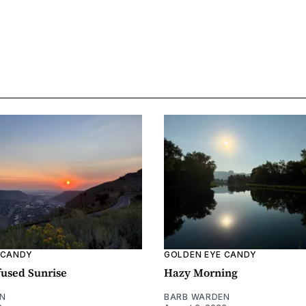
 CANDY
GOLDEN EYE CANDY
fused Sunrise
Hazy Morning
N
BARB WARDEN