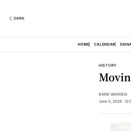
DARK
HOME
CALENDAR
SIGN
HISTORY
Movin
BARB WARDEN
June 5, 2026
. 12