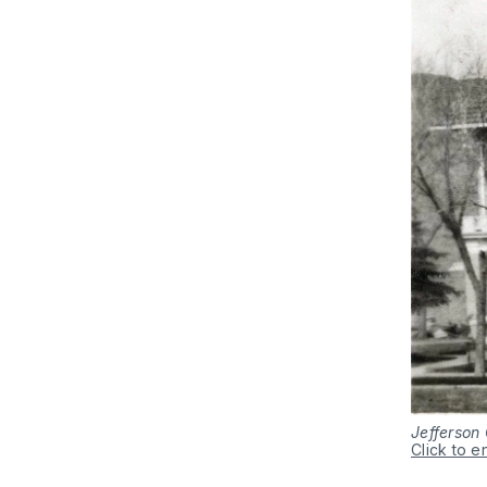
Jefferson 
Click to e