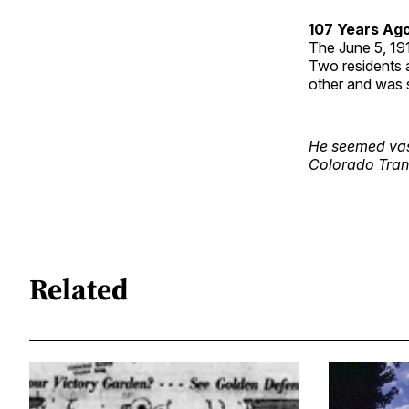
107 Years Ag
The June 5, 1
Two residents a
other and was s
He seemed vast
Colorado Tran
Related