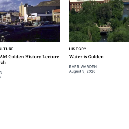
ULTURE
HISTORY
0AM Golden History Lecture
Water is Golden
rch
BARB WARDEN
August 5, 2026
N
6