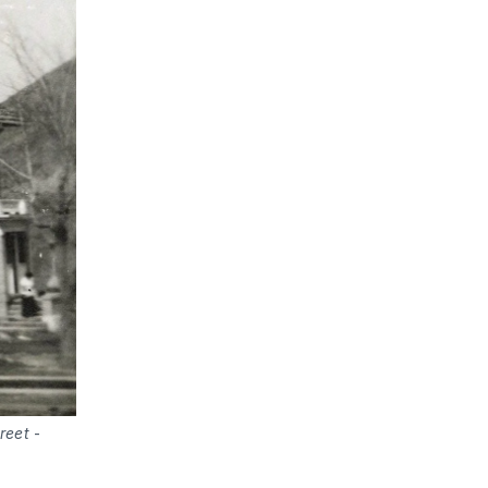
reet
-