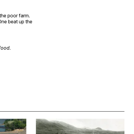
 the poor farm.
One beat up the
food.