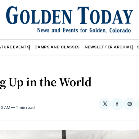
ATURE EVENTS
CAMPS AND CLASSES
NEWSLETTER ARCHIVE
g Up in the World
𝕏
Share
Sh
:00 AM
1 min read
on
on
Facebo
Pin