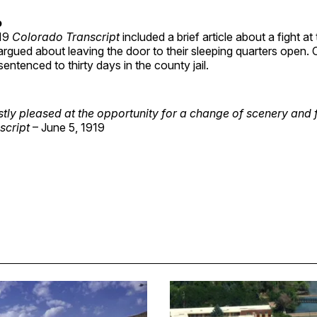
o
919
Colorado Transcript
included a brief article about a fight at
rgued about leaving the door to their sleeping quarters open. 
entenced to thirty days in the county jail.
ly pleased at the opportunity for a change of scenery and 
script
– June 5, 1919