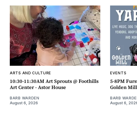
ARTS AND CULTURE
EVENTS
10:30-11:30AM Art Sprouts @ Foothills
5-8PM Furs
Art Center - Astor House
Golden Mill
BARB WARDEN
BARB WARDE
August 6, 2026
August 6, 202