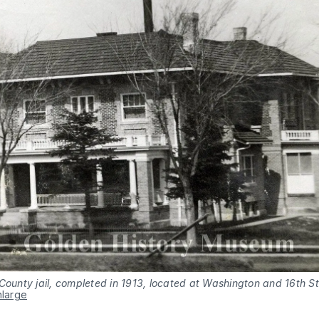
County jail, completed in 1913, located at Washington and 16th St
nlarge