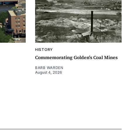
HISTORY
Commemorating Golden's Coal Mines
BARB WARDEN
August 4, 2026