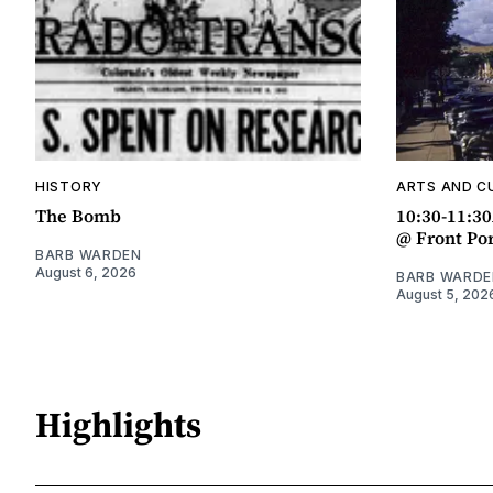
HISTORY
ARTS AND C
The Bomb
10:30-11:3
@ Front Po
BARB WARDEN
August 6, 2026
BARB WARDE
August 5, 202
Highlights