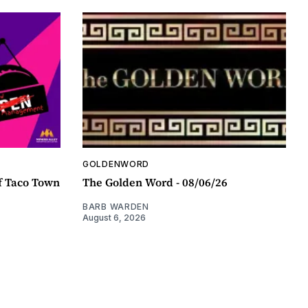
GOLDENWORD
f Taco Town
The Golden Word - 08/06/26
BARB WARDEN
August 6, 2026