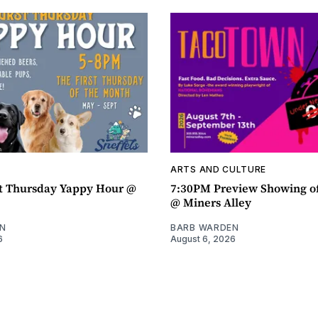
ARTS AND CULTURE
t Thursday Yappy Hour @
7:30PM Preview Showing o
@ Miners Alley
N
BARB WARDEN
6
August 6, 2026