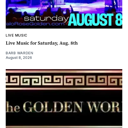
LIVE MUSIC
Live Music for Saturday, Aug. 8th
BARB WARDEN
August 8, 2026