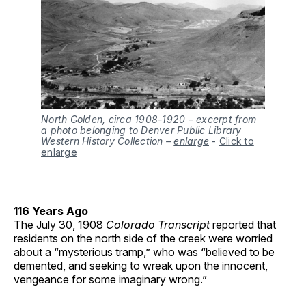
North Golden, circa 1908-1920 – excerpt from
a photo belonging to Denver Public Library
Western History Collection –
enlarge
-
Click to
enlarge
116 Years Ago
The July 30, 1908
Colorado Transcript
reported that
residents on the north side of the creek were worried
about a “mysterious tramp,” who was “believed to be
demented, and seeking to wreak upon the innocent,
vengeance for some imaginary wrong.”