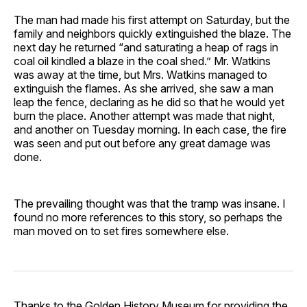
The man had made his first attempt on Saturday, but the
family and neighbors quickly extinguished the blaze. The
next day he returned “and saturating a heap of rags in
coal oil kindled a blaze in the coal shed.” Mr. Watkins
was away at the time, but Mrs. Watkins managed to
extinguish the flames. As she arrived, she saw a man
leap the fence, declaring as he did so that he would yet
burn the place. Another attempt was made that night,
and another on Tuesday morning. In each case, the fire
was seen and put out before any great damage was
done.
The prevailing thought was that the tramp was insane. I
found no more references to this story, so perhaps the
man moved on to set fires somewhere else.
Thanks to the
Golden History Museum
for providing the