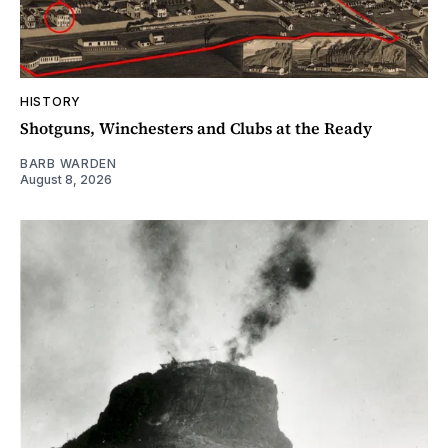
HISTORY
Shotguns, Winchesters and Clubs at the Ready
BARB WARDEN
August 8, 2026