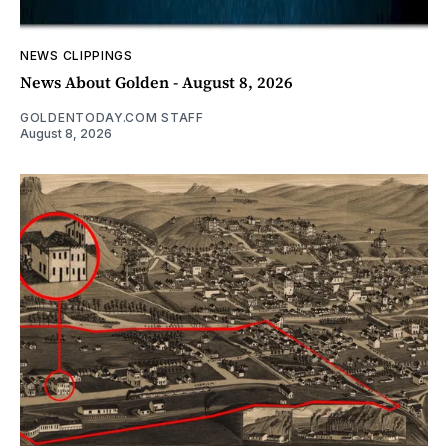
NEWS CLIPPINGS
News About Golden - August 8, 2026
GOLDENTODAY.COM STAFF
August 8, 2026