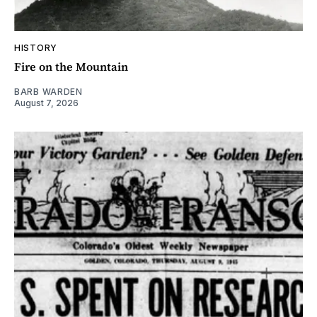
HISTORY
Fire on the Mountain
BARB WARDEN
August 7, 2026