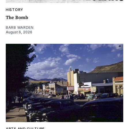
HISTORY
The Bomb
BARB WARDEN
August 6, 2026
ARTS AND CULTURE