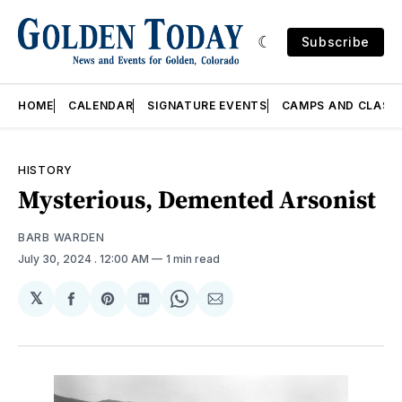
Subscribe
HOME
CALENDAR
SIGNATURE EVENTS
CAMPS AND CLASS
HISTORY
Mysterious, Demented Arsonist
BARB WARDEN
July 30, 2024
. 12:00 AM
1 min read
𝕏
Share
Share
Share
Share
Share
on
on
on
on
via
Facebook
Pinterest
LinkedIn
WhatsApp
Email