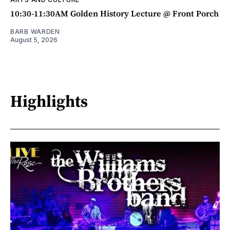
10:30-11:30AM Golden History Lecture @ Front Porch
BARB WARDEN
August 5, 2026
Highlights