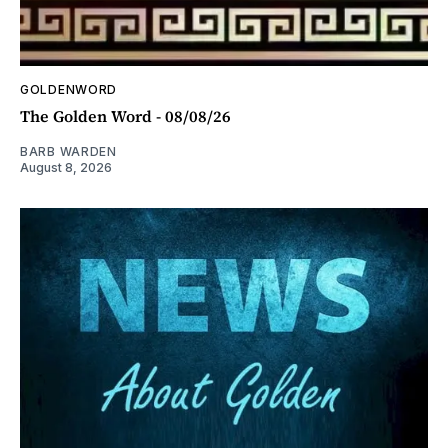
GOLDENWORD
The Golden Word - 08/08/26
BARB WARDEN
August 8, 2026