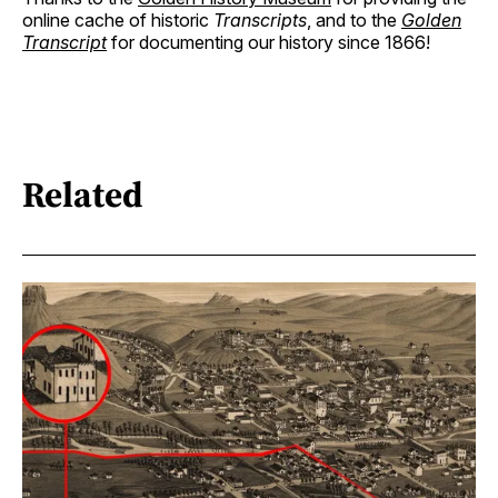
online cache of historic
Transcripts
, and to the
Golden
Transcript
for documenting our history since 1866!
Related