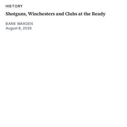
HISTORY
Shotguns, Winchesters and Clubs at the Ready
BARB WARDEN
August 8, 2026