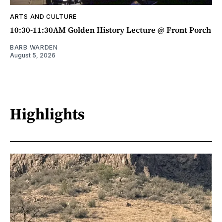
ARTS AND CULTURE
10:30-11:30AM Golden History Lecture @ Front Porch
BARB WARDEN
August 5, 2026
Highlights