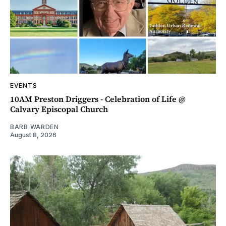
EVENTS
10AM Preston Driggers - Celebration of Life @
Calvary Episcopal Church
BARB WARDEN
August 8, 2026