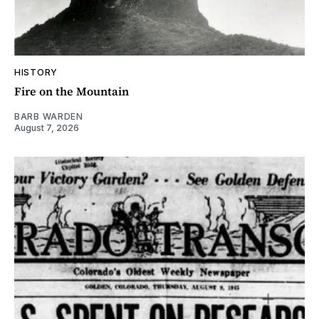
HISTORY
Fire on the Mountain
BARB WARDEN
August 7, 2026