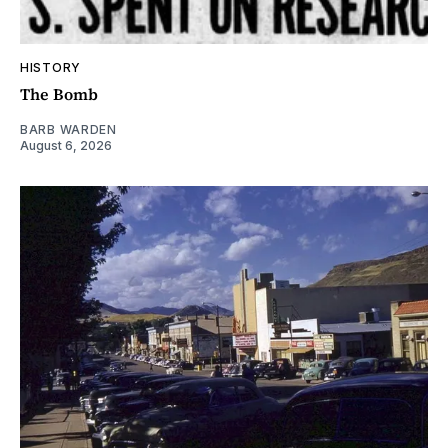
HISTORY
The Bomb
BARB WARDEN
August 6, 2026