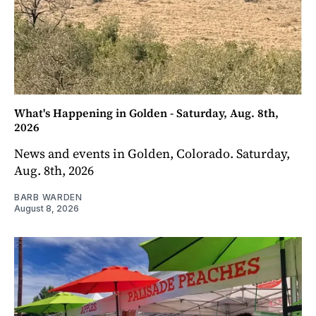
What's Happening in Golden - Saturday, Aug. 8th,
2026
News and events in Golden, Colorado. Saturday,
Aug. 8th, 2026
BARB WARDEN
August 8, 2026