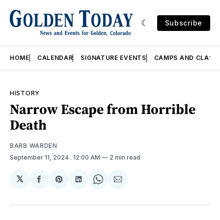
Subscribe
HOME
CALENDAR
SIGNATURE EVENTS
CAMPS AND CLASS
HISTORY
Narrow Escape from Horrible
Death
BARB WARDEN
September 11, 2024
. 12:00 AM
2 min read
𝕏
Share
Share
Share
Share
Share
on
on
on
on
via
Facebook
Pinterest
LinkedIn
WhatsApp
Email