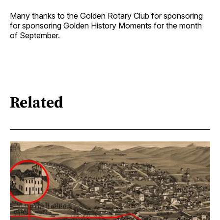
Many thanks to the Golden Rotary Club for sponsoring
for sponsoring Golden History Moments for the month
of September.
Related