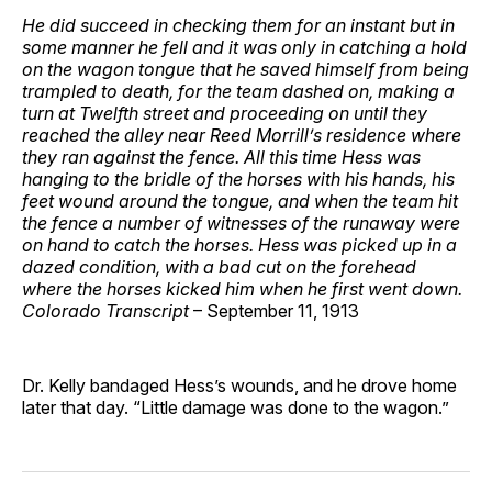
He did succeed in checking them for an instant but in
some manner he fell and it was only in catching a hold
on the wagon tongue that he saved himself from being
trampled to death, for the team dashed on, making a
turn at Twelfth street and proceeding on until they
reached the alley near Reed Morrill’s residence where
they ran against the fence. All this time Hess was
hanging to the bridle of the horses with his hands, his
feet wound around the tongue, and when the team hit
the fence a number of witnesses of the runaway were
on hand to catch the horses. Hess was picked up in a
dazed condition, with a bad cut on the forehead
where the horses kicked him when he first went down.
Colorado Transcript
– September 11, 1913
Dr. Kelly bandaged Hess’s wounds, and he drove home
later that day. “Little damage was done to the wagon.”