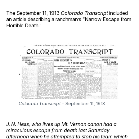
The September 11, 1913
Colorado Transcript
included
an article describing a ranchman’s “Narrow Escape from
Horrible Death.”
Colorado Transcript
 - September 11, 1913 
J. N. Hess, who lives up Mt. Vernon canon had a
miraculous escape from death last Saturday
afternoon when he attempted to stop his team which