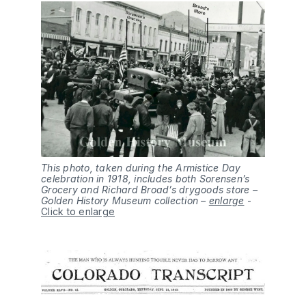
This photo, taken during the Armistice Day
celebration in 1918, includes both Sorensen’s
Grocery and Richard Broad’s drygoods store –
Golden History Museum collection –
enlarge
-
Click to enlarge