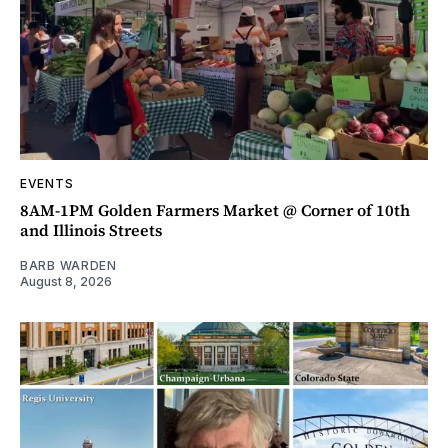
EVENTS
8AM-1PM Golden Farmers Market @ Corner of 10th
and Illinois Streets
BARB WARDEN
August 8, 2026