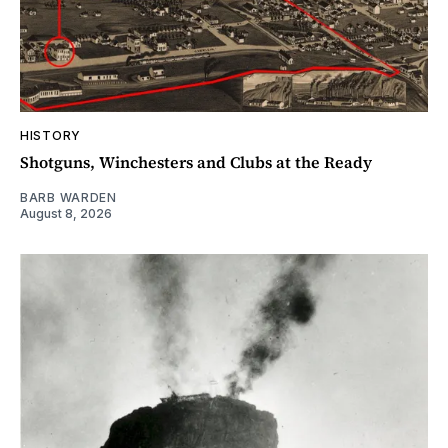
HISTORY
Shotguns, Winchesters and Clubs at the Ready
BARB WARDEN
August 8, 2026