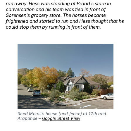
ran away. Hess was standing at Broad’s store in
conversation and his team was tied in front of
Sorensen’s grocery store. The horses became
frightened and started to run and Hess thought that he
could stop them by running in front of them.
Reed Morrill’s house (and fence) at 12th and 
Arapahoe – 
Google Street View