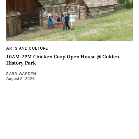
ARTS AND CULTURE
10AM-2PM Chicken Coop Open House @ Golden
History Park
BARB WARDEN
August 8, 2026