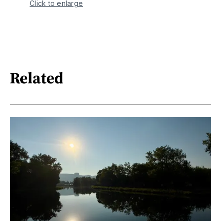
Click to enlarge
Related