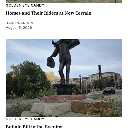
GOLDEN EYE CANDY
Horses and Their Riders at New Terrain
BARB WARDEN
August 5, 2026
GOLDEN EYE CANDY
Buffalo Bill in the Evening