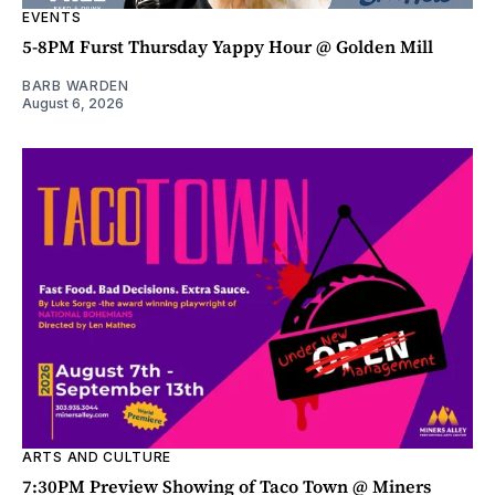
EVENTS
5-8PM Furst Thursday Yappy Hour @ Golden Mill
BARB WARDEN
August 6, 2026
ARTS AND CULTURE
7:30PM Preview Showing of Taco Town @ Miners