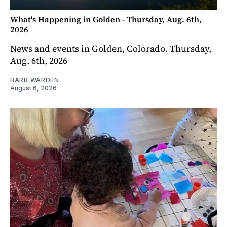
What's Happening in Golden - Thursday, Aug. 6th,
2026
News and events in Golden, Colorado. Thursday,
Aug. 6th, 2026
BARB WARDEN
August 6, 2026