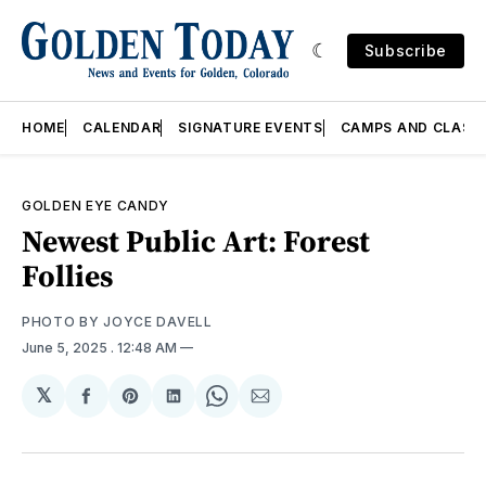
Subscribe
HOME
CALENDAR
SIGNATURE EVENTS
CAMPS AND CLASS
GOLDEN EYE CANDY
Newest Public Art: Forest
Follies
PHOTO BY JOYCE DAVELL 
June 5, 2025
. 12:48 AM
𝕏
Share
Share
Share
Share
Share
on
on
on
on
via
Facebook
Pinterest
LinkedIn
WhatsApp
Email