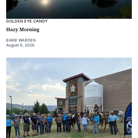
GOLDEN EYE CANDY
Hazy Morning
BARB WARDEN
August 6, 2026