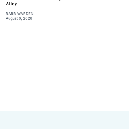
Alley
BARB WARDEN
August 6, 2026