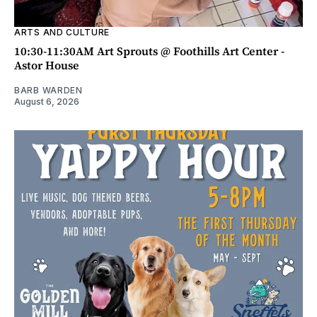
ARTS AND CULTURE
10:30-11:30AM Art Sprouts @ Foothills Art Center -
Astor House
BARB WARDEN
August 6, 2026