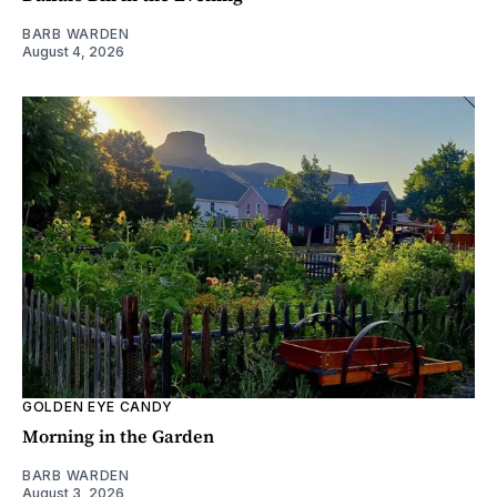
BARB WARDEN
August 4, 2026
GOLDEN EYE CANDY
Morning in the Garden
BARB WARDEN
August 3, 2026