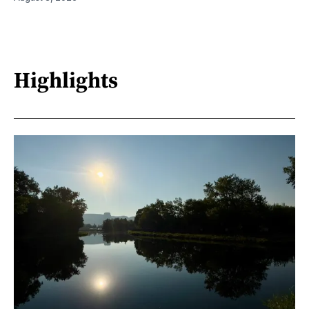
Highlights