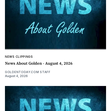
NEWS CLIPPINGS
News About Golden - August 4, 2026
GOLDENTODAY.COM STAFF
August 4, 2026