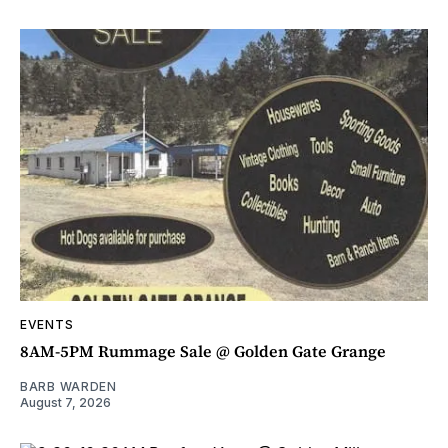
EVENTS
8AM-5PM Rummage Sale @ Golden Gate Grange
BARB WARDEN
August 7, 2026