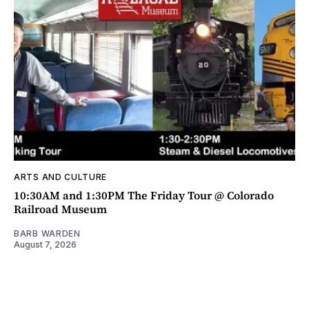
ARTS AND CULTURE
10:30AM and 1:30PM The Friday Tour @ Colorado
Railroad Museum
BARB WARDEN
August 7, 2026