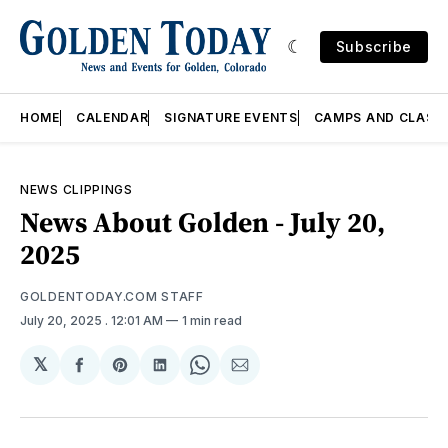
Subscribe
HOME
CALENDAR
SIGNATURE EVENTS
CAMPS AND CLASS
NEWS CLIPPINGS
News About Golden - July 20,
2025
GOLDENTODAY.COM STAFF
July 20, 2025
. 12:01 AM
1 min read
𝕏
Share
Share
Share
Share
Share
on
on
on
on
via
Facebook
Pinterest
LinkedIn
WhatsApp
Email