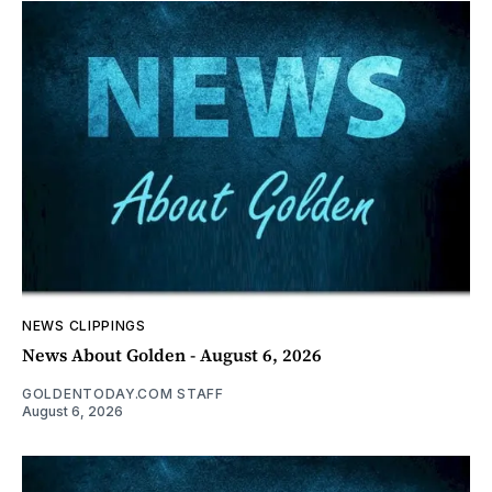
NEWS CLIPPINGS
News About Golden - August 6, 2026
GOLDENTODAY.COM STAFF
August 6, 2026