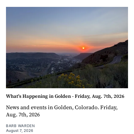
What's Happening in Golden - Friday, Aug. 7th, 2026
News and events in Golden, Colorado. Friday,
Aug. 7th, 2026
BARB WARDEN
August 7, 2026