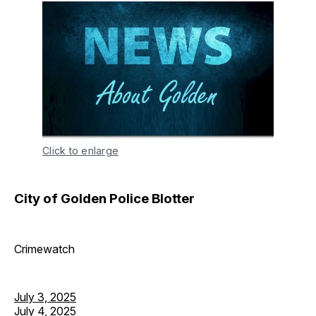
Click to enlarge
City of Golden Police Blotter
Crimewatch
July 3, 2025
July 4, 2025