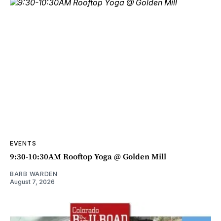
EVENTS
9:30-10:30AM Rooftop Yoga @ Golden Mill
BARB WARDEN
August 7, 2026