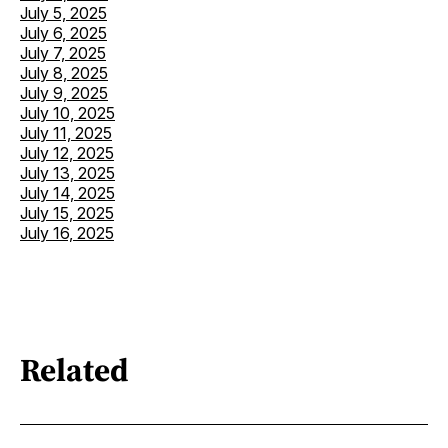
July 5, 2025
July 6, 2025
July 7, 2025
July 8, 2025
July 9, 2025
July 10, 2025
July 11, 2025
July 12, 2025
July 13, 2025
July 14, 2025
July 15, 2025
July 16, 2025
Related