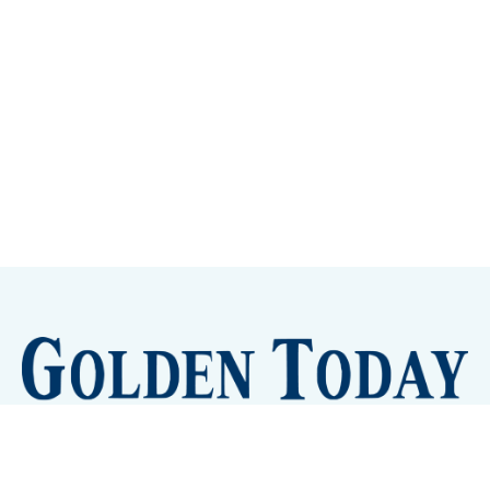
Sign up
Camps and Classes
Golden Eye Candy