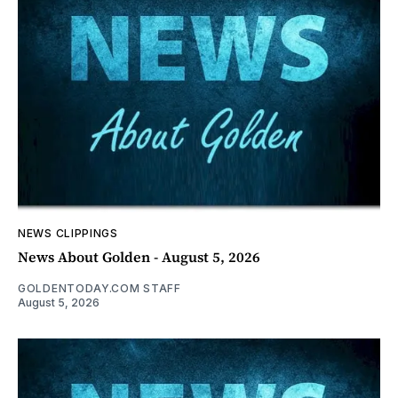
NEWS CLIPPINGS
News About Golden - August 5, 2026
GOLDENTODAY.COM STAFF
August 5, 2026