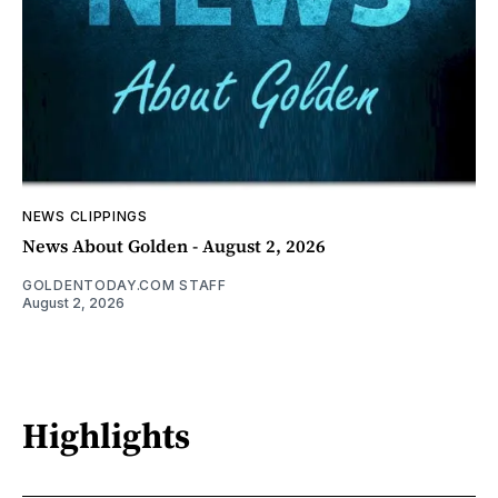
NEWS CLIPPINGS
News About Golden - August 2, 2026
GOLDENTODAY.COM STAFF
August 2, 2026
Highlights