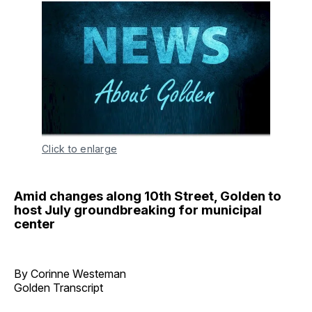
Click to enlarge
Amid changes along 10th Street, Golden to
host July groundbreaking for municipal
center
By Corinne Westeman
Golden Transcript