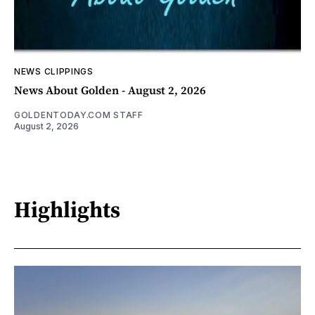
NEWS CLIPPINGS
News About Golden - August 2, 2026
GOLDENTODAY.COM STAFF
August 2, 2026
Highlights