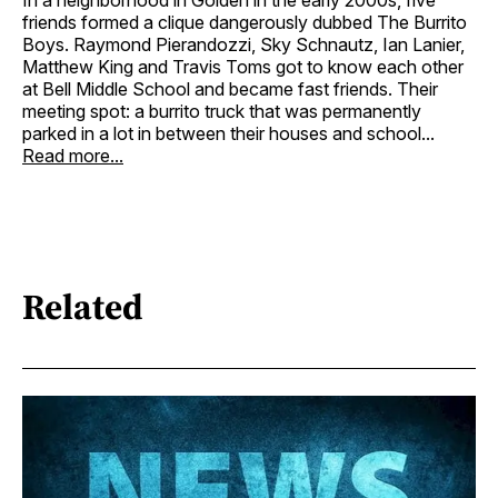
friends formed a clique dangerously dubbed The Burrito
Boys. Raymond Pierandozzi, Sky Schnautz, Ian Lanier,
Matthew King and Travis Toms got to know each other
at Bell Middle School and became fast friends. Their
meeting spot: a burrito truck that was permanently
parked in a lot in between their houses and school...
Read more...
Related