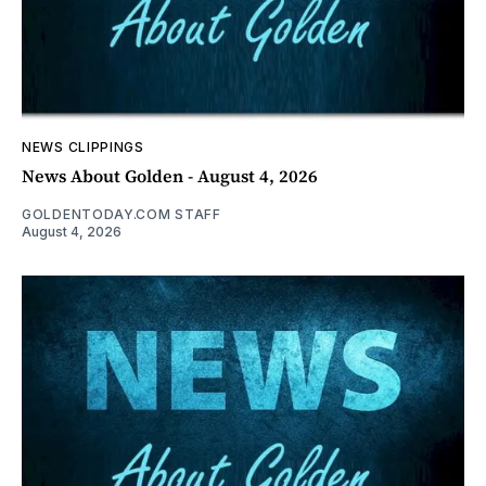
NEWS CLIPPINGS
News About Golden - August 4, 2026
GOLDENTODAY.COM STAFF
August 4, 2026