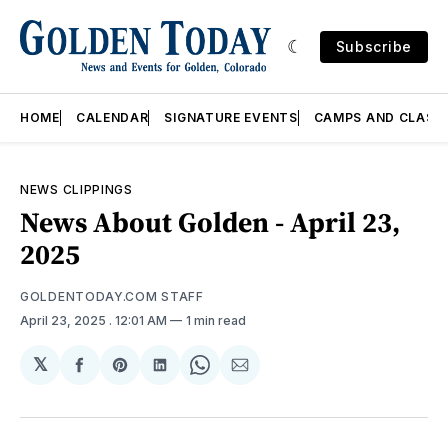
Subscribe
HOME
CALENDAR
SIGNATURE EVENTS
CAMPS AND CLASS
NEWS CLIPPINGS
News About Golden - April 23,
2025
GOLDENTODAY.COM STAFF
April 23, 2025
. 12:01 AM
1 min read
𝕏
Share
Share
Share
Share
Share
on
on
on
on
via
Facebook
Pinterest
LinkedIn
WhatsApp
Email