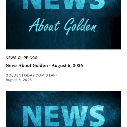
NEWS CLIPPINGS
News About Golden - August 6, 2026
GOLDENTODAY.COM STAFF
August 6, 2026