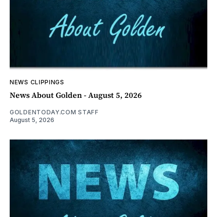
NEWS CLIPPINGS
News About Golden - August 5, 2026
GOLDENTODAY.COM STAFF
August 5, 2026