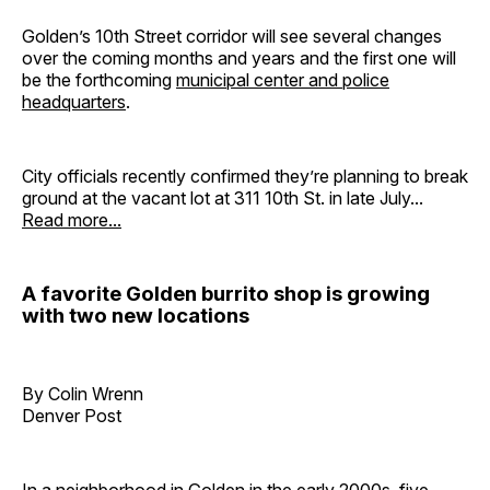
Golden’s 10th Street corridor will see several changes
over the coming months and years and the first one will
be the forthcoming
municipal center and police
headquarters
.
City officials recently confirmed they’re planning to break
ground at the vacant lot at 311 10th St. in late July...
Read more...
A favorite Golden burrito shop is growing
with two new locations
By Colin Wrenn
Denver Post
In a neighborhood in Golden in the early 2000s, five