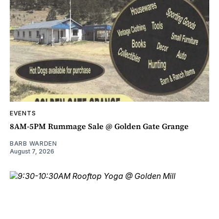
EVENTS
8AM-5PM Rummage Sale @ Golden Gate Grange
BARB WARDEN
August 7, 2026