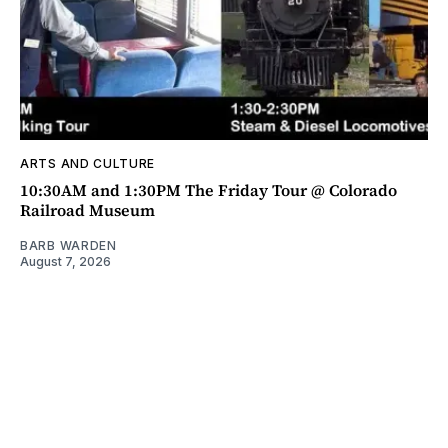
ARTS AND CULTURE
10:30AM and 1:30PM The Friday Tour @ Colorado
Railroad Museum
BARB WARDEN
August 7, 2026