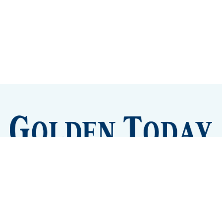
Sign up
Camps and Classes
Golden Eye Candy
City Meetings
The New City Hall
Golden Open Space
Site Archive
About