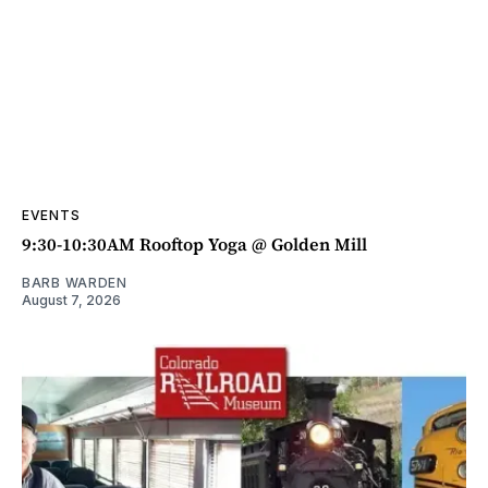
EVENTS
9:30-10:30AM Rooftop Yoga @ Golden Mill
BARB WARDEN
August 7, 2026