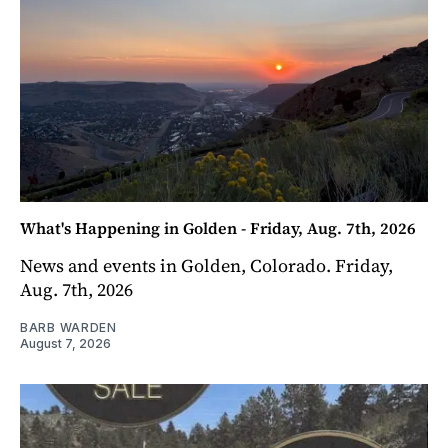
What's Happening in Golden - Friday, Aug. 7th, 2026
News and events in Golden, Colorado. Friday,
Aug. 7th, 2026
BARB WARDEN
August 7, 2026