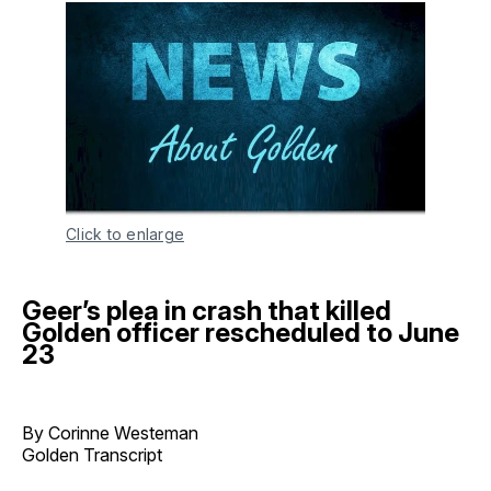
Click to enlarge
Geer’s plea in crash that killed
Golden officer rescheduled to June
23
By Corinne Westeman
Golden Transcript