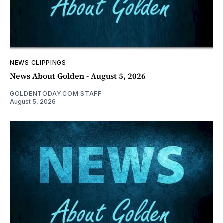
NEWS CLIPPINGS
News About Golden - August 5, 2026
GOLDENTODAY.COM STAFF
August 5, 2026