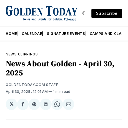
Subscribe
HOME
CALENDAR
SIGNATURE EVENTS
CAMPS AND CLASS
NEWS CLIPPINGS
News About Golden - April 30,
2025
GOLDENTODAY.COM STAFF
April 30, 2025
. 12:01 AM
1 min read
𝕏
Share
Share
Share
Share
Share
on
on
on
on
via
Facebook
Pinterest
LinkedIn
WhatsApp
Email