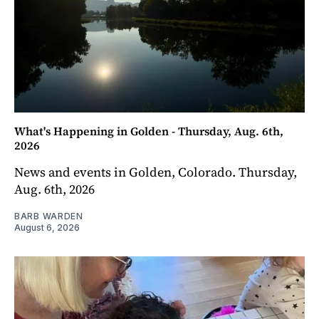
What's Happening in Golden - Thursday, Aug. 6th,
2026
News and events in Golden, Colorado. Thursday,
Aug. 6th, 2026
BARB WARDEN
August 6, 2026