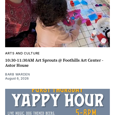
ARTS AND CULTURE
10:30-11:30AM Art Sprouts @ Foothills Art Center -
Astor House
BARB WARDEN
August 6, 2026