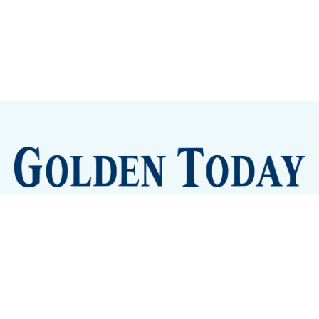
Sign up
Camps and Classes
Golden Eye Candy
City Meetings
The New City Hall
Golden Open Space
Site Archive
About
© 2026 GoldenToday - News and Events for Golden,