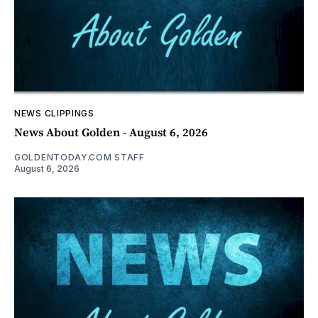
NEWS CLIPPINGS
News About Golden - August 6, 2026
GOLDENTODAY.COM STAFF
August 6, 2026