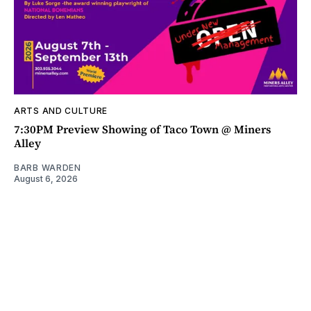
ARTS AND CULTURE
7:30PM Preview Showing of Taco Town @ Miners
Alley
BARB WARDEN
August 6, 2026