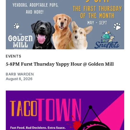
EVENTS
5-8PM Furst Thursday Yappy Hour @ Golden Mill
BARB WARDEN
August 6, 2026