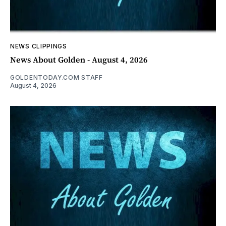
NEWS CLIPPINGS
News About Golden - August 4, 2026
GOLDENTODAY.COM STAFF
August 4, 2026