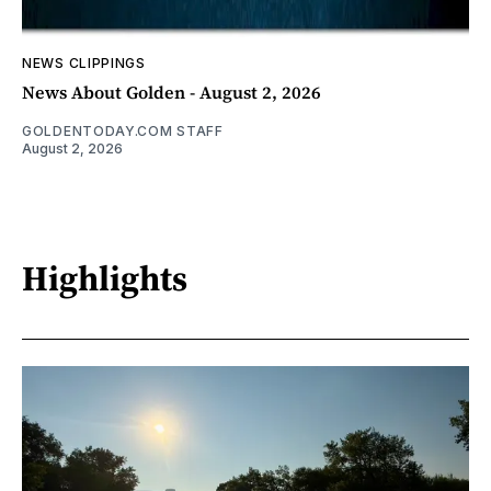
NEWS CLIPPINGS
News About Golden - August 2, 2026
GOLDENTODAY.COM STAFF
August 2, 2026
Highlights