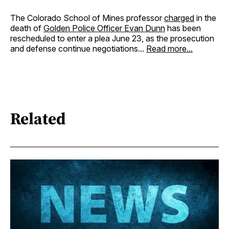
The Colorado School of Mines professor
charged
in the
death of
Golden Police Officer Evan Dunn
has been
rescheduled to enter a plea June 23, as the prosecution
and defense continue negotiations...
Read more...
Related