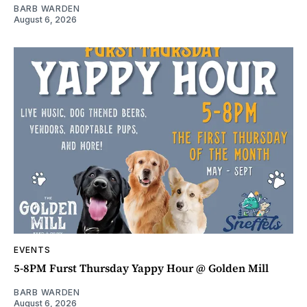
BARB WARDEN
August 6, 2026
EVENTS
5-8PM Furst Thursday Yappy Hour @ Golden Mill
BARB WARDEN
August 6, 2026