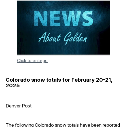
Click to enlarge
Colorado snow totals for February 20-21,
2025
Denver Post
The following Colorado snow totals have been reported