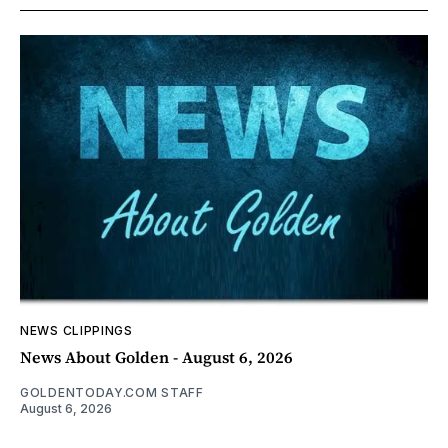
NEWS CLIPPINGS
News About Golden - August 6, 2026
GOLDENTODAY.COM STAFF
August 6, 2026