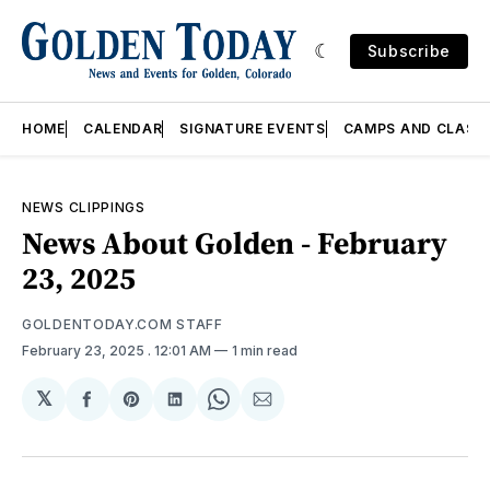
Subscribe
HOME
CALENDAR
SIGNATURE EVENTS
CAMPS AND CLASS
NEWS CLIPPINGS
News About Golden - February
23, 2025
GOLDENTODAY.COM STAFF
February 23, 2025
. 12:01 AM
1 min read
𝕏
Share
Share
Share
Share
Share
on
on
on
on
via
Facebook
Pinterest
LinkedIn
WhatsApp
Email