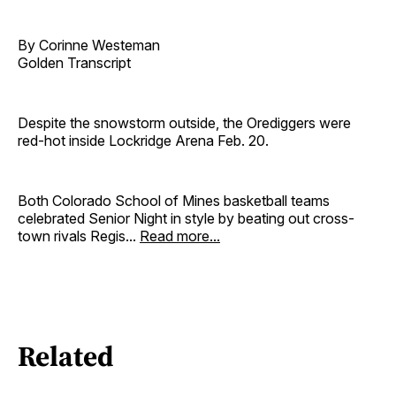
By Corinne Westeman
Golden Transcript
Despite the snowstorm outside, the Orediggers were
red-hot inside Lockridge Arena Feb. 20.
Both Colorado School of Mines basketball teams
celebrated Senior Night in style by beating out cross-
town rivals Regis...
Read more...
Related