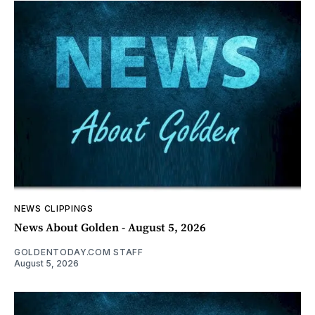
NEWS CLIPPINGS
News About Golden - August 5, 2026
GOLDENTODAY.COM STAFF
August 5, 2026