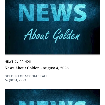
NEWS CLIPPINGS
News About Golden - August 4, 2026
GOLDENTODAY.COM STAFF
August 4, 2026