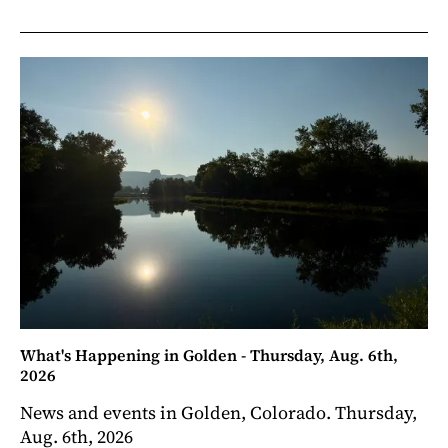
What's Happening in Golden - Thursday, Aug. 6th,
2026
News and events in Golden, Colorado. Thursday,
Aug. 6th, 2026