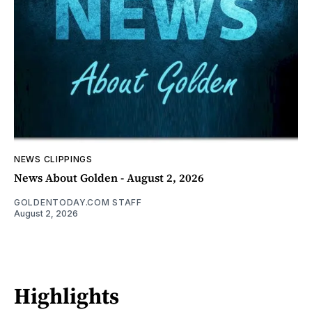
NEWS CLIPPINGS
News About Golden - August 2, 2026
GOLDENTODAY.COM STAFF
August 2, 2026
Highlights