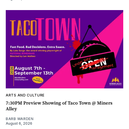
ARTS AND CULTURE
7:30PM Preview Showing of Taco Town @ Miners
Alley
BARB WARDEN
August 6, 2026