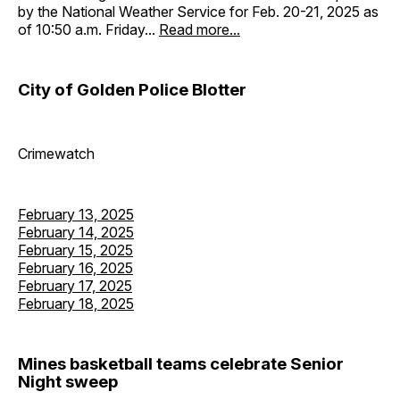
by the National Weather Service for Feb. 20-21, 2025 as
of 10:50 a.m. Friday...
Read more...
City of Golden Police Blotter
Crimewatch
February 13, 2025
February 14, 2025
February 15, 2025
February 16, 2025
February 17, 2025
February 18, 2025
Mines basketball teams celebrate Senior
Night sweep