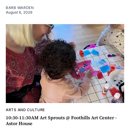
BARB WARDEN
August 6, 2026
ARTS AND CULTURE
10:30-11:30AM Art Sprouts @ Foothills Art Center -
Astor House