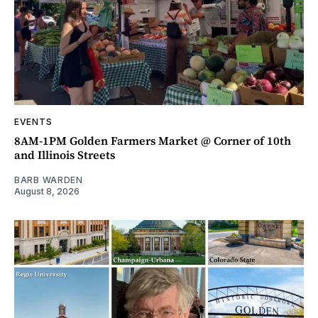
EVENTS
8AM-1PM Golden Farmers Market @ Corner of 10th
and Illinois Streets
BARB WARDEN
August 8, 2026