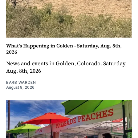
What's Happening in Golden - Saturday, Aug. 8th,
2026
News and events in Golden, Colorado. Saturday,
Aug. 8th, 2026
BARB WARDEN
August 8, 2026