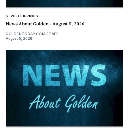
NEWS CLIPPINGS
News About Golden - August 5, 2026
GOLDENTODAY.COM STAFF
August 5, 2026