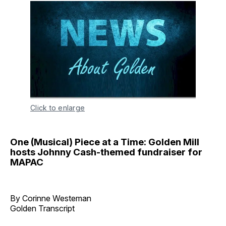
Click to enlarge
One (Musical) Piece at a Time: Golden Mill
hosts Johnny Cash-themed fundraiser for
MAPAC
By Corinne Westeman
Golden Transcript