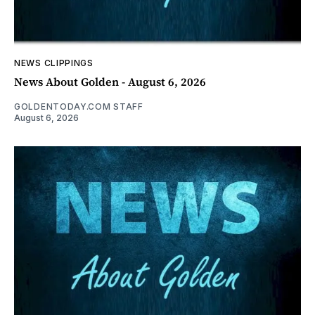
NEWS CLIPPINGS
News About Golden - August 6, 2026
GOLDENTODAY.COM STAFF
August 6, 2026