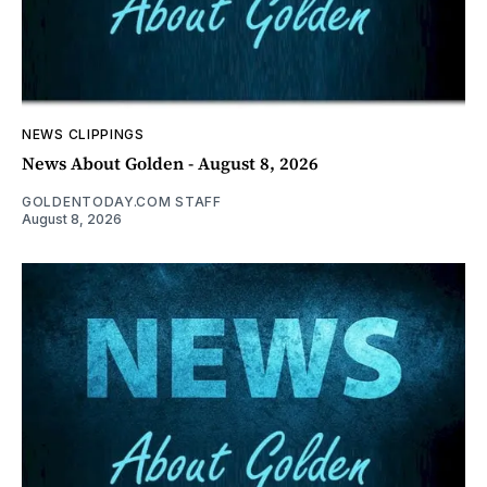
NEWS CLIPPINGS
News About Golden - August 8, 2026
GOLDENTODAY.COM STAFF
August 8, 2026