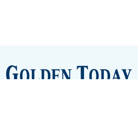
Sign up
Camps and Classes
Golden Eye Candy
City Meetings
The New City Hall
Golden Open Space
Site Archive
About
© 2026 GoldenToday - News and Events for Golden,