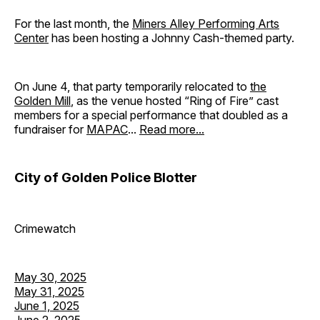
For the last month, the
Miners Alley Performing Arts
Center
has been hosting a Johnny Cash-themed party.
On June 4, that party temporarily relocated to
the
Golden Mill
, as the venue hosted “Ring of Fire” cast
members for a special performance that doubled as a
fundraiser for
MAPAC
...
Read more...
City of Golden Police Blotter
Crimewatch
May 30, 2025
May 31, 2025
June 1, 2025
June 2, 2025