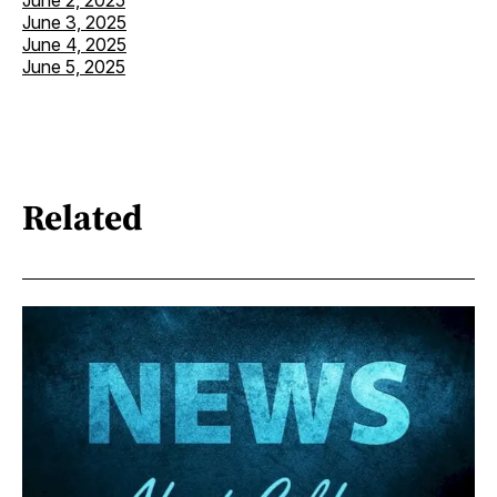
June 3, 2025
June 4, 2025
June 5, 2025
Related