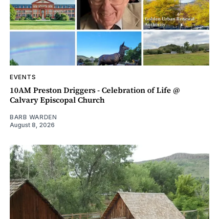
EVENTS
10AM Preston Driggers - Celebration of Life @
Calvary Episcopal Church
BARB WARDEN
August 8, 2026