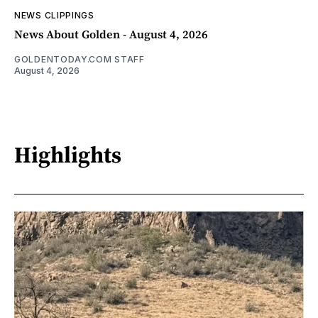
NEWS CLIPPINGS
News About Golden - August 4, 2026
GOLDENTODAY.COM STAFF
August 4, 2026
Highlights