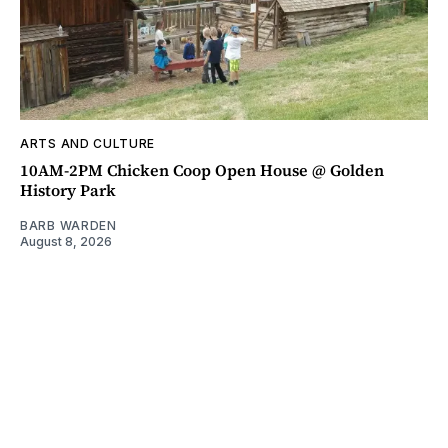
ARTS AND CULTURE
10AM-2PM Chicken Coop Open House @ Golden
History Park
BARB WARDEN
August 8, 2026