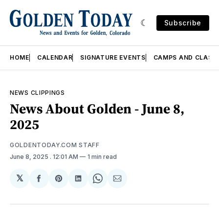
Subscribe
HOME
CALENDAR
SIGNATURE EVENTS
CAMPS AND CLASS
NEWS CLIPPINGS
News About Golden - June 8,
2025
GOLDENTODAY.COM STAFF
June 8, 2025
. 12:01 AM
1 min read
𝕏
Share
Share
Share
Share
Share
on
on
on
on
via
Facebook
Pinterest
LinkedIn
WhatsApp
Email